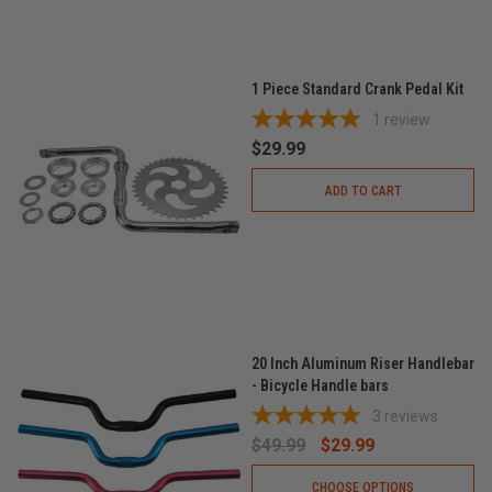
1 Piece Standard Crank Pedal Kit
1
review
$29.99
ADD TO CART
20 Inch Aluminum Riser Handlebar
- Bicycle Handle bars
3
reviews
$49.99
$29.99
CHOOSE OPTIONS