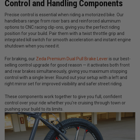
Control and Handling Components
Precise control is essential when riding a motorized bike. Our
handlebars range from riser bars and reinforced aluminum
options to CNC racing clip-ons, giving you the perfect riding
position for your build. Pair them with a twist throttle grip and
integrated kill switch for smooth acceleration and instant engine
shutdown when you need it.
For braking, our
Zeda Premium Dual Pull Brake Lever
is our best-
selling control upgrade for good reason — it activates both front
and rear brakes simultaneously, giving you maximum stopping
control with a single lever. Round out your setup with a left and
right mirror set for improved visibility and safer street riding.
These components work together to give you full, confident
control over your ride whether you're cruising through town or
pushing your build to its limits.