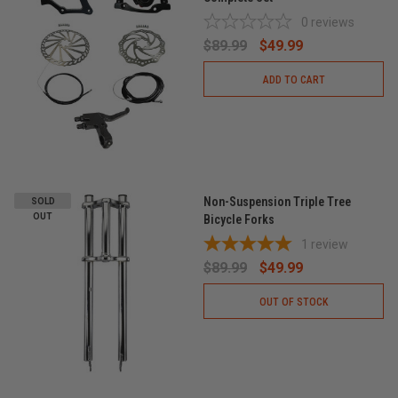
0
reviews
$89.99
$49.99
ADD TO CART
Non-Suspension Triple Tree
SOLD
OUT
Bicycle Forks
1
review
$89.99
$49.99
OUT OF STOCK