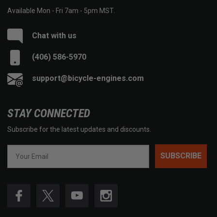
Available Mon - Fri 7am - 5pm MST.
Chat with us
(406) 586-5970
support@bicycle-engines.com
STAY CONNECTED
Subscribe for the latest updates and discounts.
SUBSCRIBE