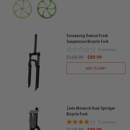
Screaming Demon Front
Suspension Bicycle Fork
0
reviews
$129.99
$89.99
ADD TO CART
Zeda Monarch Dual Springer
Bicycle Fork
5
reviews
$119.99
$89.99