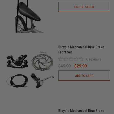
OUT OF STOCK
Bicycle Mechanical Disc Brake
Front Set
0
reviews
$49.99
$29.99
ADD TO CART
Bicycle Mechanical Disc Brake