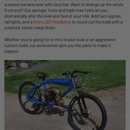
a classic banana seat with sissy bar. Want to change up the whole
front end? Our springer forks and triple tree forks let you
dramatically alter the look and feel of your ride. Add turn signals,
tail lights, and a
Retro LED Headlamp
to round out the build with a
polished, street-ready finish.
Whether you're going for a retro cruiser look or an aggressive
custom build, our accessories give you the parts to make it
happen.