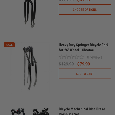
CHOOSE OPTIONS
Heavy Duty Springer Bicycle Fork
SALE
for 26" Wheel - Chrome
0
reviews
$129.99
$79.99
ADD TO CART
Bicycle Mechanical Disc Brake
Complete Set