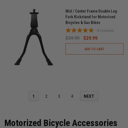
Mid / Center Frame Double Leg
Fork Kickstand for Motorized
Bicycles & Gas Bikes
4
reviews
$39.99
$29.99
ADD TO CART
1
2
3
4
NEXT
Motorized Bicycle Accessories