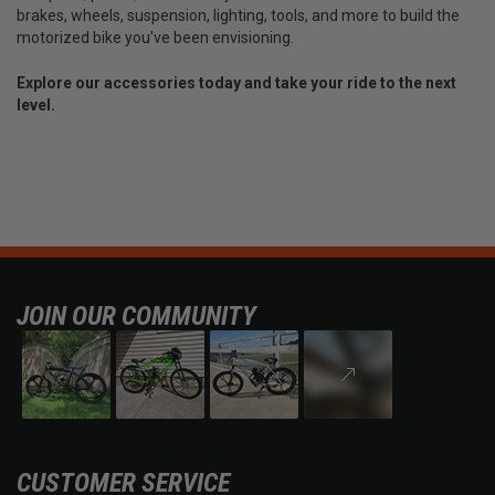
brakes, wheels, suspension, lighting, tools, and more to build the
motorized bike you've been envisioning.
Explore our accessories today and take your ride to the next
level.
JOIN OUR COMMUNITY
CUSTOMER SERVICE