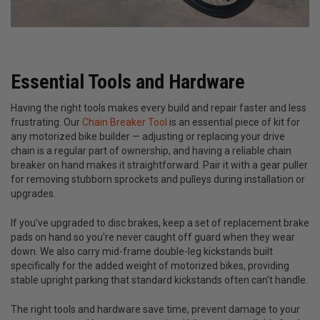
Essential Tools and Hardware
Having the right tools makes every build and repair faster and less
frustrating. Our
Chain Breaker Tool
is an essential piece of kit for
any motorized bike builder — adjusting or replacing your drive
chain is a regular part of ownership, and having a reliable chain
breaker on hand makes it straightforward. Pair it with a gear puller
for removing stubborn sprockets and pulleys during installation or
upgrades.
If you've upgraded to disc brakes, keep a set of replacement brake
pads on hand so you're never caught off guard when they wear
down. We also carry mid-frame double-leg kickstands built
specifically for the added weight of motorized bikes, providing
stable upright parking that standard kickstands often can't handle.
The right tools and hardware save time, prevent damage to your