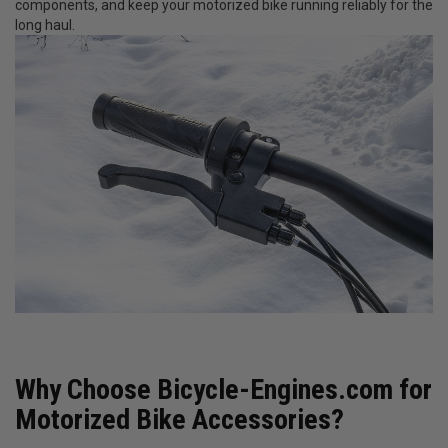
components, and keep your motorized bike running reliably for the
long haul.
Why Choose Bicycle-Engines.com for
Motorized Bike Accessories?