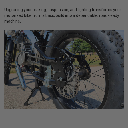
Upgrading your braking, suspension, and lighting transforms your
motorized bike from a basic build into a dependable, road-ready
machine.