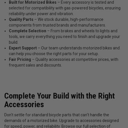
Built for Motorized Bikes
– Every accessory is tested and
selected for compatibility with gas-powered bicycles, ensuring
reliability under power and vibration.
Quality Parts
– We stock durable, high-performance
components from trusted brands and manufacturers.
Complete Selection
– From brakes and wheels to lights and
tools, we carry everything you need to finish and upgrade your
build.
Expert Support
– Our team understands motorized bikes and
can help you choose the right parts for your setup.
Fair Pricing
– Quality accessories at competitive prices, with
frequent sales and discounts.
Complete Your Build with the Right
Accessories
Don't settle for standard bicycle parts that can't handle the
demands of a motorized bike. Upgrade to accessories designed
for speed, power, and reliability. Browse our full selection of