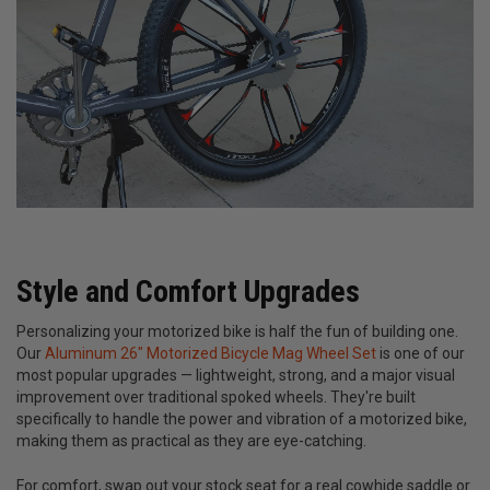
Style and Comfort Upgrades
Personalizing your motorized bike is half the fun of building one.
Our
Aluminum 26" Motorized Bicycle Mag Wheel Set
is one of our
most popular upgrades — lightweight, strong, and a major visual
improvement over traditional spoked wheels. They're built
specifically to handle the power and vibration of a motorized bike,
making them as practical as they are eye-catching.
For comfort, swap out your stock seat for a real cowhide saddle or