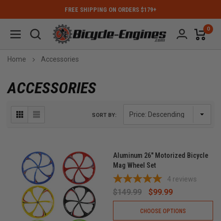
FREE SHIPPING ON ORDERS $179+
0
Home
Accessories
ACCESSORIES
SORT BY:
Aluminum 26" Motorized Bicycle
Mag Wheel Set
4
reviews
$149.99
$99.99
CHOOSE OPTIONS