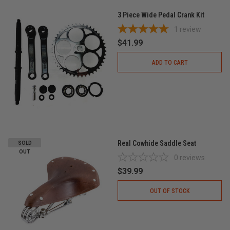
3 Piece Wide Pedal Crank Kit
1
review
$41.99
ADD TO CART
Real Cowhide Saddle Seat
SOLD
OUT
0
reviews
$39.99
OUT OF STOCK