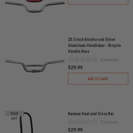
20.5 Inch Reinforced Silver
Aluminum Handlebar - Bicycle
Handle Bars
0
reviews
$29.99
ADD TO CART
Banana Seat and Sissy Bar
SOLD
OUT
0
reviews
$29.99