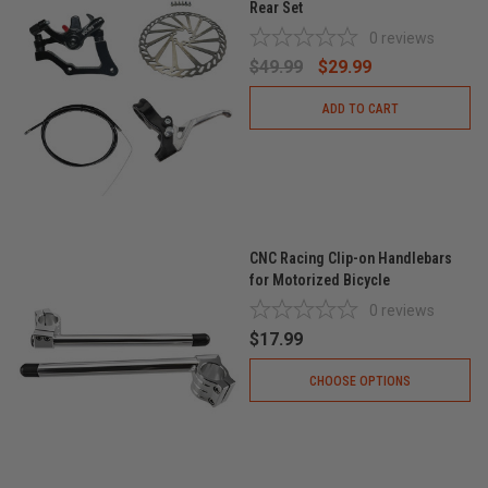
Rear Set
0
reviews
$49.99
$29.99
ADD TO CART
CNC Racing Clip-on Handlebars
for Motorized Bicycle
0
reviews
$17.99
CHOOSE OPTIONS