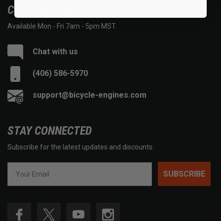
CUSTOMER SERVICE
Available Mon - Fri 7am - 5pm MST.
Chat with us
(406) 586-5970
support@bicycle-engines.com
STAY CONNECTED
Subscribe for the latest updates and discounts.
SUBSCRIBE