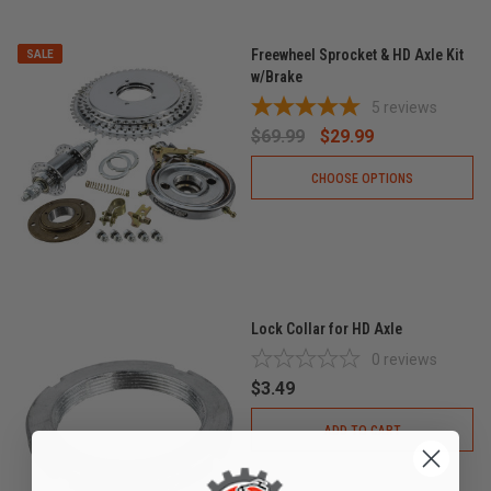
Freewheel Sprocket & HD Axle Kit
SALE
w/Brake
5
reviews
$69.99
$29.99
CHOOSE OPTIONS
Lock Collar for HD Axle
0
reviews
$3.49
ADD TO CART