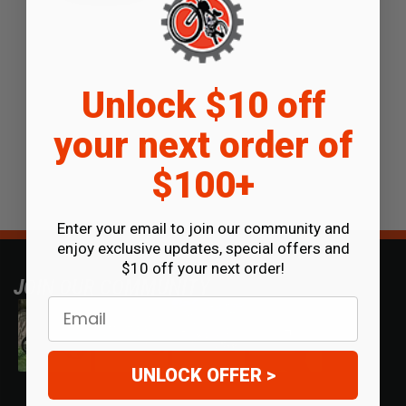
Unlock $10 off
your next order of
$100+
Enter your email to join our community and
enjoy exclusive updates, special offers and
$10 off your next order!
JOIN OUR COMMUNITY
Email
UNLOCK OFFER >