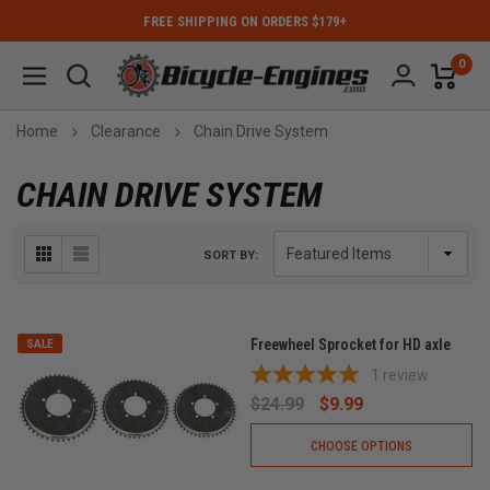
FREE SHIPPING ON ORDERS $179+
0
Home
Clearance
Chain Drive System
CHAIN DRIVE SYSTEM
SORT BY:
Freewheel Sprocket for HD axle
SALE
1
review
$24.99
$9.99
CHOOSE OPTIONS