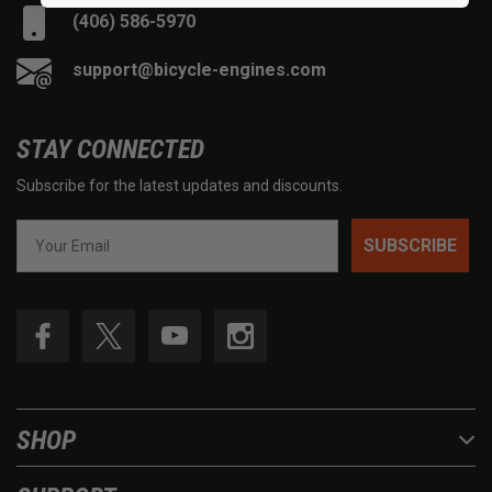
(406) 586-5970
support@bicycle-engines.com
STAY CONNECTED
Subscribe for the latest updates and discounts.
SUBSCRIBE
SHOP