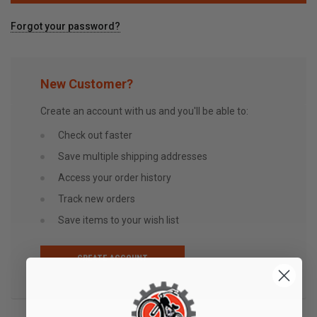
Forgot your password?
New Customer?
Create an account with us and you'll be able to:
Check out faster
Save multiple shipping addresses
Access your order history
Track new orders
Save items to your wish list
CREATE ACCOUNT