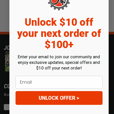
Unlock $10 off
your next order of
$100+
JOIN OUR COMMUNITY
Enter your email to join our community and
enjoy exclusive updates, special offers and
$10 off your next order!
Email
CUSTOMER SERVICE
Available Mon - Fri 7am - 5pm MST.
UNLOCK OFFER >
Chat with us