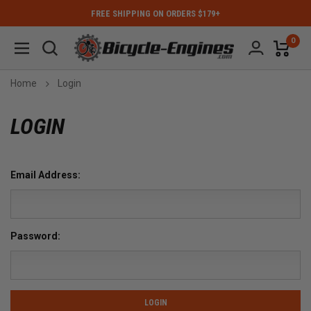
FREE SHIPPING ON ORDERS $179+
0
Home
Login
LOGIN
Email Address:
Password: