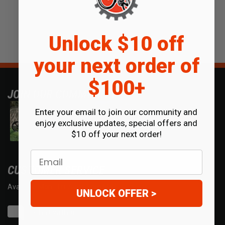
Unlock $10 off
your next order of
$100+
JOIN OUR COMMUNITY
Enter your email to join our community and
enjoy exclusive updates, special offers and
$10 off your next order!
Email
CUSTOMER SERVICE
Available Mon - Fri 7am - 5pm MST.
UNLOCK OFFER >
Chat with us