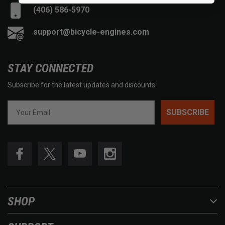
(406) 586-5970
support@bicycle-engines.com
STAY CONNECTED
Subscribe for the latest updates and discounts.
SUBSCRIBE
SHOP