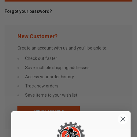
Forgot your password?
New Customer?
Create an account with us and you'll be able to:
Check out faster
Save multiple shipping addresses
Access your order history
Track new orders
Save items to your wish list
CREATE ACCOUNT