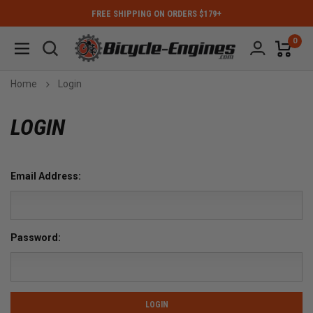
FREE SHIPPING ON ORDERS $179+
0
Home
Login
LOGIN
Email Address:
Password: