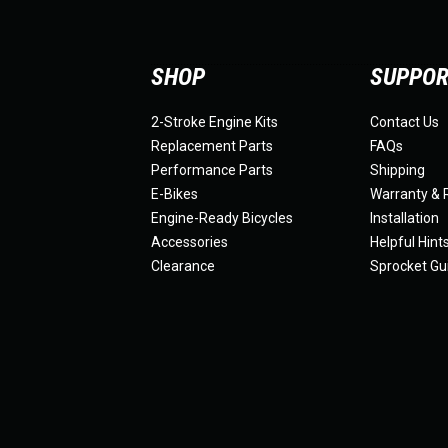
SHOP
SUPPO
2-Stroke Engine Kits
Contact Us
Replacement Parts
FAQs
Performance Parts
Shipping
E-Bikes
Warranty & 
Engine-Ready Bicycles
Installation
Accessories
Helpful Hint
Clearance
Sprocket Gu