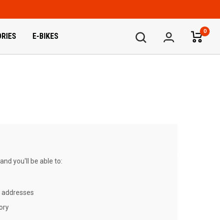
0
RIES
E-BIKES
nd you'll be able to:
g addresses
ory