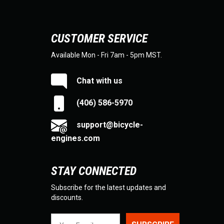
CUSTOMER SERVICE
Available Mon - Fri 7am - 5pm MST.
Chat with us
(406) 586-5970
support@bicycle-
engines.com
STAY CONNECTED
Subscribe for the latest updates and
discounts.