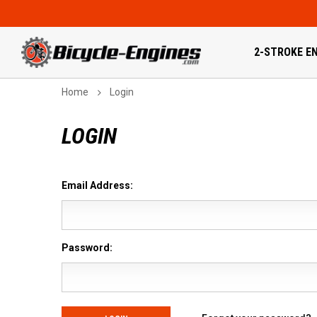
2-STROKE EN
Home
Login
LOGIN
Email Address:
Password: