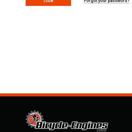
Forgot your password?