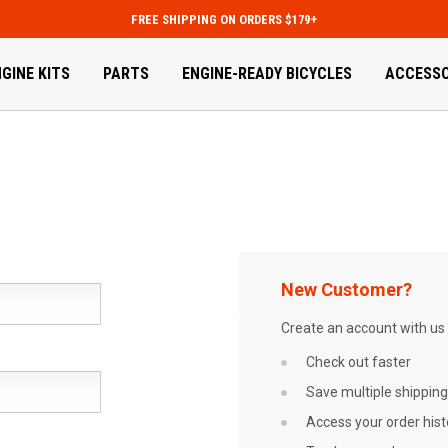
FREE SHIPPING ON ORDERS $179+
GINE KITS
PARTS
ENGINE-READY BICYCLES
ACCESSO
New Customer?
Create an account with us a
Check out faster
Save multiple shippin
Access your order hist