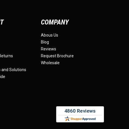
RT
COMPANY
Abous Us
Blog
Reviews
Returns
Request Brochure
Wholesale
s and Solutions
ide