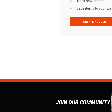
Track new orders
Save items to your wish
CREATE ACCOUNT
JOIN OUR COMMUNITY