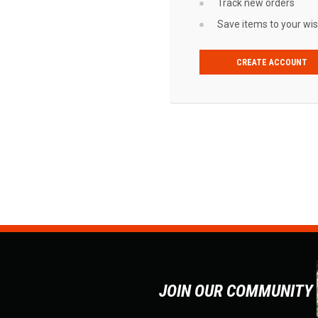
Track new orders
Save items to your wish
CREATE ACCOUNT
JOIN OUR COMMUNITY