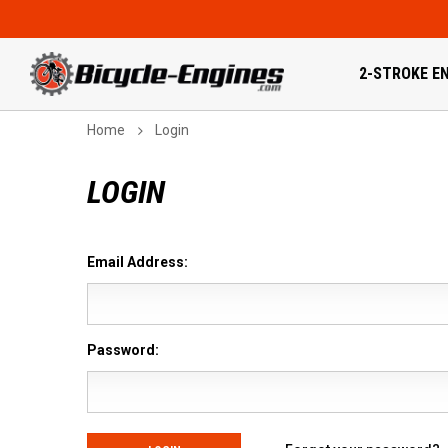
2-STROKE EN
Home
Login
LOGIN
Email Address:
Password: