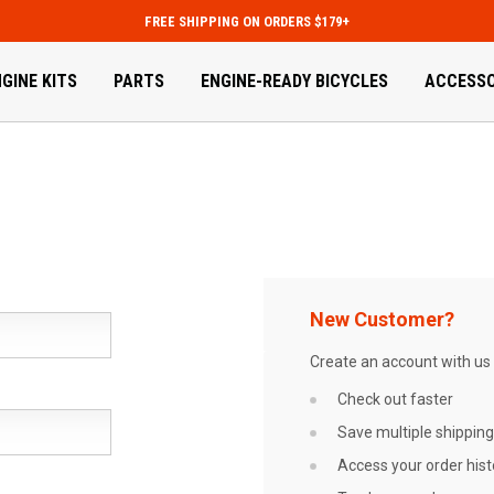
FREE SHIPPING ON ORDERS $179+
GINE KITS
PARTS
ENGINE-READY BICYCLES
ACCESSO
New Customer?
Create an account with us a
Check out faster
Save multiple shippin
Access your order hist