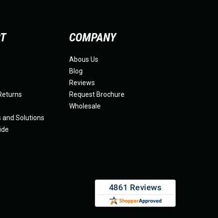
RT
COMPANY
Abous Us
Blog
Reviews
Returns
Request Brochure
Wholesale
s and Solutions
ide