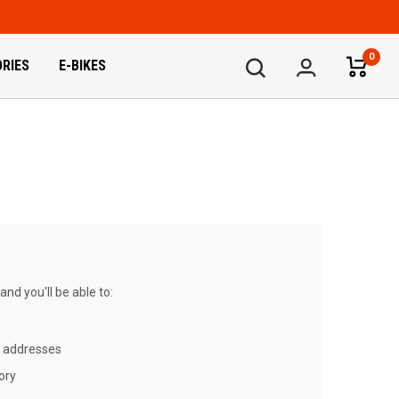
0
RIES
E-BIKES
nd you'll be able to:
g addresses
ory