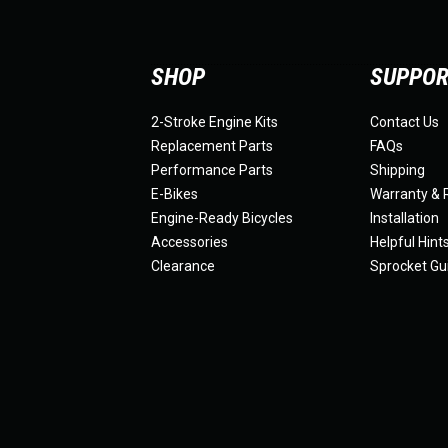
SHOP
SUPPO
2-Stroke Engine Kits
Contact Us
Replacement Parts
FAQs
Performance Parts
Shipping
E-Bikes
Warranty & 
Engine-Ready Bicycles
Installation
Accessories
Helpful Hint
Clearance
Sprocket Gu