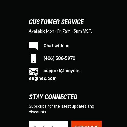
CUSTOMER SERVICE
Available Mon - Fri 7am - 5pm MST.
Chat with us
(406) 586-5970
support@bicycle-
engines.com
STAY CONNECTED
Subscribe for the latest updates and
discounts.