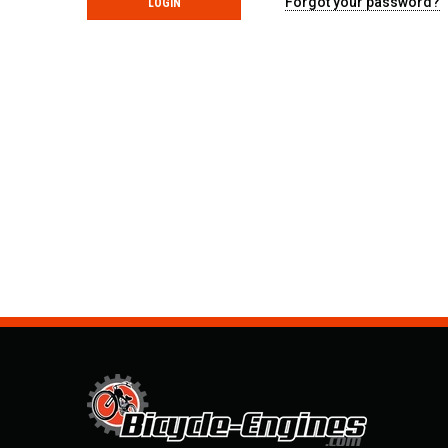
Forgot your password?