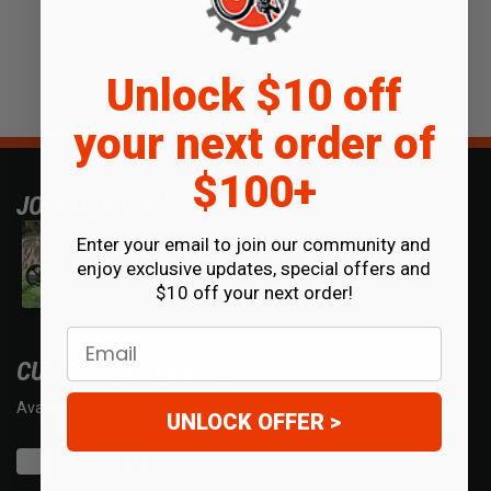
Unlock $10 off
your next order of
$100+
JOIN OUR COMMUNITY
Enter your email to join our community and
enjoy exclusive updates, special offers and
$10 off your next order!
Email
CUSTOMER SERVICE
Available Mon - Fri 7am - 5pm MST.
UNLOCK OFFER >
Chat with us