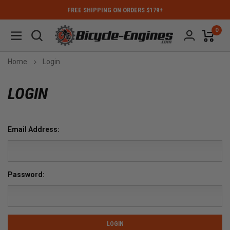
FREE SHIPPING ON ORDERS $179+
0
Home
Login
LOGIN
Email Address:
Password: