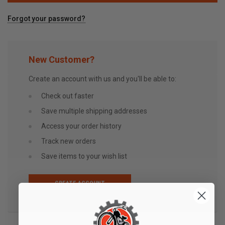
Forgot your password?
New Customer?
Create an account with us and you'll be able to:
Check out faster
Save multiple shipping addresses
Access your order history
Track new orders
Save items to your wish list
CREATE ACCOUNT