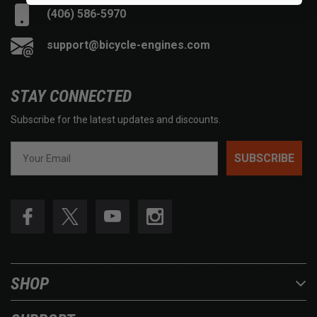
(406) 586-5970
support@bicycle-engines.com
STAY CONNECTED
Subscribe for the latest updates and discounts.
SUBSCRIBE
SHOP