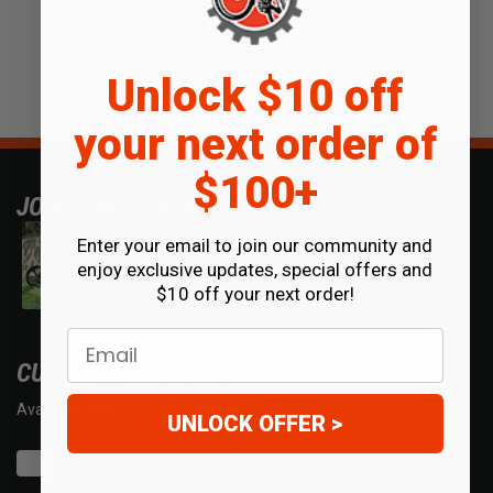
Unlock $10 off
your next order of
$100+
JOIN OUR COMMUNITY
Enter your email to join our community and
enjoy exclusive updates, special offers and
$10 off your next order!
Email
CUSTOMER SERVICE
Available Mon - Fri 7am - 5pm MST.
UNLOCK OFFER >
Chat with us