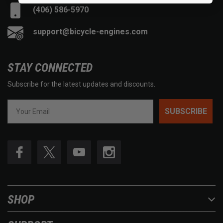
(406) 586-5970
support@bicycle-engines.com
STAY CONNECTED
Subscribe for the latest updates and discounts.
SUBSCRIBE
SHOP