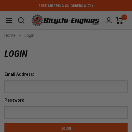
FREE SHIPPING ON ORDERS $179+
0
Home
Login
LOGIN
Email Address:
Password: