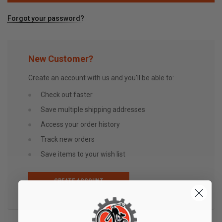
Forgot your password?
New Customer?
Create an account with us and you'll be able to:
Check out faster
Save multiple shipping addresses
Access your order history
Track new orders
Save items to your wish list
CREATE ACCOUNT