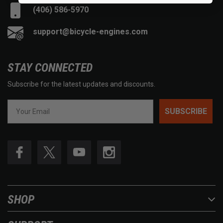
(406) 586-5970
support@bicycle-engines.com
STAY CONNECTED
Subscribe for the latest updates and discounts.
SUBSCRIBE
SHOP