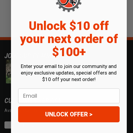
Unlock $10 off
your next order of
$100+
JOIN OUR COMMUNITY
Enter your email to join our community and
enjoy exclusive updates, special offers and
$10 off your next order!
Email
CUSTOMER SERVICE
Available Mon - Fri 7am - 5pm MST.
UNLOCK OFFER >
Chat with us