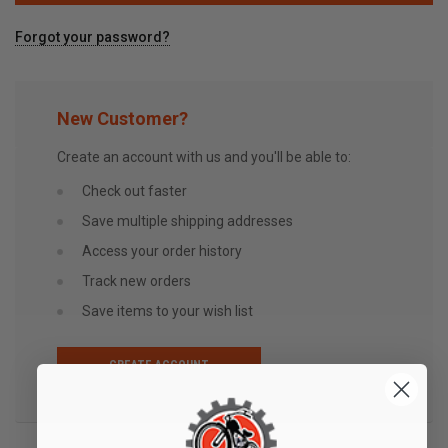
Forgot your password?
New Customer?
Create an account with us and you'll be able to:
Check out faster
Save multiple shipping addresses
Access your order history
Track new orders
Save items to your wish list
CREATE ACCOUNT