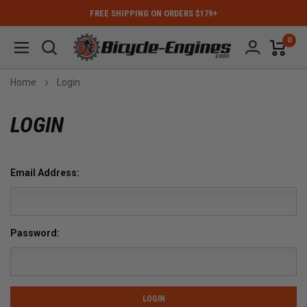
FREE SHIPPING ON ORDERS $179+
0
Home
Login
LOGIN
Email Address:
Password: