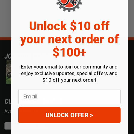
Unlock $10 off
your next order of
$100+
JOIN OUR COMMUNITY
Enter your email to join our community and
enjoy exclusive updates, special offers and
$10 off your next order!
Email
CUSTOMER SERVICE
Available Mon - Fri 7am - 5pm MST.
UNLOCK OFFER >
Chat with us