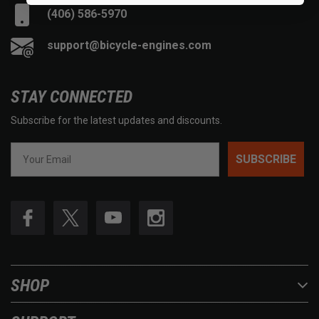
(406) 586-5970
support@bicycle-engines.com
STAY CONNECTED
Subscribe for the latest updates and discounts.
SUBSCRIBE
SHOP