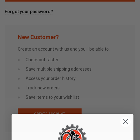
Forgot your password?
New Customer?
Create an account with us and you'll be able to:
Check out faster
Save multiple shipping addresses
Access your order history
Track new orders
Save items to your wish list
CREATE ACCOUNT