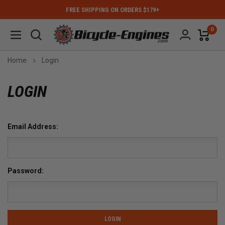
FREE SHIPPING ON ORDERS $179+
0
Home
Login
LOGIN
Email Address:
Password: