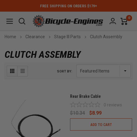
FREE SHIPPING ON ORDERS $179+
0
Home
Clearance
Stage III Parts
Clutch Assembly
CLUTCH ASSEMBLY
SORT BY:
Rear Brake Cable
0
reviews
$10.34
$8.99
ADD TO CART