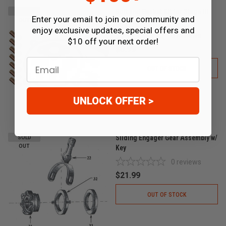
Bolt and Gasket Kit for Stage III
SOLD
Enter your email to join our community and
OUT
Transmission
enjoy exclusive updates, special offers and
0
reviews
$10 off your next order!
$8.99
Email
OUT OF STOCK
UNLOCK OFFER >
Sliding Engager Gear Assembly w/
SOLD
OUT
Key
0
reviews
$21.99
OUT OF STOCK