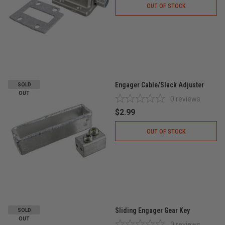
OUT OF STOCK
Engager Cable/Slack Adjuster
SOLD
OUT
0
reviews
$2.99
OUT OF STOCK
Sliding Engager Gear Key
SOLD
OUT
0
reviews