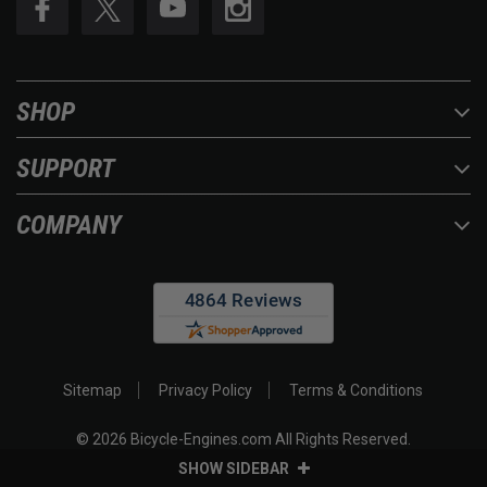
SHOP
SUPPORT
COMPANY
Sitemap
Privacy Policy
Terms & Conditions
©
2026
Bicycle-Engines.com All Rights Reserved.
SHOW SIDEBAR