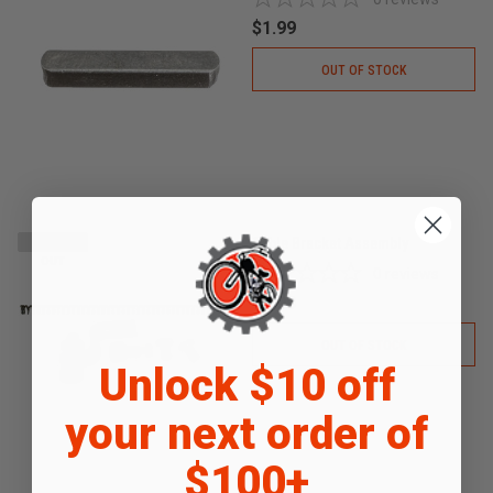
$1.99
OUT OF STOCK
Cable Bracket Assembly
SOLD
OUT
0
reviews
$4.99
OUT OF STOCK
Unlock $10 off
your next order of
$100+