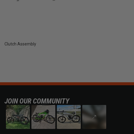
Clutch Assembly
JOIN OUR COMMUNITY