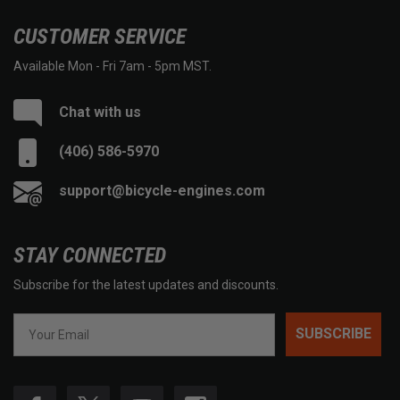
CUSTOMER SERVICE
Available Mon - Fri 7am - 5pm MST.
Chat with us
(406) 586-5970
support@bicycle-engines.com
STAY CONNECTED
Subscribe for the latest updates and discounts.
SUBSCRIBE