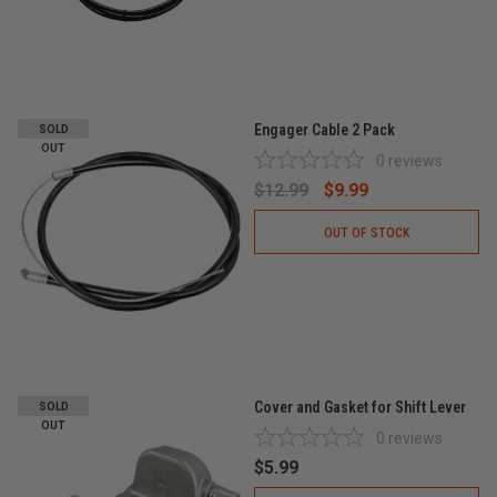
Engager Cable 2 Pack
SOLD
OUT
0
reviews
$12.99
$9.99
OUT OF STOCK
Cover and Gasket for Shift Lever
SOLD
OUT
0
reviews
$5.99