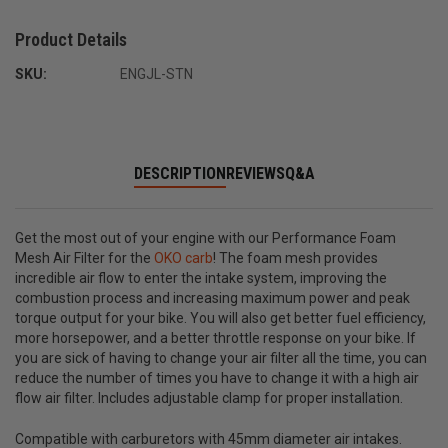
Product Details
SKU:
ENGJL-STN
DESCRIPTION
REVIEWS
Q&A
Get the most out of your engine with our Performance Foam
Mesh Air Filter for the
OKO carb
! The foam mesh provides
incredible air flow to enter the intake system, improving the
combustion process and increasing maximum power and peak
torque output for your bike. You will also get better fuel efficiency,
more horsepower, and a better throttle response on your bike. If
you are sick of having to change your air filter all the time, you can
reduce the number of times you have to change it with a high air
flow air filter. Includes adjustable clamp for proper installation.
Compatible with carburetors with 45mm diameter air intakes.