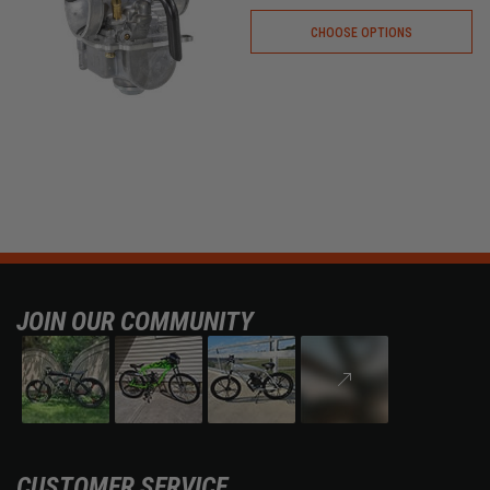
CHOOSE OPTIONS
JOIN OUR COMMUNITY
CUSTOMER SERVICE