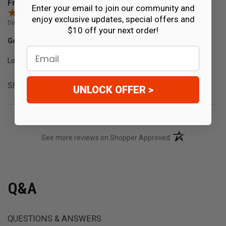
Frank
Enter your email to join our community and
enjoy exclusive updates, special offers and
Dec 16, 2019
$10 off your next order!
Good quality
Email
Looks good
Share
UNLOCK OFFER >
(opens in a new t
See more reviews on Shopper Approved
Q&A
QUESTIONS & ANSWERS