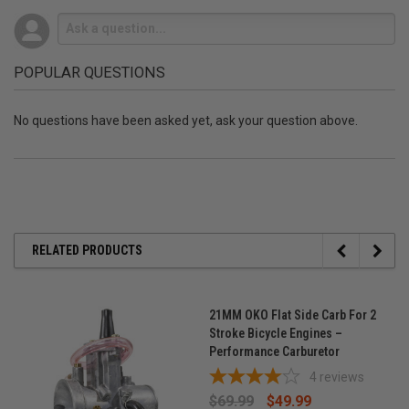
POPULAR QUESTIONS
No questions have been asked yet, ask your question above.
RELATED PRODUCTS
21MM OKO Flat Side Carb For 2
Stroke Bicycle Engines –
Performance Carburetor
4
reviews
$69.99
$49.99