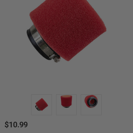
$10.99