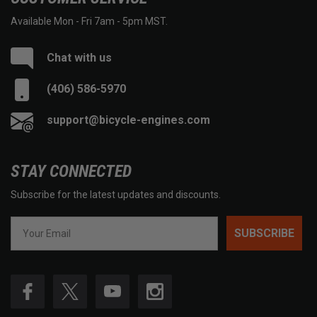
Available Mon - Fri 7am - 5pm MST.
Chat with us
(406) 586-5970
support@bicycle-engines.com
STAY CONNECTED
Subscribe for the latest updates and discounts.
SUBSCRIBE