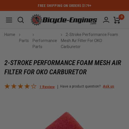
FREE SHIPPING ON ORDERS $179+
0
Home
2-Stroke Performance Foam
Parts
Performance
Mesh Air Filter For OKO
Parts
Carburetor
2-STROKE PERFORMANCE FOAM MESH AIR
FILTER FOR OKO CARBURETOR
Have a product question?
Ask us
1 Review