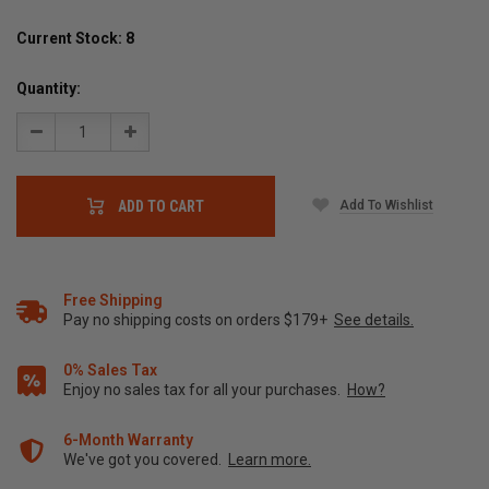
Current Stock:
8
Quantity:
Decrease
Increase
Quantity:
Quantity:
Add To Wishlist
ADD TO CART
Free Shipping
Pay no shipping costs on orders $179+
See details.
0% Sales Tax
Enjoy no sales tax for all your purchases.
How?
6-Month Warranty
We've got you covered.
Learn more.