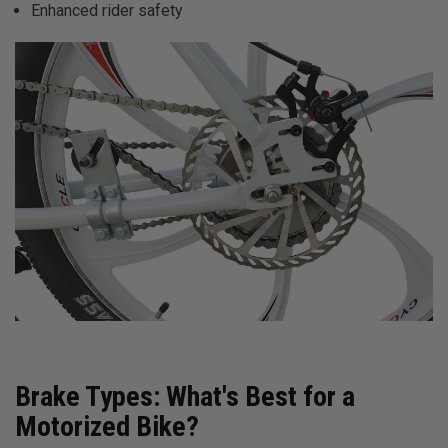
Enhanced rider safety
Brake Types: What's Best for a
Motorized Bike?