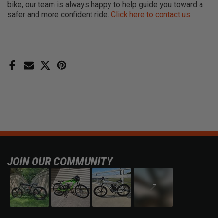
bike, our team is always happy to help guide you toward a
safer and more confident ride.
Click here to contact us
.
JOIN OUR COMMUNITY