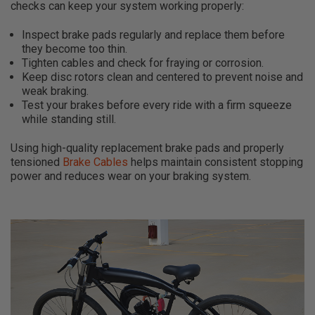
checks can keep your system working properly:
Inspect brake pads regularly and replace them before
they become too thin.
Tighten cables and check for fraying or corrosion.
Keep disc rotors clean and centered to prevent noise and
weak braking.
Test your brakes before every ride with a firm squeeze
while standing still.
Using high-quality replacement brake pads and properly
tensioned
Brake Cables
helps maintain consistent stopping
power and reduces wear on your braking system.