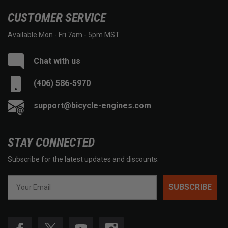
CUSTOMER SERVICE
Available Mon - Fri 7am - 5pm MST.
Chat with us
(406) 586-5970
support@bicycle-engines.com
STAY CONNECTED
Subscribe for the latest updates and discounts.
SUBSCRIBE