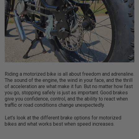
Riding a motorized bike is all about freedom and adrenaline.
The sound of the engine, the wind in your face, and the thrill
of acceleration are what make it fun. But no matter how fast
you go, stopping safely is just as important. Good brakes
give you confidence, control, and the ability to react when
traffic or road conditions change unexpectedly.
Let's look at the different brake options for motorized
bikes and what works best when speed increases.