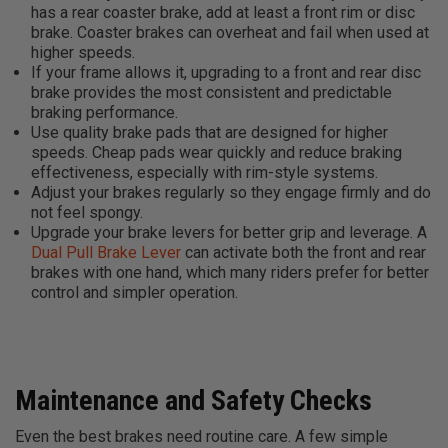
has a rear coaster brake, add at least a front rim or disc
brake. Coaster brakes can overheat and fail when used at
higher speeds.
If your frame allows it, upgrading to a front and rear disc
brake provides the most consistent and predictable
braking performance.
Use quality brake pads that are designed for higher
speeds. Cheap pads wear quickly and reduce braking
effectiveness, especially with rim-style systems.
Adjust your brakes regularly so they engage firmly and do
not feel spongy.
Upgrade your brake levers for better grip and leverage. A
Dual Pull Brake Lever
can activate both the front and rear
brakes with one hand, which many riders prefer for better
control and simpler operation.
Maintenance and Safety Checks
Even the best brakes need routine care. A few simple