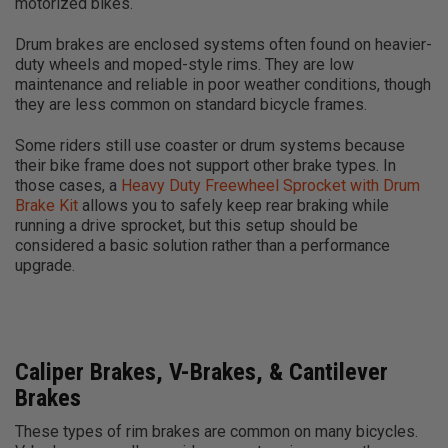
motorized bikes.
Drum brakes are enclosed systems often found on heavier-
duty wheels and moped-style rims. They are low
maintenance and reliable in poor weather conditions, though
they are less common on standard bicycle frames.
Some riders still use coaster or drum systems because
their bike frame does not support other brake types. In
those cases, a
Heavy Duty Freewheel Sprocket with Drum
Brake Kit
allows you to safely keep rear braking while
running a drive sprocket, but this setup should be
considered a basic solution rather than a performance
upgrade.
Caliper Brakes, V-Brakes, & Cantilever
Brakes
These types of rim brakes are common on many bicycles.