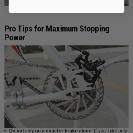
Pro Tips for Maximum Stopping
Power
Do not rely on a coaster brake alone.
If your bike only