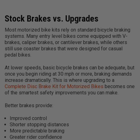
Stock Brakes vs. Upgrades
Most motorized bike kits rely on standard bicycle braking
systems. Many entry level bikes come equipped with V-
brakes, caliper brakes, or cantilever brakes, while others
still use coaster brakes that were designed for casual
pedal bikes.
At lower speeds, basic bicycle brakes can be adequate, but
once you begin riding at 30 mph or more, braking demands
increase dramatically. This is where upgrading to a
Complete Disc Brake Kit for Motorized Bikes
becomes one
of the smartest safety improvements you can make.
Better brakes provide:
Improved control
Shorter stopping distances
More predictable braking
Greater rider confidence