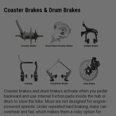
Coaster Brakes & Drum Brakes
Coaster brakes and drum brakes activate when you pedal
backward and use internal friction pads inside the hub or
drum to slow the bike. Most are not designed for engine-
powered speeds. Under repeated hard braking, many can
overheat and fail, which makes them a risky option for