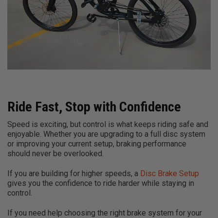
Ride Fast, Stop with Confidence
Speed is exciting, but control is what keeps riding safe and
enjoyable. Whether you are upgrading to a full disc system
or improving your current setup, braking performance
should never be overlooked.
If you are building for higher speeds, a
Disc Brake Setup
gives you the confidence to ride harder while staying in
control.
If you need help choosing the right brake system for your