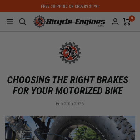
FREE SHIPPING ON ORDERS $179+
0
CHOOSING THE RIGHT BRAKES
FOR YOUR MOTORIZED BIKE
Feb 20th 2026