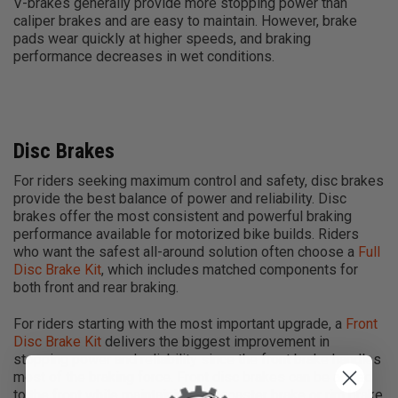
V-brakes generally provide more stopping power than
caliper brakes and are easy to maintain. However, brake
pads wear quickly at higher speeds, and braking
performance decreases in wet conditions.
Disc Brakes
For riders seeking maximum control and safety, disc brakes
provide the best balance of power and reliability. Disc
brakes offer the most consistent and powerful braking
performance available for motorized bike builds. Riders
who want the safest all-around solution often choose a
Full
Disc Brake Kit
, which includes matched components for
both front and rear braking.
For riders starting with the most important upgrade, a
Front
Disc Brake Kit
delivers the biggest improvement in
stopping power and reliability since the front brake handles
most of the braking force. Front disc brakes can be added
to the front while maintaining any coaster brake or rim brake