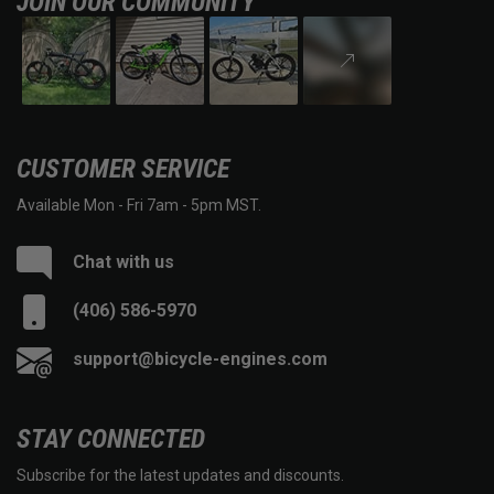
JOIN OUR COMMUNITY
CUSTOMER SERVICE
Available Mon - Fri 7am - 5pm MST.
Chat with us
(406) 586-5970
support@bicycle-engines.com
STAY CONNECTED
Subscribe for the latest updates and discounts.