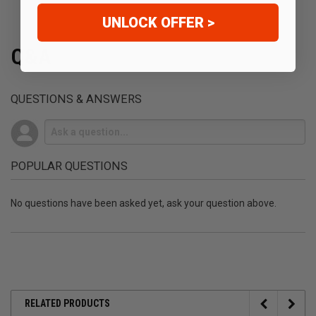
UNLOCK OFFER >
Q&A
QUESTIONS & ANSWERS
POPULAR QUESTIONS
No questions have been asked yet, ask your question above.
RELATED PRODUCTS