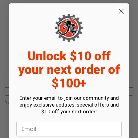
All ratings
0.0
5
4
3
2
(opens in a new tab)
0 Review
1
Unlock $10 off
0%
of customers rate this
product 4- or 5-stars
your next order of
$100+
Sort Reviews
Filter Reviews by Rating
Write a Review
Enter your email to join our community and
No Reviews Found
enjoy exclusive updates, special offers and
$10 off your next order!
Email
(opens in a new t
See more reviews on Shopper Approved