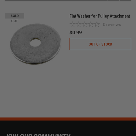
Flat Washer for Pulley Attachment
SOLD
OUT
0
reviews
$0.99
OUT OF STOCK