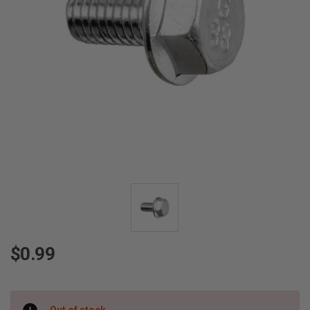
$0.99
Current
Out of stock