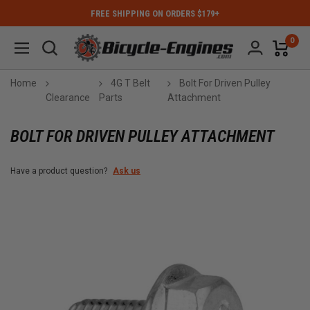
FREE SHIPPING ON ORDERS $179+
0
Home
4G T Belt
Bolt For Driven Pulley
Clearance
Parts
Attachment
BOLT FOR DRIVEN PULLEY ATTACHMENT
Have a product question?
Ask us