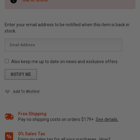
Stock:
Enter your email address to be notified when this item is back in
stock.
Also keep me up to date on news and exclusive offers.
Add To Wishlist
Free Shipping
Pay no shipping costs on orders $179+
See details.
0% Sales Tax
Enjoy no sales tax for all your purchases.
How?