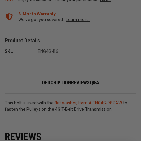
6-Month Warranty
We've got you covered.
Learn more.
Product Details
SKU:
ENG4G-B6
DESCRIPTION
REVIEWS
Q&A
This bolt is used with the
flat washer, Item # ENG4G-78PAW
to
fasten the Pulleys on the 4G T-Belt Drive Transmission.
REVIEWS