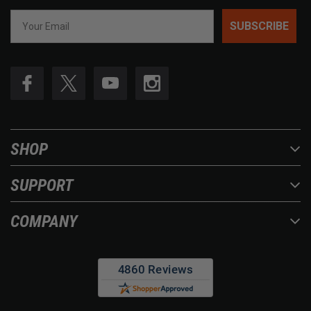
SUBSCRIBE
SHOP
SUPPORT
COMPANY