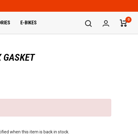
0
RIES
E-BIKES
X GASKET
fied when this item is back in stock.