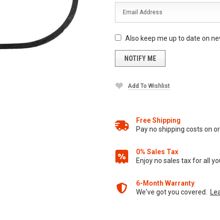
Also keep me up to date on ne
Add To Wishlist
Free Shipping
Pay no shipping costs on 
0% Sales Tax
Enjoy no sales tax for all 
6-Month Warranty
We've got you covered.
Le