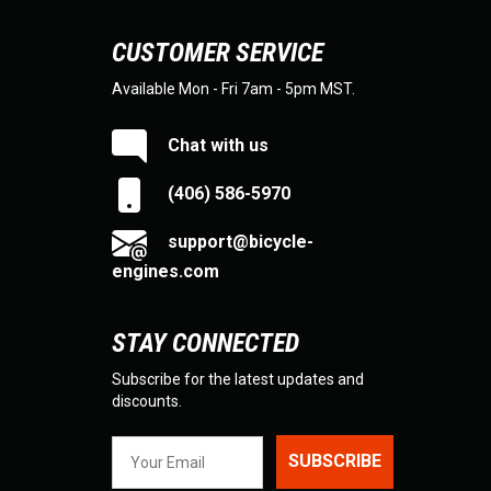
CUSTOMER SERVICE
Available Mon - Fri 7am - 5pm MST.
Chat with us
(406) 586-5970
support@bicycle-
engines.com
STAY CONNECTED
Subscribe for the latest updates and
discounts.
SUBSCRIBE