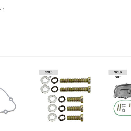
ve.
SOLD
SOLD
OUT
OUT