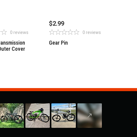
OF STOCK
OUT OF STOCK
$2.99
0
reviews
0
reviews
Transmission
Gear Pin
Outer Cover