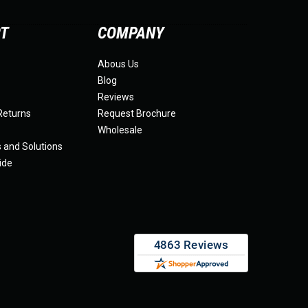
RT
COMPANY
Abous Us
Blog
Reviews
Returns
Request Brochure
Wholesale
s and Solutions
ide