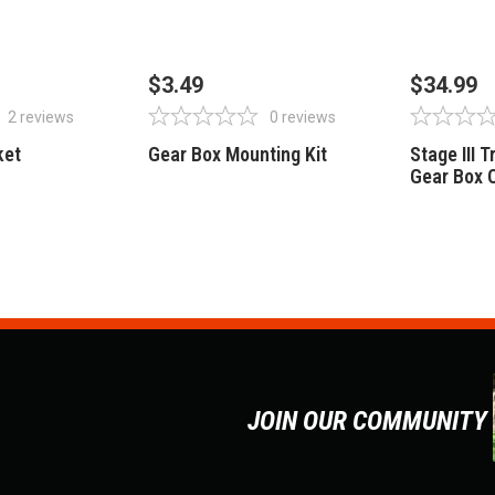
STOCK
OUT OF STOCK
OUT 
$3.49
$34.99
2
reviews
0
reviews
ket
Gear Box Mounting Kit
Stage III 
Gear Box 
JOIN OUR COMMUNITY