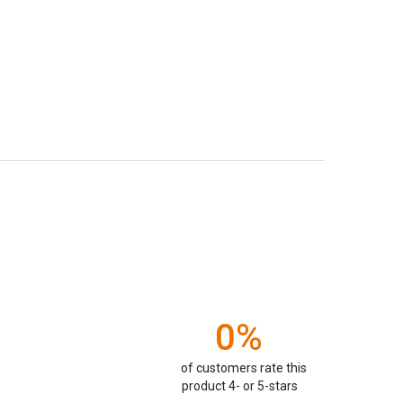
0%
of customers rate this
product 4- or 5-stars