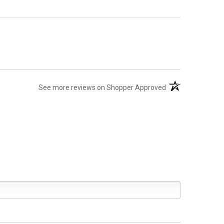
(opens in a new ta
See more reviews on Shopper Approved