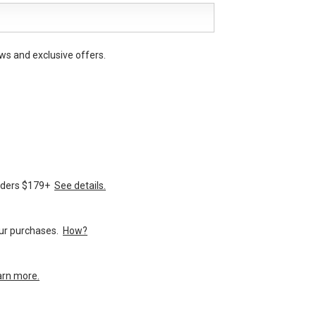
ws and exclusive offers.
orders $179+
See details.
your purchases.
How?
arn more.