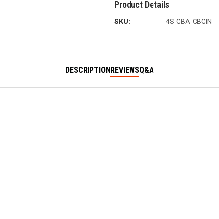
Product Details
SKU:
4S-GBA-GBGIN
DESCRIPTION
REVIEWS
Q&A