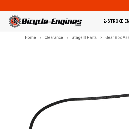
2-STROKE EN
Home
Clearance
Stage III Parts
Gear Box As