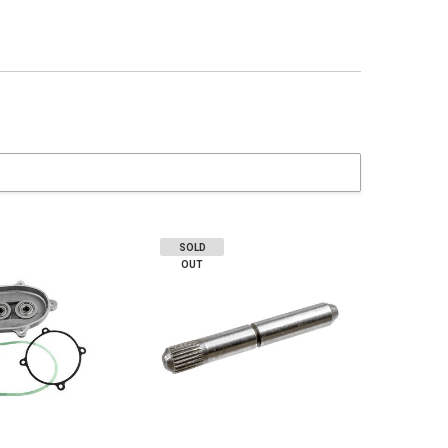
SOLD
OUT