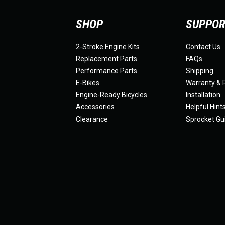
SHOP
SUPPO
2-Stroke Engine Kits
Contact Us
Replacement Parts
FAQs
Performance Parts
Shipping
E-Bikes
Warranty & 
Engine-Ready Bicycles
Installation
Accessories
Helpful Hint
Clearance
Sprocket Gu