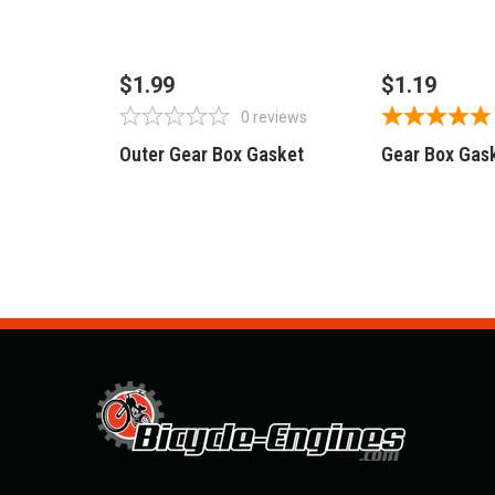
OUT OF STOCK
OUT OF 
$1.99
$1.19
0
reviews
Outer Gear Box Gasket
Gear Box Gas