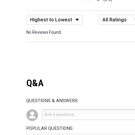
Sort Reviews
Filter Reviews by R
No Reviews Found
Q&A
QUESTIONS & ANSWERS
POPULAR QUESTIONS