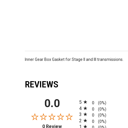
Inner Gear Box Gasket for Stage II and III transmissions.
REVIEWS
All ratings
0.0
5
0
(0%)
4
0
(0%)
3
0
(0%)
2
0
(0%)
(opens in a new tab)
0 Review
1
0
(0%)