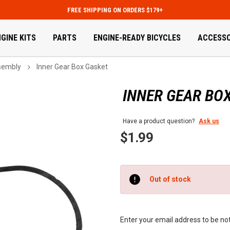
FREE SHIPPING ON ORDERS $179+
GINE KITS
PARTS
ENGINE-READY BICYCLES
ACCESSO
sembly
Inner Gear Box Gasket
INNER GEAR BO
Have a product question?
Ask us
$1.99
Current
Out of stock
Stock:
Enter your email address to be noti