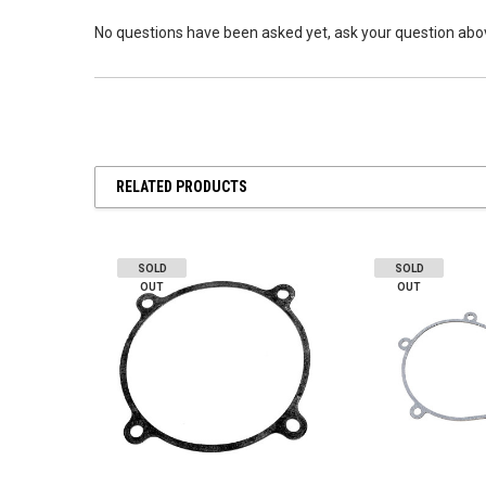
No questions have been asked yet, ask your question abo
RELATED PRODUCTS
SOLD
SOLD
OUT
OUT