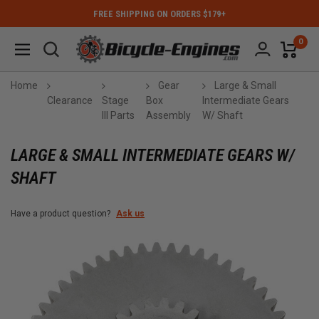
FREE SHIPPING ON ORDERS $179+
0
Home
Gear
Large & Small
Clearance
Stage
Box
Intermediate Gears
III Parts
Assembly
W/ Shaft
LARGE & SMALL INTERMEDIATE GEARS W/
SHAFT
Have a product question?
Ask us