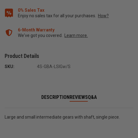
0% Sales Tax
Enjoy no sales tax for all your purchases.
How?
6-Month Warranty
We've got you covered.
Learn more.
Product Details
SKU:
4S-GBA-LSIGw/S
DESCRIPTION
REVIEWS
Q&A
Large and small intermediate gears with shaft, single piece.