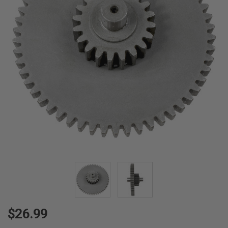
$26.99