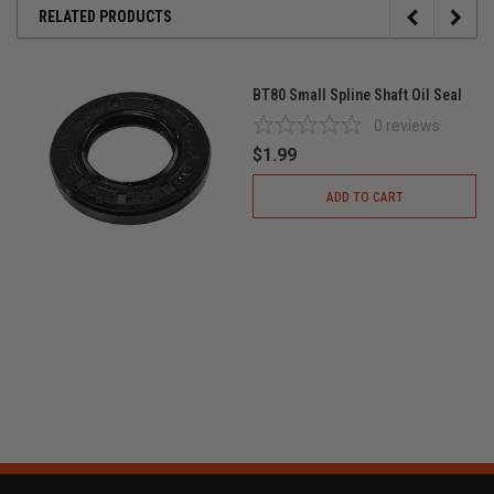
RELATED PRODUCTS
BT80 Small Spline Shaft Oil Seal
0
reviews
$1.99
ADD TO CART