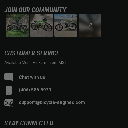
JOIN OUR COMMUNITY
CUSTOMER SERVICE
Available Mon - Fri 7am - 5pm MST.
Chat with us
(406) 586-5970
support@bicycle-engines.com
STAY CONNECTED