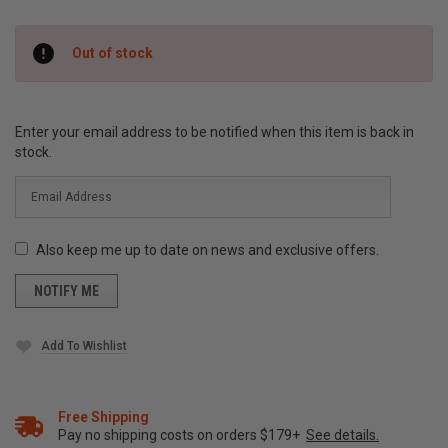
Current
Out of stock
Stock:
Enter your email address to be notified when this item is back in
stock.
Also keep me up to date on news and exclusive offers.
Add To Wishlist
Free Shipping
Pay no shipping costs on orders $179+
See details.