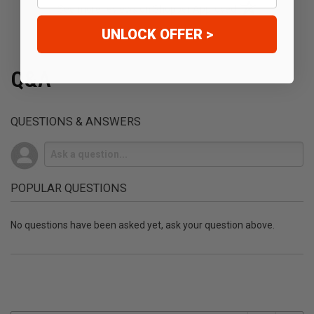
(opens in a new t
See more reviews on Shopper Approved
UNLOCK OFFER >
Q&A
QUESTIONS & ANSWERS
POPULAR QUESTIONS
No questions have been asked yet, ask your question above.