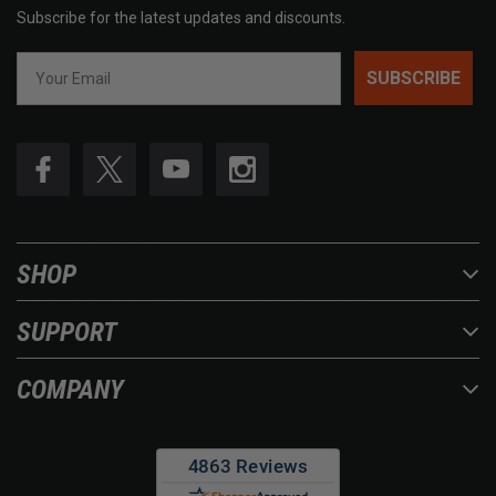
Subscribe for the latest updates and discounts.
SUBSCRIBE
SHOP
SUPPORT
COMPANY