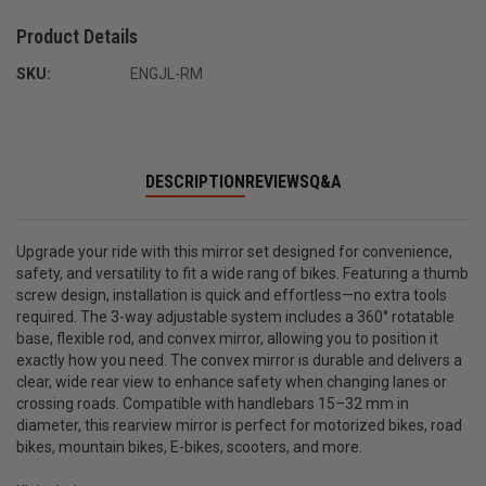
Product Details
SKU:
ENGJL-RM
DESCRIPTION
REVIEWS
Q&A
Upgrade your ride with this mirror set designed for convenience,
safety, and versatility to fit a wide rang of bikes. Featuring a thumb
screw design, installation is quick and effortless—no extra tools
required. The 3-way adjustable system includes a 360° rotatable
base, flexible rod, and convex mirror, allowing you to position it
exactly how you need. The convex mirror is durable and delivers a
clear, wide rear view to enhance safety when changing lanes or
crossing roads. Compatible with handlebars 15–32 mm in
diameter, this rearview mirror is perfect for motorized bikes, road
bikes, mountain bikes, E-bikes, scooters, and more.