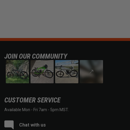
JOIN OUR COMMUNITY
CUSTOMER SERVICE
Available Mon - Fri 7am - 5pm MST.
Chat with us