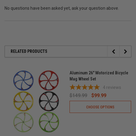
No questions have been asked yet, ask your question above.
RELATED PRODUCTS
Aluminum 26" Motorized Bicycle
Mag Wheel Set
4
reviews
$149.99
$99.99
CHOOSE OPTIONS