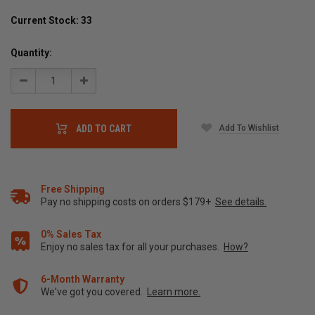
Current Stock:
33
Quantity:
Decrease
Increase
Quantity:
Quantity:
Add To Wishlist
ADD TO CART
Free Shipping
Pay no shipping costs on orders $179+
See details.
0% Sales Tax
Enjoy no sales tax for all your purchases.
How?
6-Month Warranty
We've got you covered.
Learn more.