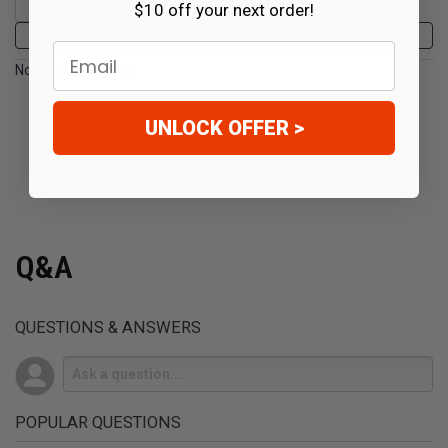
$10 off your next order!
Write a Review
Email
No Reviews Found
UNLOCK OFFER >
(opens in a new t
See more reviews on Shopper Approved
Q&A
QUESTIONS & ANSWERS
POPULAR QUESTIONS