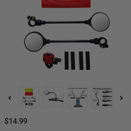
$14.99