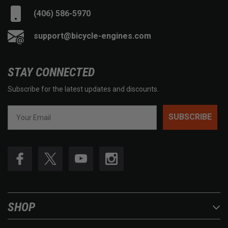
(406) 586-5970
support@bicycle-engines.com
STAY CONNECTED
Subscribe for the latest updates and discounts.
SUBSCRIBE
SHOP