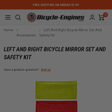
FREE SHIPPING ON ORDERS $179+
0
Home
Left And Right Bicycle Mirror Set And
Accessories
Safety Kit
LEFT AND RIGHT BICYCLE MIRROR SET AND
SAFETY KIT
Have a product question?
Ask us