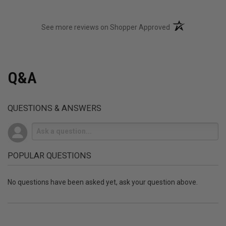
(opens in a new t
See more reviews on Shopper Approved
Q&A
QUESTIONS & ANSWERS
POPULAR QUESTIONS
No questions have been asked yet, ask your question above.