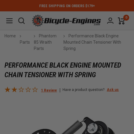
FREE SHIPPING ON ORDERS $179+
0
Home
Phantom
Performance Black Engine
Parts
85 Wraith
Mounted Chain Tensioner With
Parts
Spring
PERFORMANCE BLACK ENGINE MOUNTED
CHAIN TENSIONER WITH SPRING
Have a product question?
Ask us
1 Review