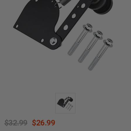
$32.99
$26.99