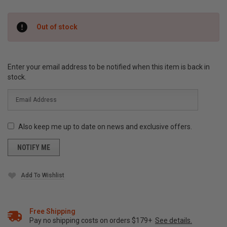
Current
Out of stock
Stock:
Enter your email address to be notified when this item is back in
stock.
Also keep me up to date on news and exclusive offers.
Add To Wishlist
Free Shipping
Pay no shipping costs on orders $179+
See details.