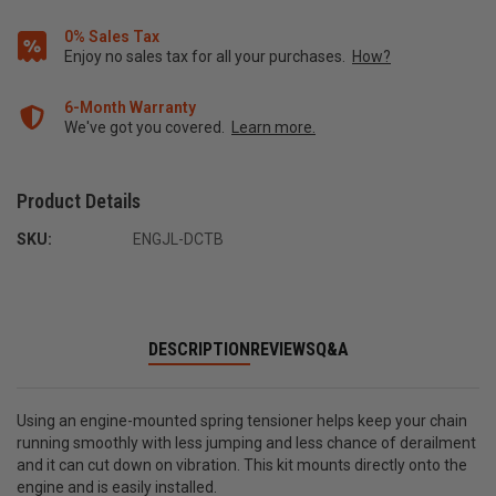
0% Sales Tax
Enjoy no sales tax for all your purchases.
How?
6-Month Warranty
We've got you covered.
Learn more.
Product Details
SKU:
ENGJL-DCTB
DESCRIPTION
REVIEWS
Q&A
Using an engine-mounted spring tensioner helps keep your chain
running smoothly with less jumping and less chance of derailment
and it can cut down on vibration. This kit mounts directly onto the
engine and is easily installed.