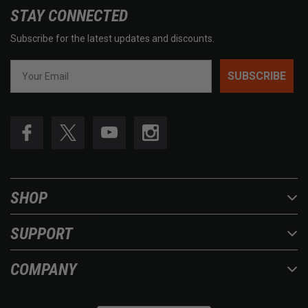
STAY CONNECTED
Subscribe for the latest updates and discounts.
SUBSCRIBE
SHOP
SUPPORT
COMPANY