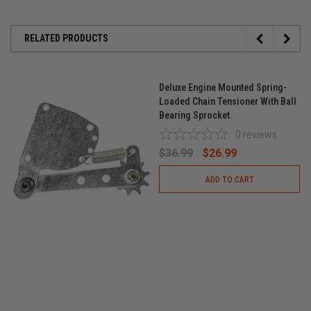
RELATED PRODUCTS
Deluxe Engine Mounted Spring-
Loaded Chain Tensioner With Ball
Bearing Sprocket
0
reviews
$36.99
$26.99
ADD TO CART