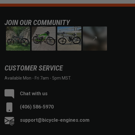
JOIN OUR COMMUNITY
CUSTOMER SERVICE
Available Mon - Fri 7am - 5pm MST.
Chat with us
(406) 586-5970
support@bicycle-engines.com