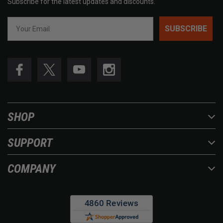
Subscribe for the latest updates and discounts.
SUBSCRIBE
SHOP
SUPPORT
COMPANY