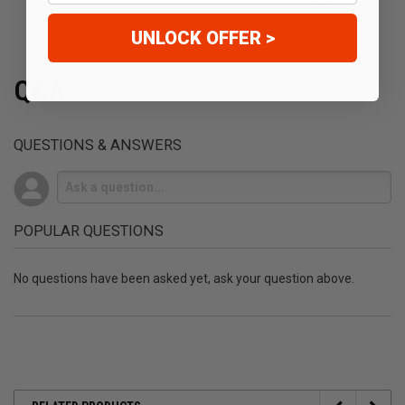
See more reviews on Shopper Approved
UNLOCK OFFER >
Q&A
QUESTIONS & ANSWERS
POPULAR QUESTIONS
No questions have been asked yet, ask your question above.