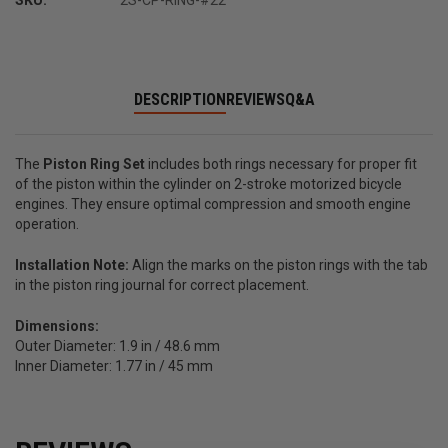
SKU:
2S-CP-RING-#22
DESCRIPTION
REVIEWS
Q&A
The
Piston Ring Set
includes both rings necessary for proper fit
of the piston within the cylinder on 2-stroke motorized bicycle
engines. They ensure optimal compression and smooth engine
operation.
Installation Note:
Align the marks on the piston rings with the tab
in the piston ring journal for correct placement.
Dimensions:
Outer Diameter: 1.9 in / 48.6 mm
Inner Diameter: 1.77 in / 45 mm