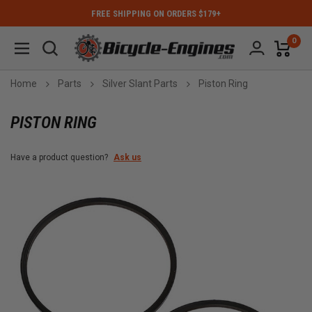
FREE SHIPPING ON ORDERS $179+
0
Home
Parts
Silver Slant Parts
Piston Ring
PISTON RING
Have a product question?
Ask us