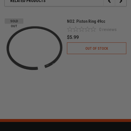
RELATED PRODUCTS
NO2. Piston Ring 49cc
SOLD
OUT
0
reviews
$5.99
OUT OF STOCK