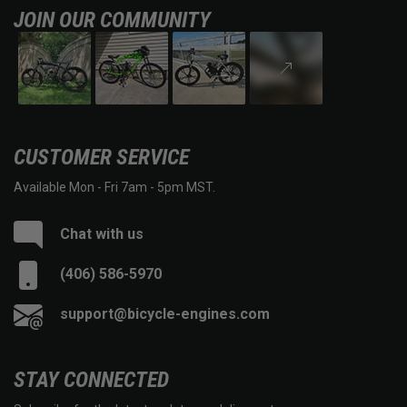
JOIN OUR COMMUNITY
CUSTOMER SERVICE
Available Mon - Fri 7am - 5pm MST.
Chat with us
(406) 586-5970
support@bicycle-engines.com
STAY CONNECTED