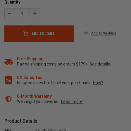
Quantity:
Decrease
Increase
Quantity:
Quantity:
Add To Wishlist
ADD TO CART
Free Shipping
Pay no shipping costs on orders $179+
See details.
0% Sales Tax
Enjoy no sales tax for all your purchases.
How?
6-Month Warranty
We've got you covered.
Learn more.
Product Details