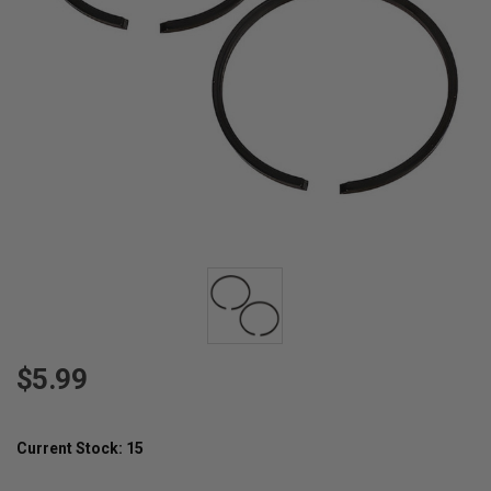
$5.99
Current Stock:
15