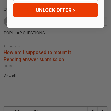
UNLOCK OFFER >
QUESTIONS & ANSWERS
POPULAR QUESTIONS
1 month ago
how am i supposed to mount it
pending answer submission
Follow
View all
RELATED PRODUCTS