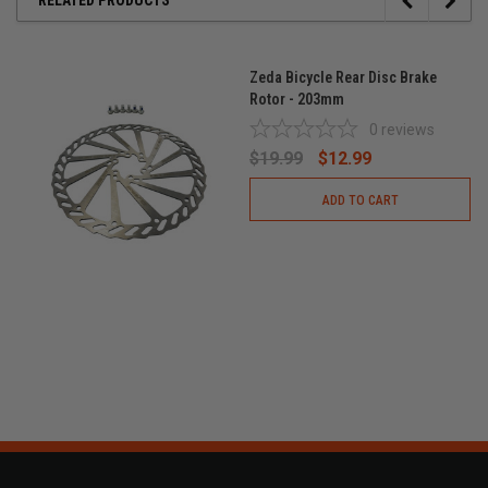
Zeda Bicycle Rear Disc Brake
Rotor - 203mm
0
reviews
$19.99
$12.99
ADD TO CART