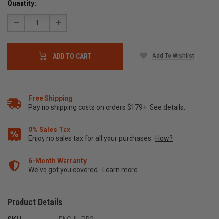
Quantity:
Decrease
Increase
Quantity:
Quantity:
Add To Wishlist
ADD TO CART
Free Shipping
Pay no shipping costs on orders $179+
See details.
0% Sales Tax
Enjoy no sales tax for all your purchases.
How?
6-Month Warranty
We've got you covered.
Learn more.
Product Details