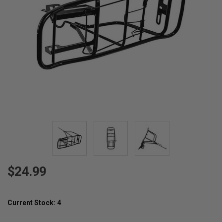
$24.99
Current Stock:
4