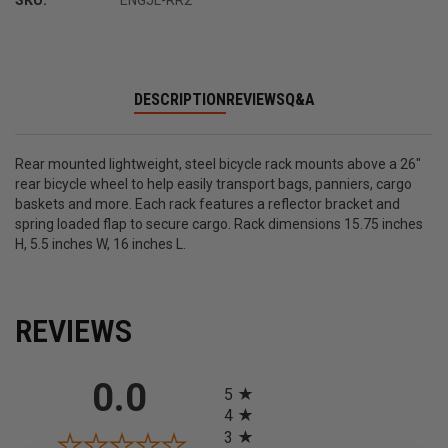
SKU:
ENGJL-RR2
DESCRIPTION
REVIEWS
Q&A
Rear mounted lightweight, steel bicycle rack mounts above a 26"
rear bicycle wheel to help easily transport bags, panniers, cargo
baskets and more. Each rack features a reflector bracket and
spring loaded flap to secure cargo. Rack dimensions 15.75 inches
H, 5.5 inches W, 16 inches L.
REVIEWS
All ratings
0.0
5
4
3