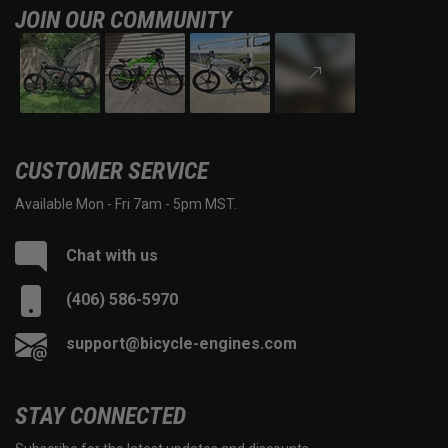
JOIN OUR COMMUNITY
CUSTOMER SERVICE
Available Mon - Fri 7am - 5pm MST.
Chat with us
(406) 586-5970
support@bicycle-engines.com
STAY CONNECTED