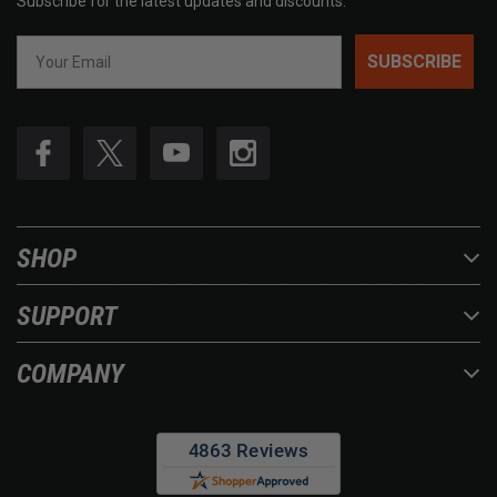
Subscribe for the latest updates and discounts.
SUBSCRIBE
SHOP
SUPPORT
COMPANY