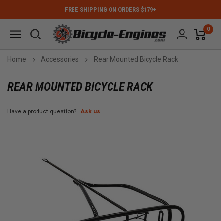
FREE SHIPPING ON ORDERS $179+
0
Home
Accessories
Rear Mounted Bicycle Rack
REAR MOUNTED BICYCLE RACK
Have a product question?
Ask us