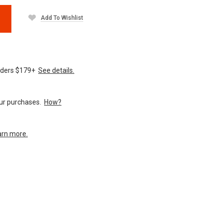
Add To Wishlist
orders $179+
See details.
your purchases.
How?
arn more.