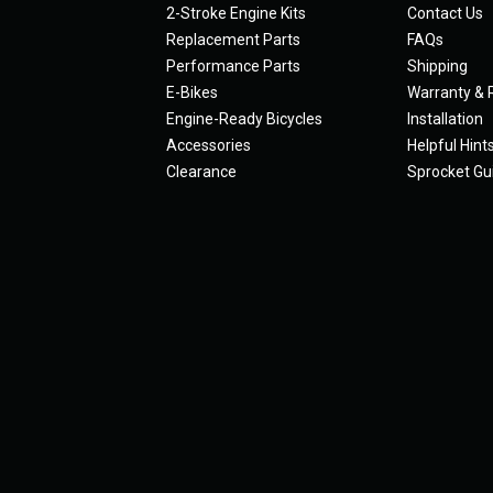
2-Stroke Engine Kits
Contact Us
Replacement Parts
FAQs
Performance Parts
Shipping
E-Bikes
Warranty & 
Engine-Ready Bicycles
Installation
Accessories
Helpful Hint
Clearance
Sprocket Gu