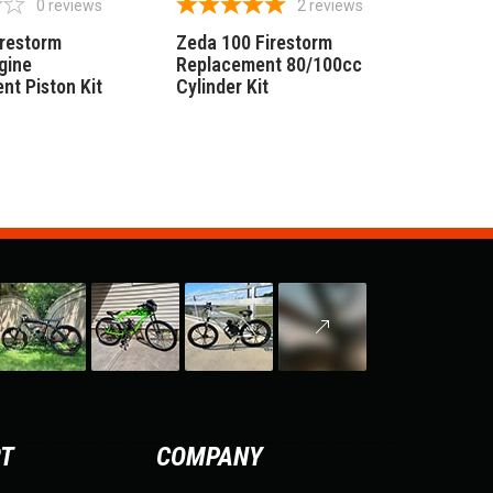
0
reviews
2
reviews
irestorm
Zeda 100 Firestorm
gine
Replacement 80/100cc
nt Piston Kit
Cylinder Kit
RT
COMPANY