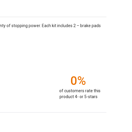
nty of stopping power. Each kit includes 2 – brake pads
0%
of customers rate this
product 4- or 5-stars