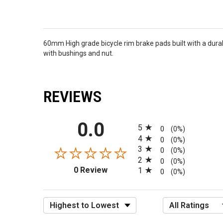
60mm High grade bicycle rim brake pads built with a durab
with bushings and nut.
REVIEWS
All ratings
0.0
5
0
(0%)
4
0
(0%)
3
0
(0%)
2
0
(0%)
(opens in a new tab)
0 Review
1
0
(0%)
Sort Reviews
Filter Reviews by R