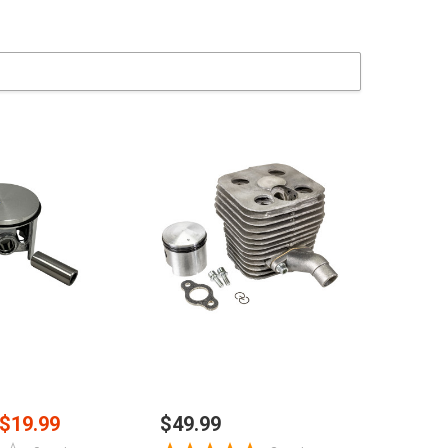
 TO CART
ADD TO CART
$19.99
$49.99