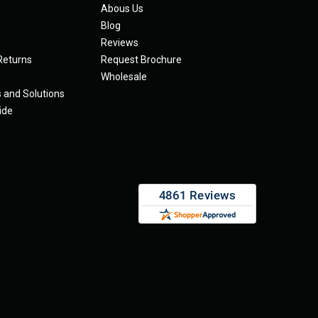
Abous Us
Blog
Reviews
Returns
Request Brochure
Wholesale
s and Solutions
ide