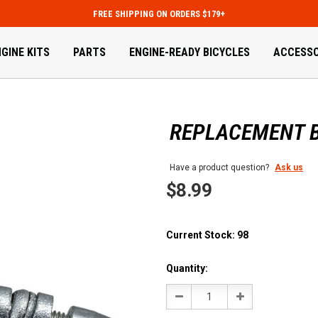
FREE SHIPPING ON ORDERS $179+
GINE KITS
PARTS
ENGINE-READY BICYCLES
ACCESSO
REPLACEMENT B
Have a product question?
Ask us
$8.99
Current Stock:
98
Quantity:
Decrease
Increase
Quantity:
Quantity: