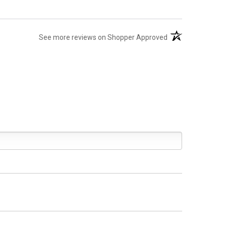
(opens in a new ta
See more reviews on Shopper Approved