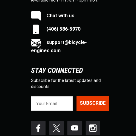
Available Mon - Fri 7am - 5pm MST.
Chat with us
(406) 586-5970
support@bicycle-
engines.com
STAY CONNECTED
Subscribe for the latest updates and
discounts.
SUBSCRIBE