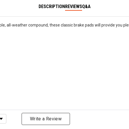
DESCRIPTION
REVIEWS
Q&A
le, all-weather compound, these classic brake pads will provide you ple
ating
Write a Review