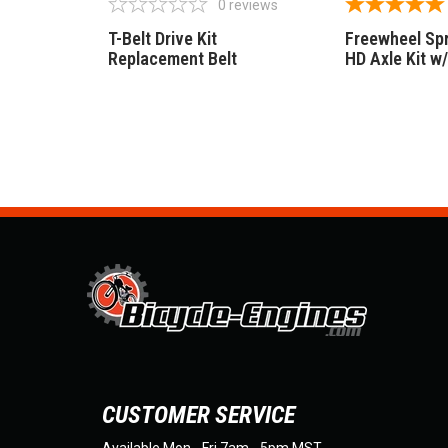
0
reviews
T-Belt Drive Kit
Freewheel Sp
Replacement Belt
HD Axle Kit w
CUSTOMER SERVICE