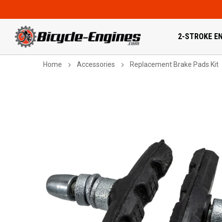
2-STROKE EN
Home
Accessories
Replacement Brake Pads Kit