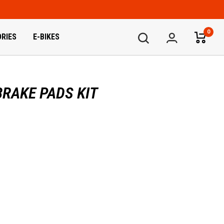
0
RIES
E-BIKES
RAKE PADS KIT