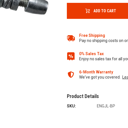
ADD TO CART
Free Shipping
Pay no shipping costs on 
0% Sales Tax
Enjoy no sales tax for all 
6-Month Warranty
We've got you covered.
Le
Product Details
SKU:
ENGJL-BP