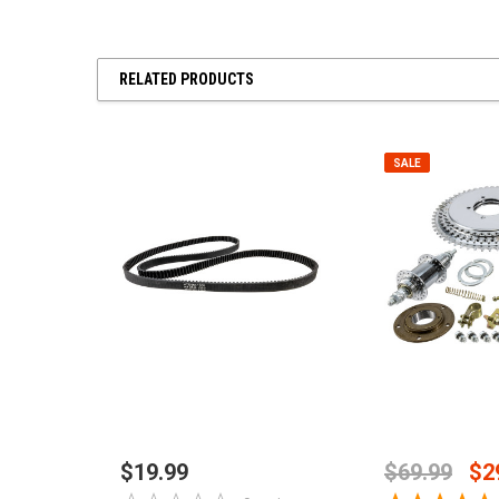
RELATED PRODUCTS
SALE
ADD TO CART
CHOOSE O
$19.99
$69.99
$2