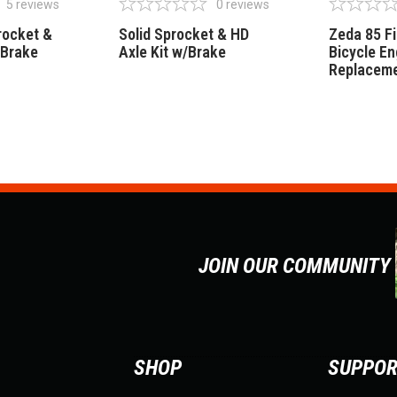
5
reviews
0
reviews
rocket &
Solid Sprocket & HD
Zeda 85 F
/Brake
Axle Kit w/Brake
Bicycle En
Replaceme
JOIN OUR COMMUNITY
SHOP
SUPPO