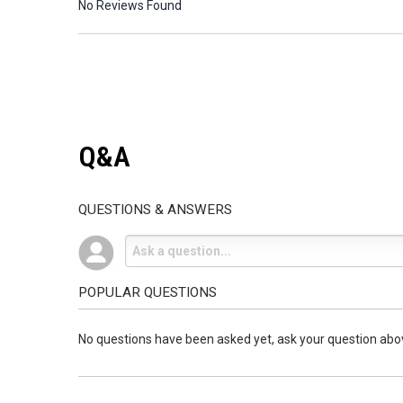
No Reviews Found
Q&A
QUESTIONS & ANSWERS
POPULAR QUESTIONS
No questions have been asked yet, ask your question abo