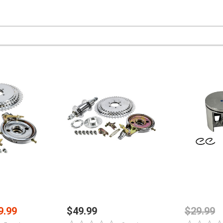
PTIONS
CHOOSE OPTIONS
ADD
9.99
$49.99
$29.99