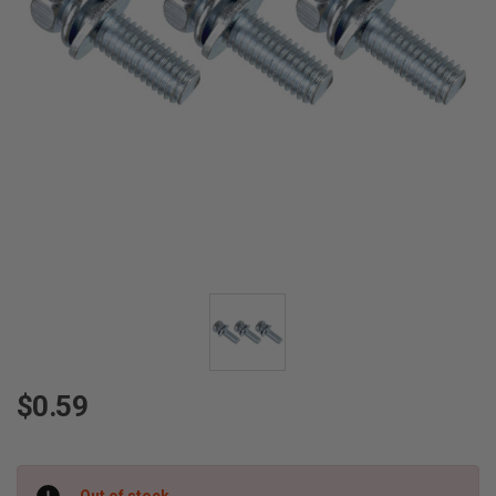
$0.59
Current
Out of stock