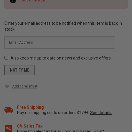
Stock:
Enter your email address to be notified when this item is back in
stock.
Also keep me up to date on news and exclusive offers.
Add To Wishlist
Free Shipping
Pay no shipping costs on orders $179+
See details.
0% Sales Tax
Enjoy no sales tax for all your purchases.
How?