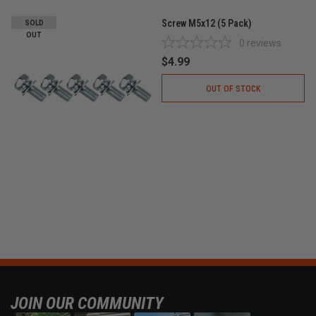
Screw M5x12 (5 Pack)
SOLD
OUT
0
reviews
$4.99
OUT OF STOCK
JOIN OUR COMMUNITY