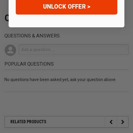
UNLOCK OFFER >
Q&A
QUESTIONS & ANSWERS
POPULAR QUESTIONS
No questions have been asked yet, ask your question above.
RELATED PRODUCTS