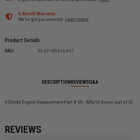
6-Month Warranty
We've got you covered.
Learn more.
Product Details
SKU:
4S-EP-M5X16#47
DESCRIPTION
REVIEWS
Q&A
4 Stroke Engine Replacement Part # 55-- M5x16 Screw (set of 3)
REVIEWS