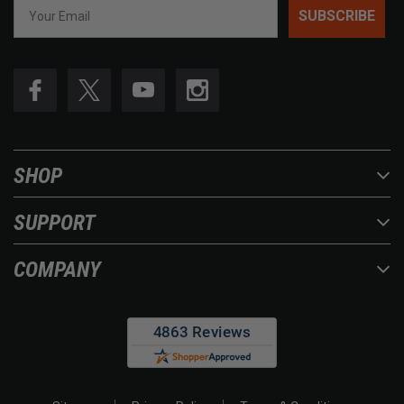
SUBSCRIBE
SHOP
SUPPORT
COMPANY