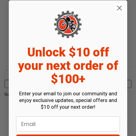
All ratings
0.0
5
4
3
2
(opens in a new tab)
0 Review
1
0%
Unlock $10 off
of customers rate this
product 4- or 5-stars
your next order of
Sort Reviews
Filter Reviews by Rating
$100+
Write a Review
Enter your email to join our community and
No Reviews Found
enjoy exclusive updates, special offers and
$10 off your next order!
Email
(opens in a new t
See more reviews on Shopper Approved