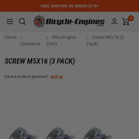
FREE SHIPPING ON ORDERS $179+
0
Home
49cc Engine
Screw M5x16 (3
Clearance
Parts
Pack)
SCREW M5X16 (3 PACK)
Have a product question?
Ask us