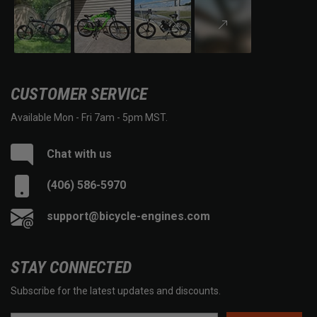
CUSTOMER SERVICE
Available Mon - Fri 7am - 5pm MST.
Chat with us
(406) 586-5970
support@bicycle-engines.com
STAY CONNECTED
Subscribe for the latest updates and discounts.