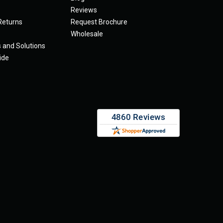
Reviews
Returns
Request Brochure
Wholesale
s and Solutions
ide