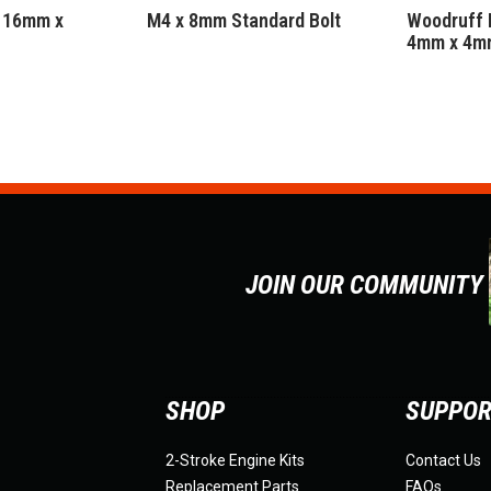
 16mm x
M4 x 8mm Standard Bolt
Woodruff 
4mm x 4m
JOIN OUR COMMUNITY
SHOP
SUPPO
2-Stroke Engine Kits
Contact Us
Replacement Parts
FAQs