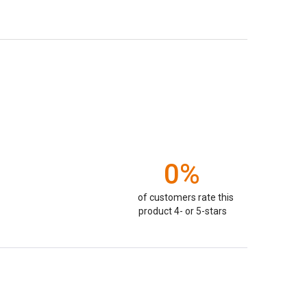
0%
of customers rate this
product 4- or 5-stars