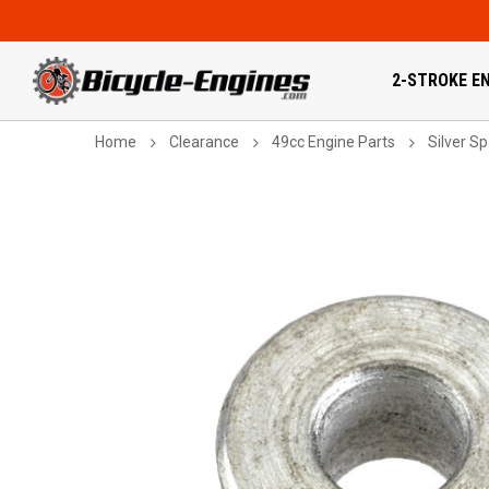
2-STROKE EN
Home
Clearance
49cc Engine Parts
Silver S