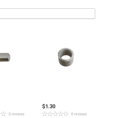
 TO CART
ADD TO CART
$1.30
0
reviews
0
reviews