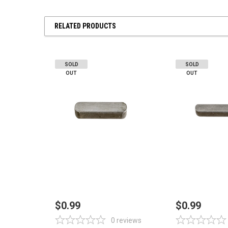
RELATED PRODUCTS
SOLD
SOLD
OUT
OUT
OUT OF STOCK
OUT OF 
$0.99
$0.99
0
reviews