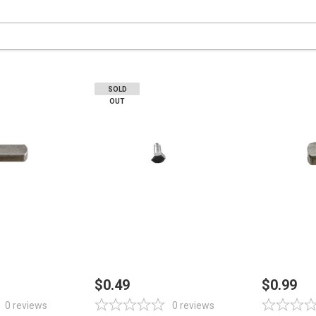
SOLD
OUT
STOCK
OUT OF STOCK
ADD
$0.49
$0.99
0
reviews
0
reviews