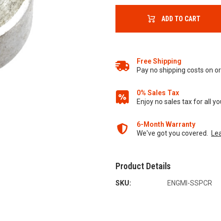
ADD TO CART
Free Shipping
Pay no shipping costs on 
0% Sales Tax
Enjoy no sales tax for all 
6-Month Warranty
We've got you covered.
Le
Product Details
SKU:
ENGMI-SSPCR