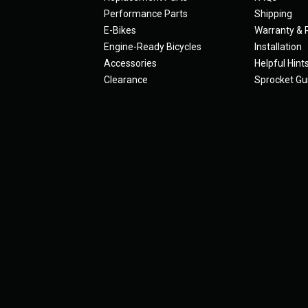
Performance Parts
Shipping
E-Bikes
Warranty & 
Engine-Ready Bicycles
Installation
Accessories
Helpful Hint
Clearance
Sprocket Gu