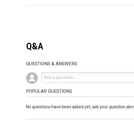
Q&A
QUESTIONS & ANSWERS
POPULAR QUESTIONS
No questions have been asked yet, ask your question abo