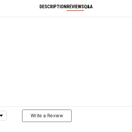
DESCRIPTION
REVIEWS
Q&A
ating
Write a Review