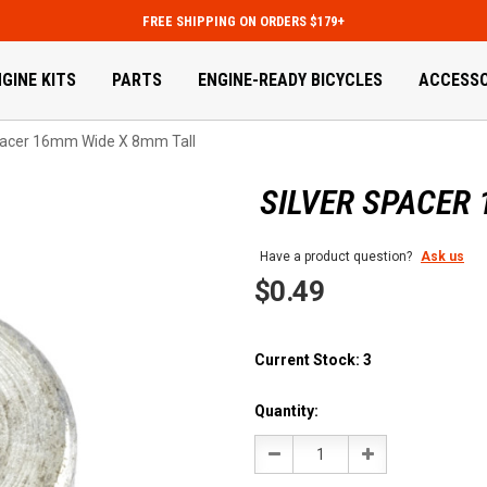
FREE SHIPPING ON ORDERS $179+
GINE KITS
PARTS
ENGINE-READY BICYCLES
ACCESSO
pacer 16mm Wide X 8mm Tall
SILVER SPACER
Have a product question?
Ask us
$0.49
Current Stock:
3
Quantity:
Decrease
Increase
Quantity:
Quantity: