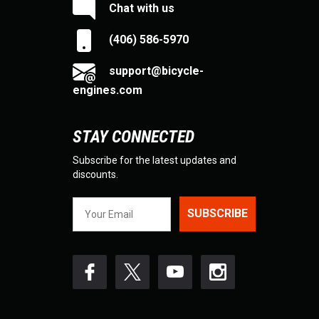
Chat with us
(406) 586-5970
support@bicycle-
engines.com
STAY CONNECTED
Subscribe for the latest updates and
discounts.
SUBSCRIBE