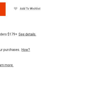
Add To Wishlist
orders $179+
See details.
your purchases.
How?
arn more.