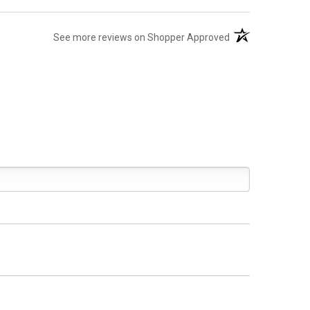
(opens in a new ta
See more reviews on Shopper Approved