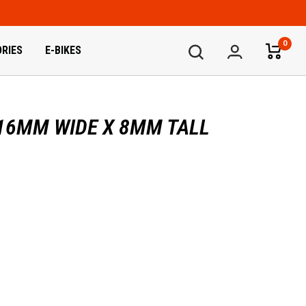
0
RIES
E-BIKES
 16MM WIDE X 8MM TALL