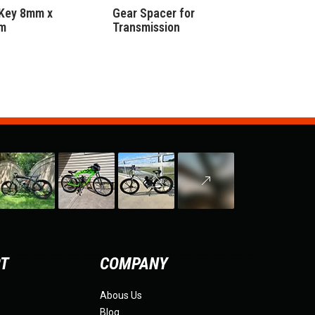
Key 8mm x
Gear Spacer for
m
Transmission
RT
COMPANY
Abous Us
Blog