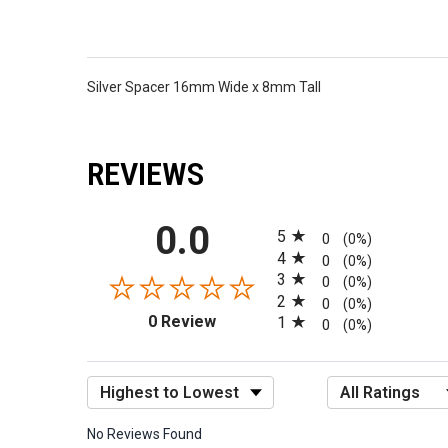
Silver Spacer 16mm Wide x 8mm Tall
REVIEWS
All ratings
0.0
5
0
(0%)
4
0
(0%)
3
0
(0%)
2
0
(0%)
(opens in a new tab)
0 Review
1
0
(0%)
Sort Reviews
Filter Reviews by R
No Reviews Found