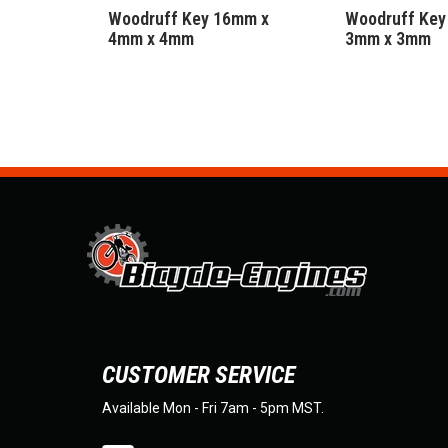
Woodruff Key 16mm x
Woodruff Key
4mm x 4mm
3mm x 3mm
CUSTOMER SERVICE
Available Mon - Fri 7am - 5pm MST.