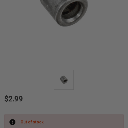
$2.99
Current
Out of stock
Stock: