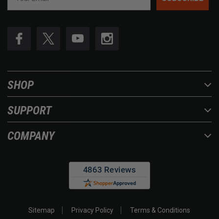
SHOP
SUPPORT
COMPANY
Sitemap
Privacy Policy
Terms & Conditions