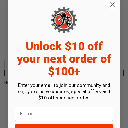
0.0
5
4
3
2
(opens in a new tab)
0 Review
1
0%
of customers rate this
Unlock $10 off
product 4- or 5-stars
your next order of
Sort Reviews
Filter Reviews by Rating
$100+
Write a Review
No Reviews Found
Enter your email to join our community and
enjoy exclusive updates, special offers and
$10 off your next order!
Email
(opens in a new t
See more reviews on Shopper Approved