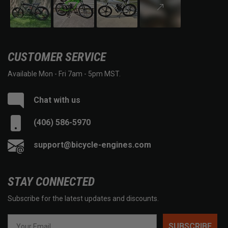
CUSTOMER SERVICE
Available Mon - Fri 7am - 5pm MST.
Chat with us
(406) 586-5970
support@bicycle-engines.com
STAY CONNECTED
Subscribe for the latest updates and discounts.
SUBSCRIBE