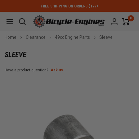
FREE SHIPPING ON ORDERS $179+
0
Home
Clearance
49cc Engine Parts
Sleeve
SLEEVE
Have a product question?
Ask us