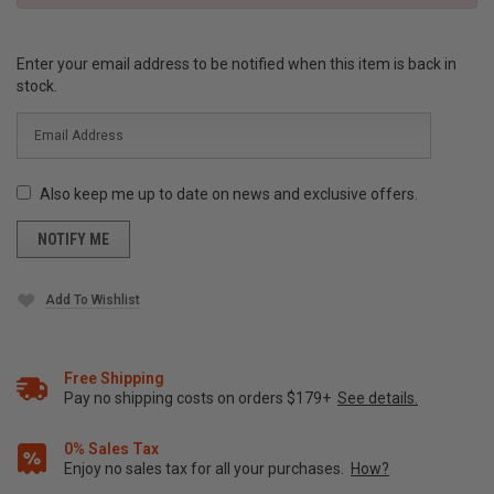
Enter your email address to be notified when this item is back in
stock.
Also keep me up to date on news and exclusive offers.
Add To Wishlist
Free Shipping
Pay no shipping costs on orders $179+
See details.
0% Sales Tax
Enjoy no sales tax for all your purchases.
How?