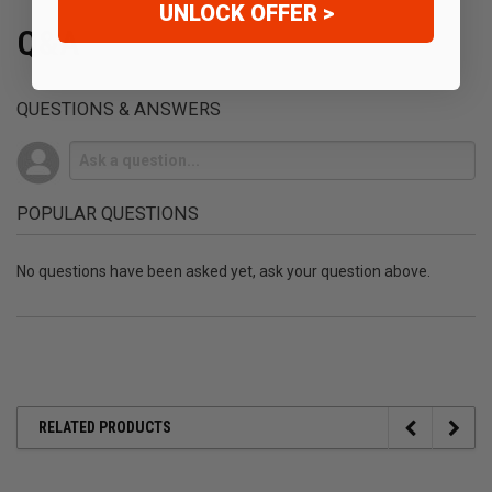
UNLOCK OFFER >
Q&A
QUESTIONS & ANSWERS
POPULAR QUESTIONS
No questions have been asked yet, ask your question above.
RELATED PRODUCTS