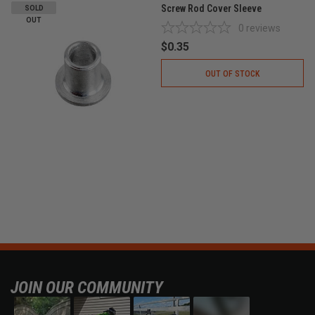
Screw Rod Cover Sleeve
SOLD
OUT
0
reviews
$0.35
OUT OF STOCK
JOIN OUR COMMUNITY