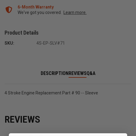
6-Month Warranty
We've got you covered.
Learn more.
Product Details
SKU:
4S-EP-SLV#71
DESCRIPTION
REVIEWS
Q&A
4 Stroke Engine Replacement Part # 90 -- Sleeve
REVIEWS
All ratings