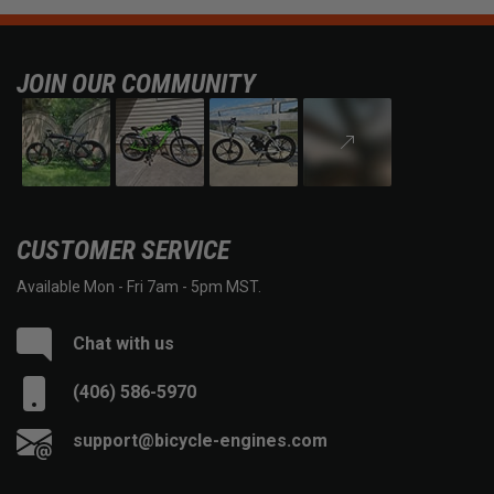
JOIN OUR COMMUNITY
CUSTOMER SERVICE
Available Mon - Fri 7am - 5pm MST.
Chat with us
(406) 586-5970
support@bicycle-engines.com