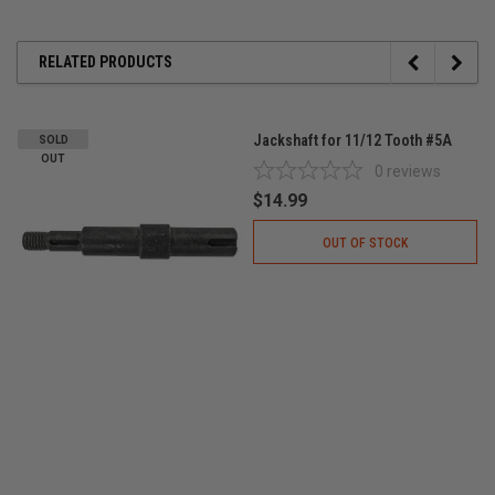
RELATED PRODUCTS
Jackshaft for 11/12 Tooth #5A
SOLD
OUT
0
reviews
$14.99
OUT OF STOCK