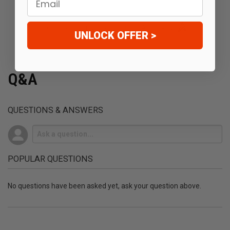
(opens in a new t
See more reviews on Shopper Approved
UNLOCK OFFER >
Q&A
QUESTIONS & ANSWERS
POPULAR QUESTIONS
No questions have been asked yet, ask your question above.