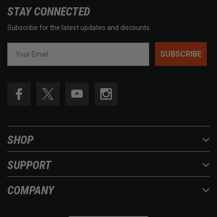
STAY CONNECTED
Subscribe for the latest updates and discounts.
SUBSCRIBE
SHOP
SUPPORT
COMPANY