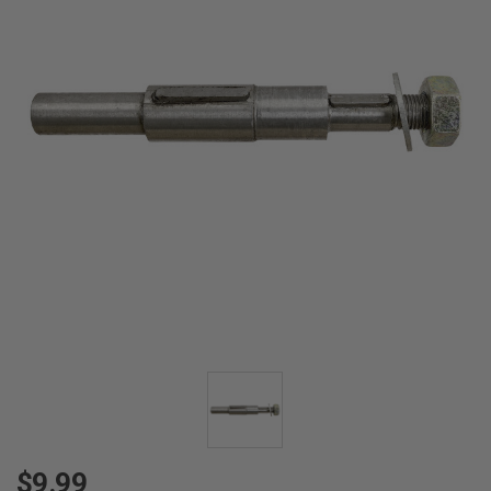
$9.99