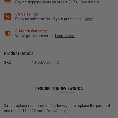
Pay no shipping costs on orders $179+
See details.
0% Sales Tax
Enjoy no sales tax for all your purchases.
How?
6-Month Warranty
We've got you covered.
Learn more.
Product Details
SKU:
4G-GBA-JS1112T
DESCRIPTION
REVIEWS
Q&A
Direct replacement Jackshaft allows you to replace the jackshaft
and run an 11 or 12 tooth freewheel gear.