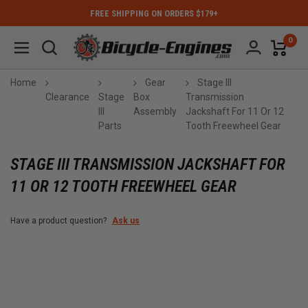
FREE SHIPPING ON ORDERS $179+
0
Home
Gear
Stage III
Clearance
Stage
Box
Transmission
III
Assembly
Jackshaft For 11 Or 12
Parts
Tooth Freewheel Gear
STAGE III TRANSMISSION JACKSHAFT FOR
11 OR 12 TOOTH FREEWHEEL GEAR
Have a product question?
Ask us