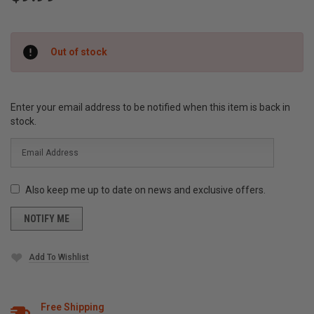
Current
Out of stock
Stock:
Enter your email address to be notified when this item is back in
stock.
Also keep me up to date on news and exclusive offers.
Add To Wishlist
Free Shipping