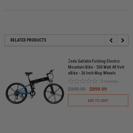
RELATED PRODUCTS
Zeda Gallatin Folding Electric
Mountain Bike - 350 Watt 48 Volt
eBike - 26 Inch Mag Wheels
0
reviews
$999.99
$899.99
ADD TO CART