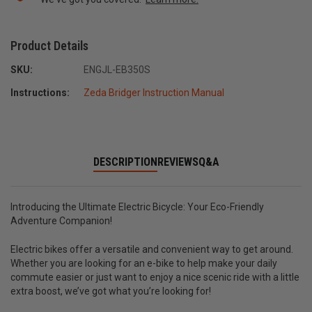
Product Details
SKU:
ENGJL-EB350S
Instructions:
Zeda Bridger Instruction Manual
DESCRIPTION
REVIEWS
Q&A
Introducing the Ultimate Electric Bicycle: Your Eco-Friendly
Adventure Companion!
Electric bikes offer a versatile and convenient way to get around.
Whether you are looking for an e-bike to help make your daily
commute easier or just want to enjoy a nice scenic ride with a little
extra boost, we’ve got what you’re looking for!