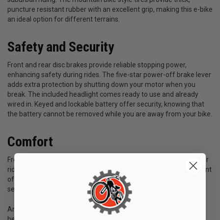
puncture resistant rubber with an excellent grip, making this e-bike
an ideal option for different terrains.
Safety and Security
Front and rear disc brakes provide reliable stopping power,
enhancing safety during rides. The five-star power-off brake lever
adds extra protection by shutting down your motor when you
break. The included headlight comes ready to use and already
wired in. Keyed and lockable battery offer security, knowing that
the battery cannot be removed while you are away from your bike.
Comfort
Front suspension fork helps absorb shocks to provide a smoother
ride. Adjustable height and a cushioned seat add to the enjoyment
of the ride. An easy-to-read LCD display screen means you can
see what you need to at a glance.
An electric bicycle with these specifications strikes a balance
between performance, convenience, and safety. Whether you’re