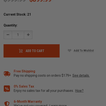
Current Stock:
21
Quantity:
Decrease
Increase
Quantity:
Quantity:
Add To Wishlist
ADD TO CART
Free Shipping
Pay no shipping costs on orders $179+
See details.
0% Sales Tax
Enjoy no sales tax for all your purchases.
How?
6-Month Warranty
We've got you covered.
Learn more.