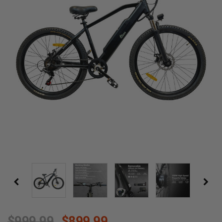
$999.99
$899.99