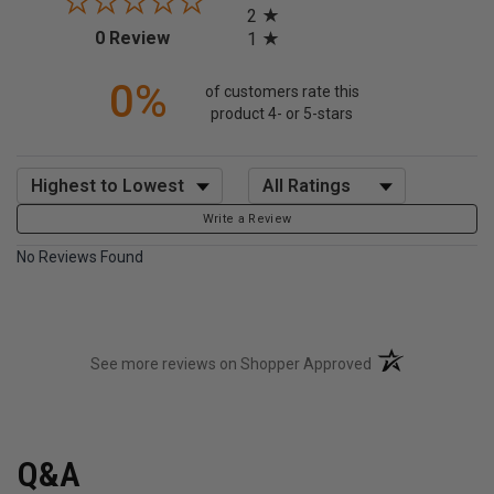
2
(opens in a new tab)
0 Review
1
0%
of customers rate this
product 4- or 5-stars
Sort Reviews
Filter Reviews by Rating
Write a Review
No Reviews Found
(opens in a new t
See more reviews on Shopper Approved
Q&A