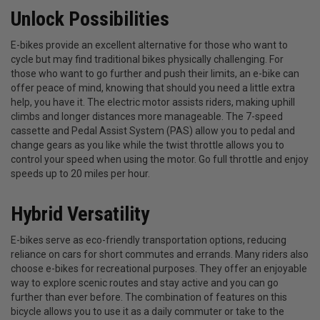
Unlock Possibilities
E-bikes provide an excellent alternative for those who want to
cycle but may find traditional bikes physically challenging. For
those who want to go further and push their limits, an e-bike can
offer peace of mind, knowing that should you need a little extra
help, you have it. The electric motor assists riders, making uphill
climbs and longer distances more manageable. The 7-speed
cassette and Pedal Assist System (PAS) allow you to pedal and
change gears as you like while the twist throttle allows you to
control your speed when using the motor. Go full throttle and enjoy
speeds up to 20 miles per hour.
Hybrid Versatility
E-bikes serve as eco-friendly transportation options, reducing
reliance on cars for short commutes and errands. Many riders also
choose e-bikes for recreational purposes. They offer an enjoyable
way to explore scenic routes and stay active and you can go
further than ever before. The combination of features on this
bicycle allows you to use it as a daily commuter or take to the