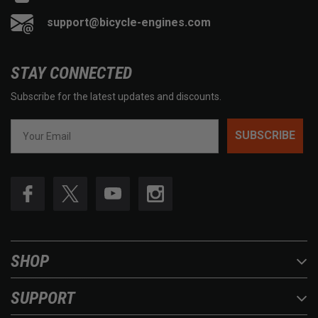
support@bicycle-engines.com
STAY CONNECTED
Subscribe for the latest updates and discounts.
SUBSCRIBE
SHOP
SUPPORT