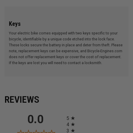
Keys
Your electric bike comes equipped with two keys specific to your
bicycle, identifiable by a unique code etched into the lock face.
These locks secure the battery in place and deter from theft. Please
note, replacement keys can be expensive, and Bicycle-Engines.com
does not offer replacement keys or cover the cost of replacement.
If the keys are lost you will need to contact a locksmith.
REVIEWS
All ratings
0.0
5
4
3