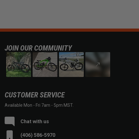
JOIN OUR COMMUNITY
CUSTOMER SERVICE
Available Mon - Fri 7am - 5pm MST.
Chat with us
(406) 586-5970