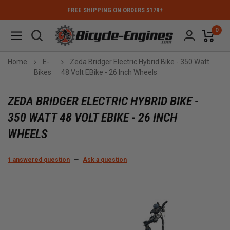
FREE SHIPPING ON ORDERS $179+
0
Home
E-
Zeda Bridger Electric Hybrid Bike - 350 Watt
Bikes
48 Volt EBike - 26 Inch Wheels
ZEDA BRIDGER ELECTRIC HYBRID BIKE -
350 WATT 48 VOLT EBIKE - 26 INCH
WHEELS
1 answered question
—
Ask a question