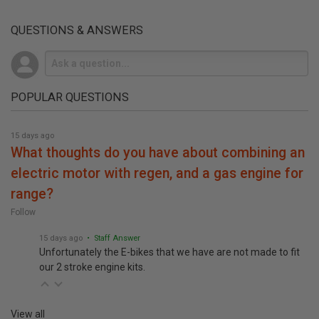
QUESTIONS & ANSWERS
POPULAR QUESTIONS
15 days ago
what thoughts do you have about combining an
electric motor with regen, and a gas engine for
range?
Follow
15 days ago
• Staff Answer
Unfortunately the E-bikes that we have are not made to fit
our 2 stroke engine kits.
View all