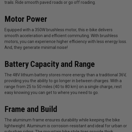
trails. Ride smooth paved roads or go off roading.
Motor Power
Equipped with a 350W brushless motor, this e-bike delivers
smooth acceleration and efficient commuting. With brushless
motors, you can experience higher efficiency with less energy loss.
And, they generate minimal noise!
Battery Capacity and Range
The 48V lithium battery stores more energy than a traditional 36V,
providing you the ability to go longer in between charges. With a
range from 25 to 50 miles (40 to 80 km) on a single charge, rest
easy knowing you can get to where you need to go.
Frame and Build
The aluminum frame ensures durability while keeping the bike
lightweight. Aluminum is corrosion-resistant and ideal for urban or
suburban riding. The mountain bike style tires provide thick,