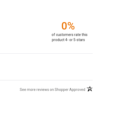
0%
of customers rate this
product 4- or 5-stars
(opens in a new ta
See more reviews on Shopper Approved