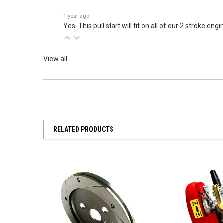
1 year ago
Yes. This pull start will fit on all of our 2 stroke engi
View all
RELATED PRODUCTS