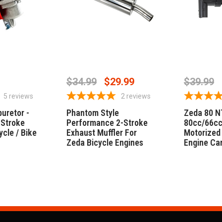
CART
ADD TO CART
ADD
$34.99
$29.99
$39.99
5
reviews
2
reviews
uretor -
Phantom Style
Zeda 80 N
 Stroke
Performance 2-Stroke
80cc/66cc
ycle / Bike
Exhaust Muffler For
Motorized 
Zeda Bicycle Engines
Engine Ca