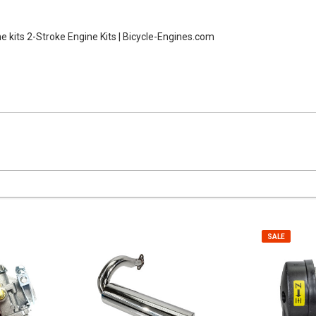
ne kits
2-Stroke Engine Kits | Bicycle-Engines.com
SALE