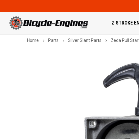
2-STROKE EN
Home
Parts
Silver Slant Parts
Zeda Pull Star