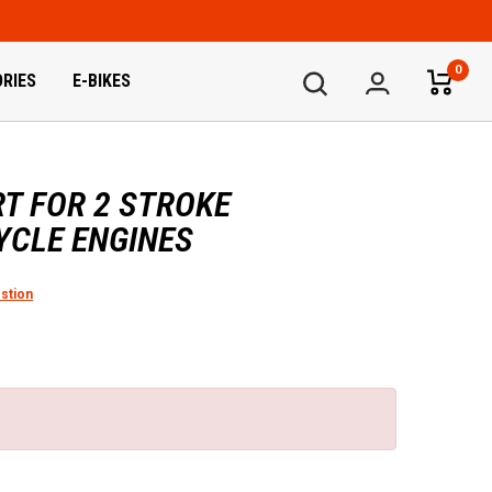
0
RIES
E-BIKES
RT FOR 2 STROKE
YCLE ENGINES
stion