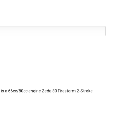
ch is a 66cc/80cc engine
Zeda 80 Firestorm 2-Stroke