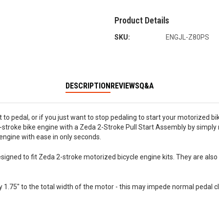
Product Details
SKU:
ENGJL-Z80PS
DESCRIPTION
REVIEWS
Q&A
ult to pedal, or if you just want to stop pedaling to start your motorized b
2-stroke bike engine with a Zeda 2-Stroke Pull Start Assembly by simply 
r engine with ease in only seconds.
s designed to fit Zeda 2-stroke motorized bicycle engine kits. They are 
y 1.75" to the total width of the motor - this may impede normal pedal c