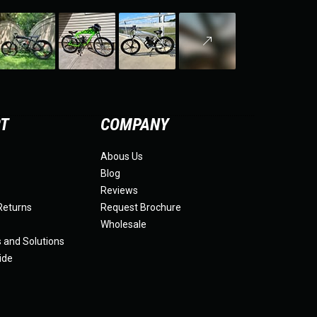
RT
COMPANY
Abous Us
Blog
Reviews
Returns
Request Brochure
Wholesale
s and Solutions
ide