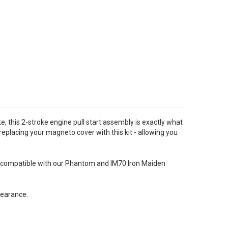
ike, this 2-stroke engine pull start assembly is exactly what
replacing your magneto cover with this kit - allowing you
also compatible with our Phantom and IM70 Iron Maiden
learance.