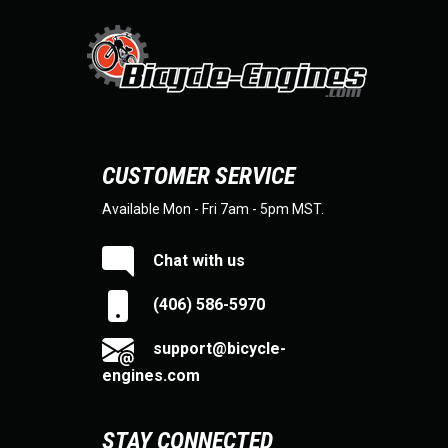
CUSTOMER SERVICE
Available Mon - Fri 7am - 5pm MST.
Chat with us
(406) 586-5970
support@bicycle-
engines.com
STAY CONNECTED