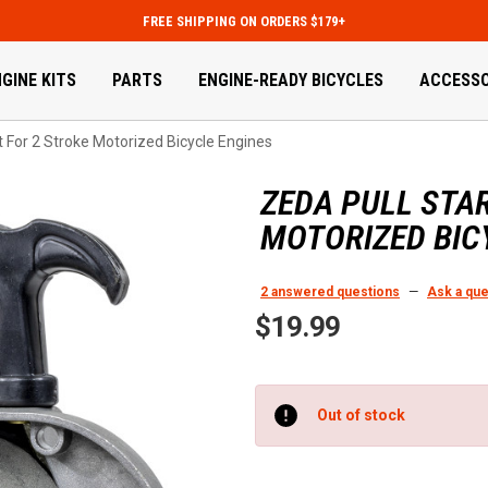
FREE SHIPPING ON ORDERS $179+
GINE KITS
PARTS
ENGINE-READY BICYCLES
ACCESSO
t For 2 Stroke Motorized Bicycle Engines
ZEDA PULL STA
MOTORIZED BIC
2 answered questions
—
Ask a que
$19.99
Current
Out of stock
Stock: