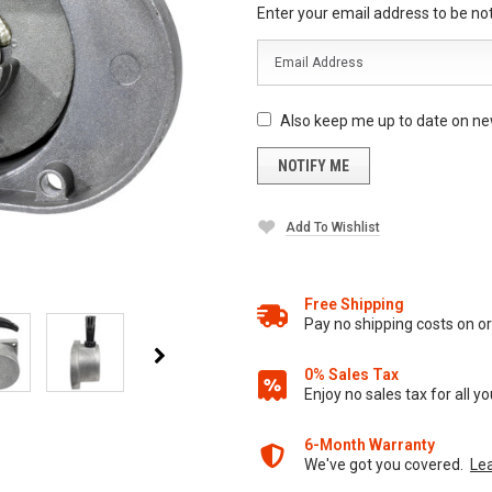
Enter your email address to be noti
Also keep me up to date on ne
Add To Wishlist
Free Shipping
Pay no shipping costs on 
0% Sales Tax
Enjoy no sales tax for all 
6-Month Warranty
We've got you covered.
Le