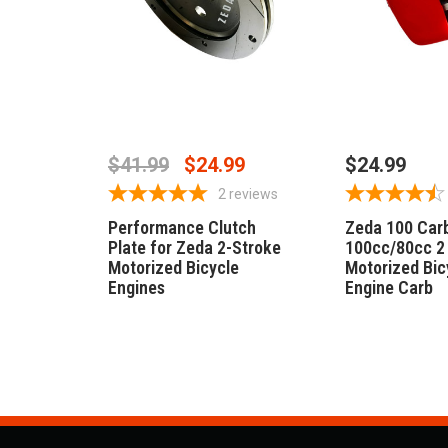
ADD TO CART
ADD TO 
$41.99
$24.99
$24.99
2
reviews
Performance Clutch
Zeda 100 Carb
Plate for Zeda 2-Stroke
100cc/80cc 2
Motorized Bicycle
Motorized Bic
Engines
Engine Carb