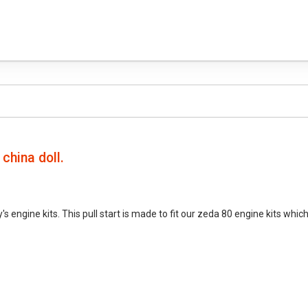
 china doll.
s engine kits. This pull start is made to fit our zeda 80 engine kits whi