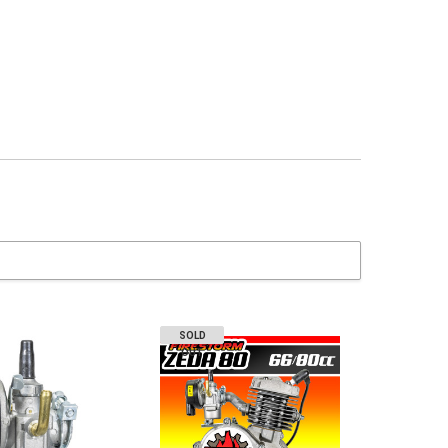
SOLD
OUT