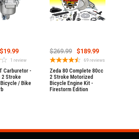
 TO CART
OUT OF STOCK
$19.99
$269.99
$189.99
1
review
69
reviews
T Carburetor -
Zeda 80 Complete 80cc
 2 Stroke
2 Stroke Motorized
Bicycle / Bike
Bicycle Engine Kit -
rb
Firestorm Edition