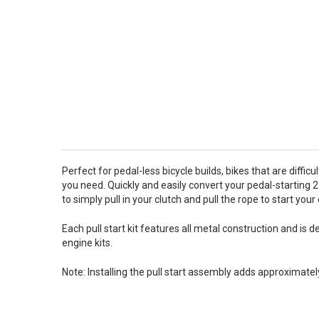
Perfect for pedal-less bicycle builds, bikes that are diffic
you need. Quickly and easily convert your pedal-starting 
to simply pull in your clutch and pull the rope to start you
Each pull start kit features all metal construction and i
engine kits.
Note: Installing the pull start assembly adds approximatel