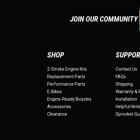
JOIN OUR COMMUNITY
SHOP
SUPPO
2-Stroke Engine Kits
Contact Us
Replacement Parts
FAQs
Performance Parts
Shipping
E-Bikes
Warranty & 
Engine-Ready Bicycles
Installation
Accessories
Helpful Hint
Clearance
Sprocket Gu