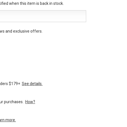
fied when this item is back in stock.
ws and exclusive offers.
orders $179+
See details.
your purchases.
How?
arn more.