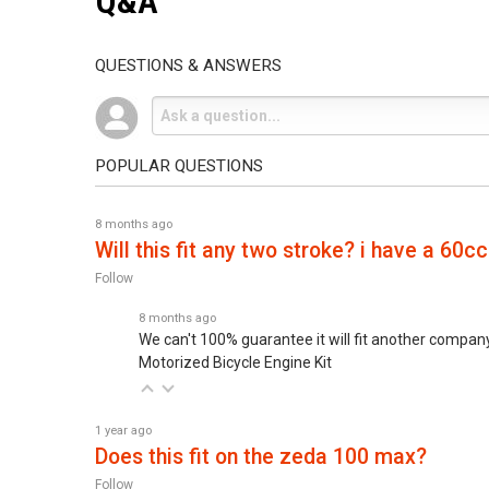
Q&A
QUESTIONS & ANSWERS
POPULAR QUESTIONS
8 months ago
will this fit any two stroke? i have a 60cc
Follow
8 months ago
We can't 100% guarantee it will fit another company'
Motorized Bicycle Engine Kit
1 year ago
does this fit on the zeda 100 max?
Follow