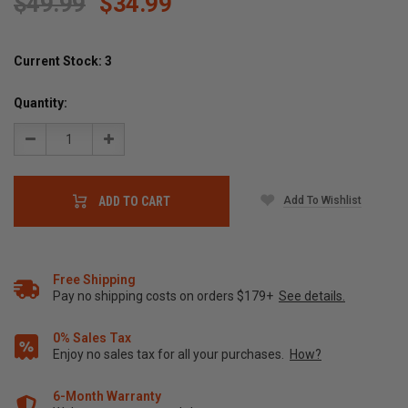
$49.99
$34.99
Current Stock:
3
Quantity:
Decrease
Increase
Quantity:
Quantity:
Add To Wishlist
ADD TO CART
Free Shipping
Pay no shipping costs on orders $179+
See details.
0% Sales Tax
Enjoy no sales tax for all your purchases.
How?
6-Month Warranty