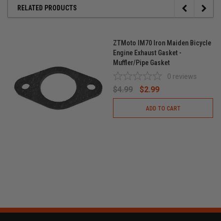
RELATED PRODUCTS
ZTMoto IM70 Iron Maiden Bicycle
Engine Exhaust Gasket -
Muffler/Pipe Gasket
0
reviews
$4.99
$2.99
ADD TO CART