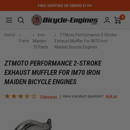
FREE SHIPPING ON ORDERS $179+
0
Home
Iron
ZTMoto Performance 2-Stroke
Parts
Maiden
Exhaust Muffler For IM70 Iron
70 Parts
Maiden Bicycle Engines
ZTMOTO PERFORMANCE 2-STROKE
EXHAUST MUFFLER FOR IM70 IRON
MAIDEN BICYCLE ENGINES
Have a product question?
Ask us
3 Reviews