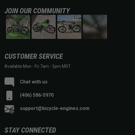
JOIN OUR COMMUNITY
CUSTOMER SERVICE
Available Mon - Fri 7am - 5pm MST.
Chat with us
(406) 586-5970
support@bicycle-engines.com
STAY CONNECTED