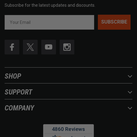
Subscribe for the latest updates and discounts.
SUBSCRIBE
SHOP
SUPPORT
COMPANY