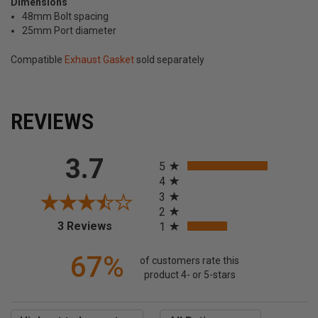
Dimensions
48mm Bolt spacing
25mm Port diameter
Compatible
Exhaust Gasket
sold separately
REVIEWS
All ratings
3.7
5
4
3
2
(opens in a new tab)
3 Reviews
1
67%
of customers rate this
product 4- or 5-stars
Sort Reviews
Filter Reviews by Rating