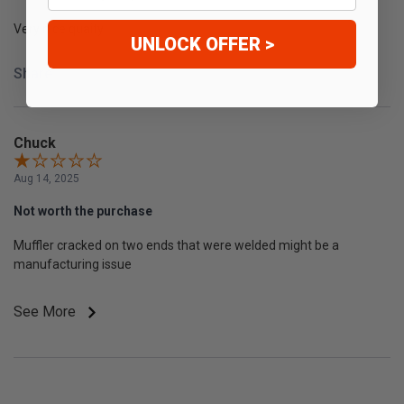
Very nice quaity
UNLOCK OFFER >
Share
Chuck
Aug 14, 2025
Not worth the purchase
Muffler cracked on two ends that were welded might be a
manufacturing issue
See More