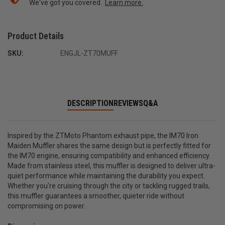
We've got you covered.
Learn more.
Product Details
SKU:
ENGJL-ZT70MUFF
DESCRIPTION
REVIEWS
Q&A
Inspired by the ZTMoto Phantom exhaust pipe, the IM70 Iron
Maiden Muffler shares the same design but is perfectly fitted for
the IM70 engine, ensuring compatibility and enhanced efficiency.
Made from stainless steel, this muffler is designed to deliver ultra-
quiet performance while maintaining the durability you expect.
Whether you're cruising through the city or tackling rugged trails,
this muffler guarantees a smoother, quieter ride without
compromising on power.