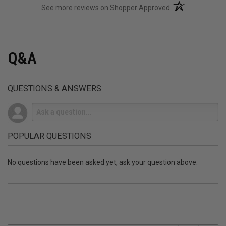
(opens in a new t
See more reviews on Shopper Approved
Q&A
QUESTIONS & ANSWERS
POPULAR QUESTIONS
No questions have been asked yet, ask your question above.