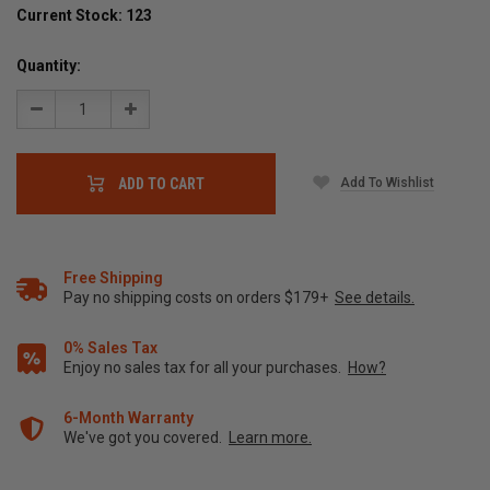
Current Stock:
123
Quantity:
Decrease
Increase
Quantity:
Quantity:
Add To Wishlist
ADD TO CART
Free Shipping
Pay no shipping costs on orders $179+
See details.
0% Sales Tax
Enjoy no sales tax for all your purchases.
How?
6-Month Warranty
We've got you covered.
Learn more.