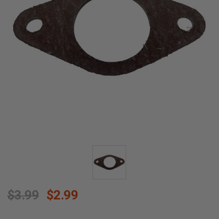
$3.99
$2.99