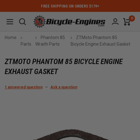
FREE SHIPPING ON ORDERS $179+
0
Home
Phantom 85
ZTMoto Phantom 85
Parts
Wraith Parts
Bicycle Engine Exhaust Gasket
ZTMOTO PHANTOM 85 BICYCLE ENGINE
EXHAUST GASKET
1 answered question
—
Ask a question