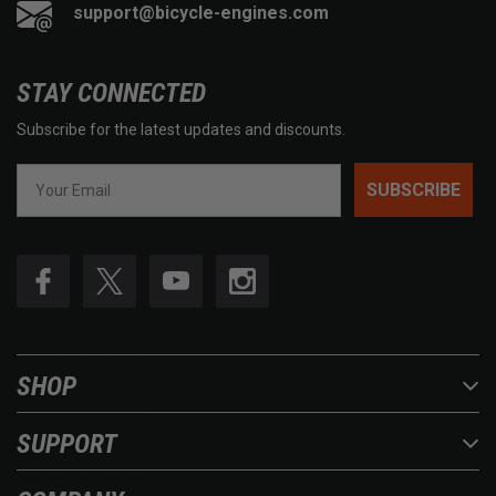
support@bicycle-engines.com
STAY CONNECTED
Subscribe for the latest updates and discounts.
SUBSCRIBE
SHOP
SUPPORT