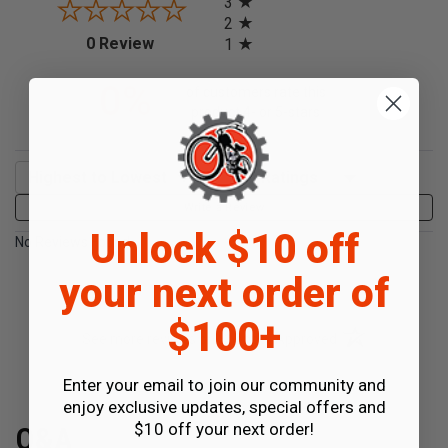
3
2
(opens in a new tab)
0 Review
1
0%
of customers rate this
product 4- or 5-stars
Sort Reviews
Filter Reviews by Rating
Write a Review
Unlock $10 off
No Reviews Found
your next order of
$100+
(opens in a new t
See more reviews on Shopper Approved
Enter your email to join our community and
enjoy exclusive updates, special offers and
$10 off your next order!
Q&A