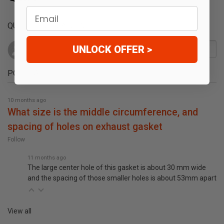
Email
QUESTIONS & ANSWERS
UNLOCK OFFER >
POPULAR QUESTIONS
10 months ago
what size is the middle circumference, and
spacing of holes on exhaust gasket
Follow
11 months ago
The large center hole of this gasket is about 30 mm wide
and the spacing of those smaller holes is about 53mm apart
View all