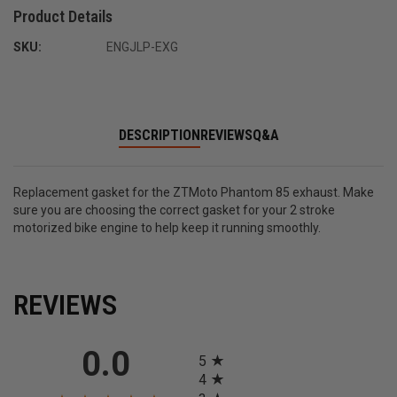
Product Details
SKU:
ENGJLP-EXG
DESCRIPTION
REVIEWS
Q&A
Replacement gasket for the ZTMoto Phantom 85 exhaust. Make
sure you are choosing the correct gasket for your 2 stroke
motorized bike engine to help keep it running smoothly.
REVIEWS
All ratings
0.0
5
4