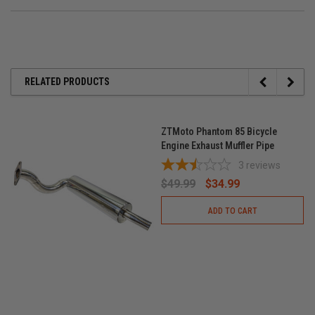
RELATED PRODUCTS
ZTMoto Phantom 85 Bicycle
Engine Exhaust Muffler Pipe
3
reviews
$49.99
$34.99
ADD TO CART