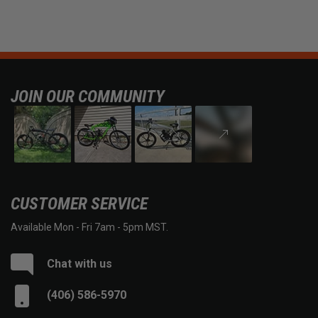
JOIN OUR COMMUNITY
CUSTOMER SERVICE
Available Mon - Fri 7am - 5pm MST.
Chat with us
(406) 586-5970