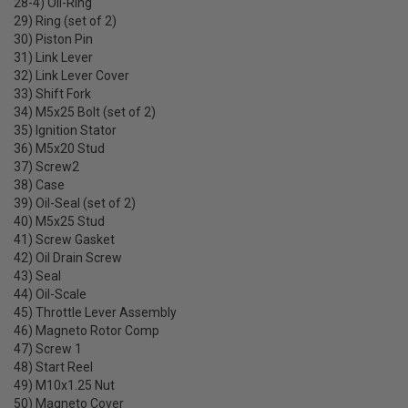
28-4) Oil-Ring
29) Ring (set of 2)
30) Piston Pin
31) Link Lever
32) Link Lever Cover
33) Shift Fork
34) M5x25 Bolt (set of 2)
35) Ignition Stator
36) M5x20 Stud
37) Screw2
38) Case
39) Oil-Seal (set of 2)
40) M5x25 Stud
41) Screw Gasket
42) Oil Drain Screw
43) Seal
44) Oil-Scale
45) Throttle Lever Assembly
46) Magneto Rotor Comp
47) Screw 1
48) Start Reel
49) M10x1.25 Nut
50) Magneto Cover