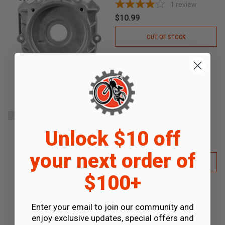
1
review
$10.99
OUT OF STOCK
Side Cover Bottom Pin Sleeve
SOLD
OUT
0
reviews
Unlock $10 off
$0.35
your next order of
OUT OF STOCK
$100+
Enter your email to join our community and
enjoy exclusive updates, special offers and