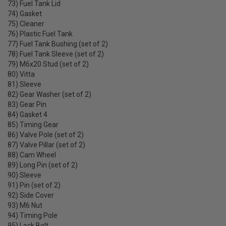
73) Fuel Tank Lid
74) Gasket
75) Cleaner
76) Plastic Fuel Tank
77) Fuel Tank Bushing (set of 2)
78) Fuel Tank Sleeve (set of 2)
79) M6x20 Stud (set of 2)
80) Vitta
81) Sleeve
82) Gear Washer (set of 2)
83) Gear Pin
84) Gasket 4
85) Timing Gear
86) Valve Pole (set of 2)
87) Valve Pillar (set of 2)
88) Cam Wheel
89) Long Pin (set of 2)
90) Sleeve
91) Pin (set of 2)
92) Side Cover
93) M6 Nut
94) Timing Pole
95) Lock Bolt