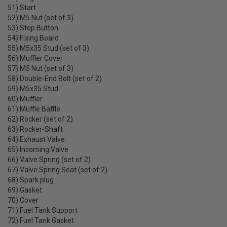
51) Start
52) M5 Nut (set of 3)
53) Stop Button
54) Fixing Board
55) M5x35 Stud (set of 3)
56) Muffler Cover
57) M5 Nut (set of 3)
58) Double-End Bolt (set of 2)
59) M5x35 Stud
60) Muffler
61) Muffle Baffle
62) Rocker (set of 2)
63) Rocker-Shaft
64) Exhaust Valve
65) Incoming Valve
66) Valve Spring (set of 2)
67) Valve Spring Seat (set of 2)
68) Spark plug
69) Gasket
70) Cover
71) Fuel Tank Support
72) Fuel Tank Gasket