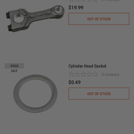
$19.99
OUT OF STOCK
Cylinder Head Gasket
SOLD
OUT
0
reviews
$0.49
OUT OF STOCK