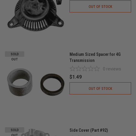
OUT OF STOCK
Medium Sized Spacer for 4G
SOLD
OUT
Transmission
0
reviews
$1.49
OUT OF STOCK
Side Cover (Part #92)
SOLD
OUT