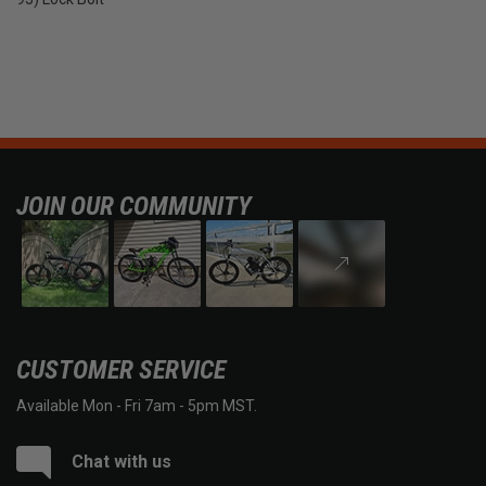
JOIN OUR COMMUNITY
CUSTOMER SERVICE
Available Mon - Fri 7am - 5pm MST.
Chat with us