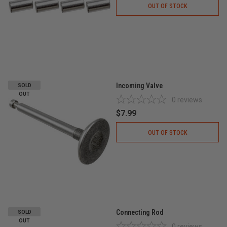
OUT OF STOCK
Incoming Valve
SOLD
OUT
0
reviews
$7.99
OUT OF STOCK
Connecting Rod
SOLD
OUT
0
reviews