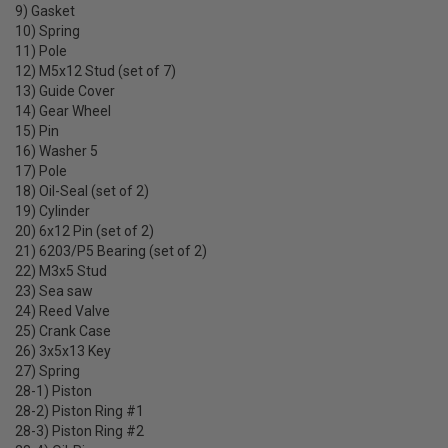
9) Gasket
10) Spring
11) Pole
12) M5x12 Stud (set of 7)
13) Guide Cover
14) Gear Wheel
15) Pin
16) Washer 5
17) Pole
18) Oil-Seal (set of 2)
19) Cylinder
20) 6x12 Pin (set of 2)
21) 6203/P5 Bearing (set of 2)
22) M3x5 Stud
23) Sea saw
24) Reed Valve
25) Crank Case
26) 3x5x13 Key
27) Spring
28-1) Piston
28-2) Piston Ring #1
28-3) Piston Ring #2