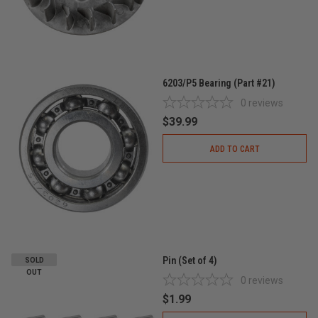
6203/P5 Bearing (Part #21)
0
reviews
$39.99
ADD TO CART
Pin (Set of 4)
SOLD
OUT
0
reviews
$1.99