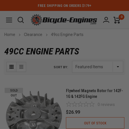
FREE SHIPPING ON ORDERS $179+
0
Home
Clearance
49cc Engine Parts
49CC ENGINE PARTS
SORT BY:
Flywheel Magneto Rotor for 142F-
SOLD
OUT
1G & 142FG Engine
0
reviews
$26.99
OUT OF STOCK