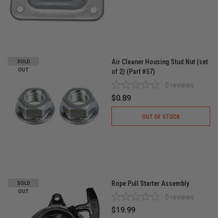
Air Cleaner Housing Stud Nut (set
SOLD
OUT
of 2) (Part #57)
0
reviews
$0.89
OUT OF STOCK
Rope Pull Starter Assembly
SOLD
OUT
0
reviews
$19.99