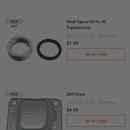
Small Spacer Kit for 4G
SOLD
OUT
Transmission
0
reviews
$1.49
OUT OF STOCK
OHV Cover
SOLD
OUT
0
reviews
$4.99
OUT OF STOCK