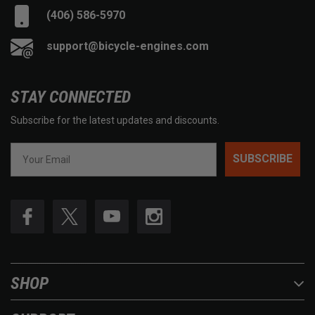
(406) 586-5970
support@bicycle-engines.com
STAY CONNECTED
Subscribe for the latest updates and discounts.
SUBSCRIBE
SHOP