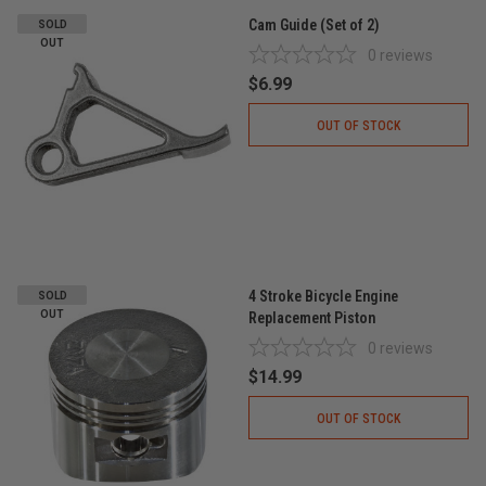
Cam Guide (Set of 2)
SOLD
OUT
0
reviews
$6.99
OUT OF STOCK
4 Stroke Bicycle Engine
SOLD
OUT
Replacement Piston
0
reviews
$14.99
OUT OF STOCK