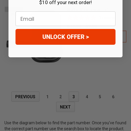
$10 off your next order!
Muffler Side Exhaust Exit
SOLD
Email
OUT
1
review
$19.99
$9.99
UNLOCK OFFER >
OUT OF STOCK
PREVIOUS
1
2
3
4
5
6
NEXT
Use the diagram below to find the part number. Once you've found
the correct part number use the search box to locate the product.