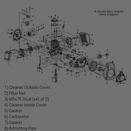
1) Cleaner Outside Cover
2) Filter Net
3) M5x75 Stud (set of 2)
4) Cleaner Inside Cover
5) Gasket
6) Carburetor
7) Gasket
8) Admitting Pipe