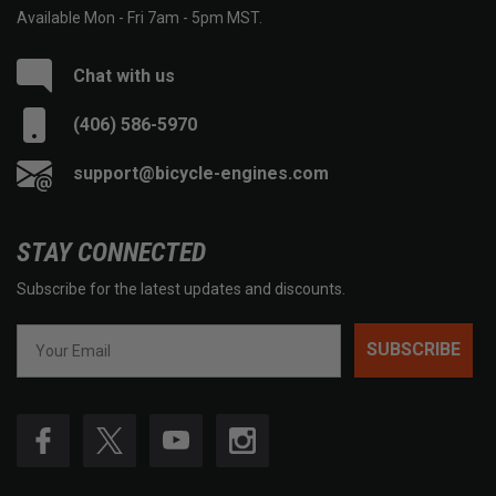
Available Mon - Fri 7am - 5pm MST.
Chat with us
(406) 586-5970
support@bicycle-engines.com
STAY CONNECTED
Subscribe for the latest updates and discounts.
SUBSCRIBE