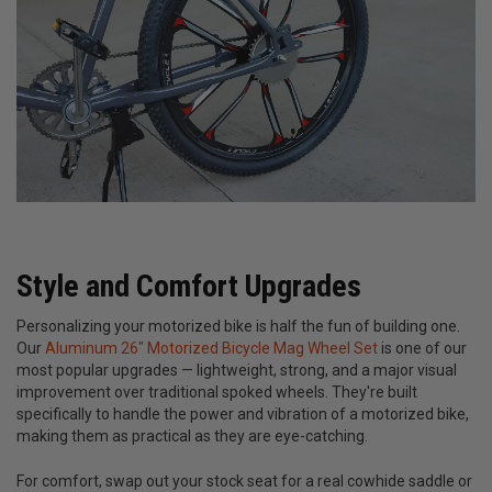
Style and Comfort Upgrades
Personalizing your motorized bike is half the fun of building one.
Our
Aluminum 26" Motorized Bicycle Mag Wheel Set
is one of our
most popular upgrades — lightweight, strong, and a major visual
improvement over traditional spoked wheels. They're built
specifically to handle the power and vibration of a motorized bike,
making them as practical as they are eye-catching.
For comfort, swap out your stock seat for a real cowhide saddle or