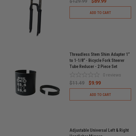
$129.99
$89.99
ADD TO CART
Threadless Stem Shim Adapter 1”
to 1-1/8” - Bicycle Fork Steerer
Tube Reducer - 2 Piece Set
0
reviews
$11.49
$9.99
ADD TO CART
Adjustable Universal Left & Right