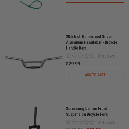
20.5 Inch Reinforced Silver
Aluminum Handlebar - Bicycle
Handle Bars
0
reviews
$29.99
ADD TO CART
Screaming Demon Front
Suspension Bicycle Fork
0
reviews