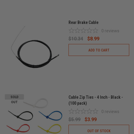
Rear Brake Cable
0
reviews
$10.34
$8.99
ADD TO CART
Cable Zip Ties - 4 Inch - Black -
SOLD
OUT
(100 pack)
0
reviews
$5.99
$3.99
OUT OF STOCK