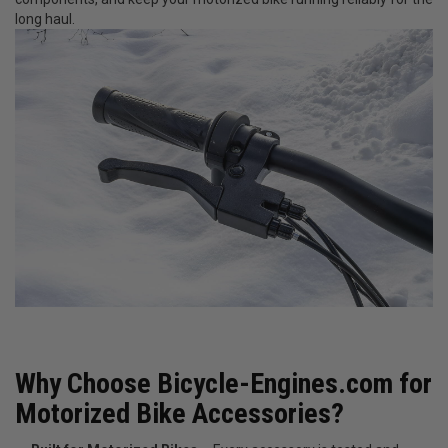
long haul.
Why Choose Bicycle-Engines.com for
Motorized Bike Accessories?