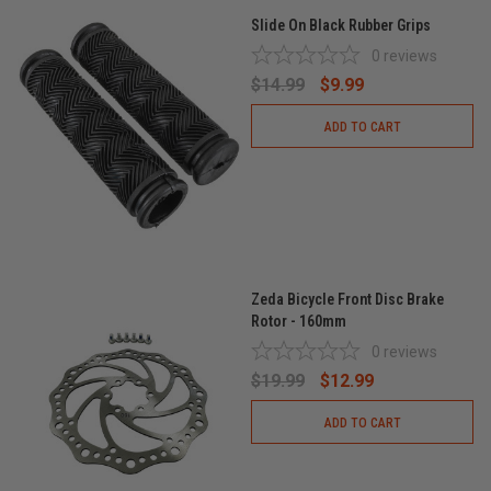
Slide On Black Rubber Grips
0
reviews
$14.99
$9.99
ADD TO CART
Zeda Bicycle Front Disc Brake
Rotor - 160mm
0
reviews
$19.99
$12.99
ADD TO CART