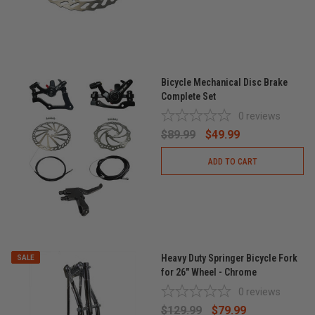
Bicycle Mechanical Disc Brake
Complete Set
0
reviews
$89.99
$49.99
ADD TO CART
Heavy Duty Springer Bicycle Fork
SALE
for 26" Wheel - Chrome
0
reviews
$129.99
$79.99