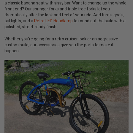
a classic banana seat with sissy bar. Want to change up the whole
front end? Our springer forks and triple tree forks let you
dramatically alter the look and feel of your ride. Add turn signals,
tail lights, and a
Retro LED Headlamp
to round out the build with a
polished, street-ready finish.
Whether you're going for a retro cruiser look or an aggressive
custom build, our accessories give you the parts to make it
happen.