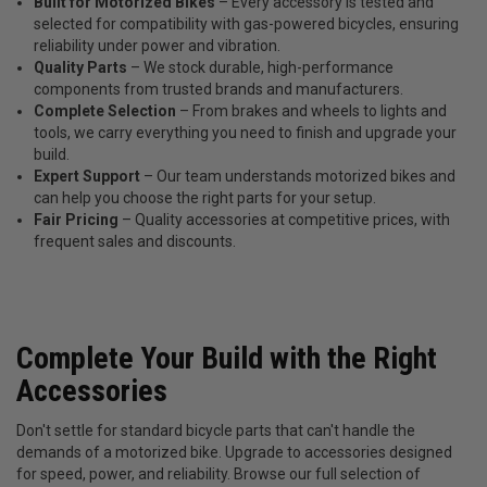
Built for Motorized Bikes
– Every accessory is tested and
selected for compatibility with gas-powered bicycles, ensuring
reliability under power and vibration.
Quality Parts
– We stock durable, high-performance
components from trusted brands and manufacturers.
Complete Selection
– From brakes and wheels to lights and
tools, we carry everything you need to finish and upgrade your
build.
Expert Support
– Our team understands motorized bikes and
can help you choose the right parts for your setup.
Fair Pricing
– Quality accessories at competitive prices, with
frequent sales and discounts.
Complete Your Build with the Right
Accessories
Don't settle for standard bicycle parts that can't handle the
demands of a motorized bike. Upgrade to accessories designed
for speed, power, and reliability. Browse our full selection of