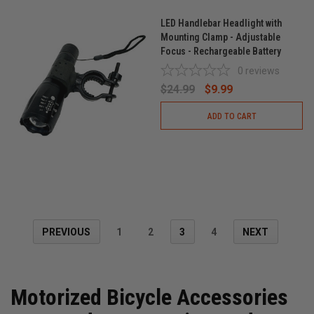
LED Handlebar Headlight with
Mounting Clamp - Adjustable
Focus - Rechargeable Battery
0
reviews
$24.99
$9.99
ADD TO CART
PREVIOUS
1
2
3
4
NEXT
Motorized Bicycle Accessories