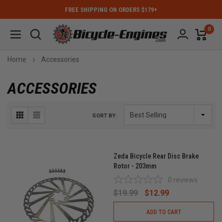
FREE SHIPPING ON ORDERS $179+
0
Home
Accessories
ACCESSORIES
SORT BY:
Zeda Bicycle Rear Disc Brake
Rotor - 203mm
0
reviews
$19.99
$12.99
ADD TO CART