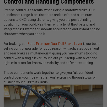
Control and Handling Components
Precise control is essential when riding a motorized bike. Our
handlebars range from riser bars and reinforced aluminum
options to CNC racing clip-ons, giving you the perfect riding
position for your build. Pair them with a twist throttle grip and
integrated kill switch for smooth acceleration and instant engine
shutdown when you need it.
For braking, our
Zeda Premium Dual Pull Brake Lever
is our best-
selling control upgrade for good reason — it activates both front
and rear brakes simultaneously, giving you maximum stopping
control with a single lever. Round out your setup with a left and
right mirror set for improved visibility and safer street riding.
These components work together to give you full, confident
control over your ride whether you're cruising through town or
pushing your build to its limits.