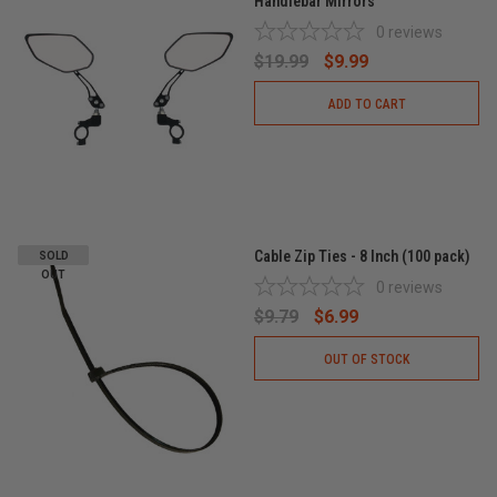
Handlebar Mirrors
0
reviews
$19.99
$9.99
ADD TO CART
Cable Zip Ties - 8 Inch (100 pack)
SOLD
OUT
0
reviews
$9.79
$6.99
OUT OF STOCK