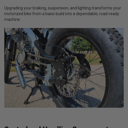
Upgrading your braking, suspension, and lighting transforms your
motorized bike from a basic build into a dependable, road-ready
machine.