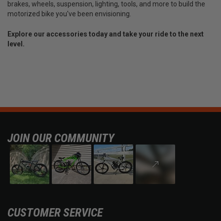
brakes, wheels, suspension, lighting, tools, and more to build the
motorized bike you've been envisioning.
Explore our accessories today and take your ride to the next
level.
JOIN OUR COMMUNITY
CUSTOMER SERVICE