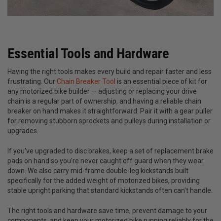
Essential Tools and Hardware
Having the right tools makes every build and repair faster and less
frustrating. Our
Chain Breaker Tool
is an essential piece of kit for
any motorized bike builder — adjusting or replacing your drive
chain is a regular part of ownership, and having a reliable chain
breaker on hand makes it straightforward. Pair it with a gear puller
for removing stubborn sprockets and pulleys during installation or
upgrades.
If you've upgraded to disc brakes, keep a set of replacement brake
pads on hand so you're never caught off guard when they wear
down. We also carry mid-frame double-leg kickstands built
specifically for the added weight of motorized bikes, providing
stable upright parking that standard kickstands often can't handle.
The right tools and hardware save time, prevent damage to your
components, and keep your motorized bike running reliably for the