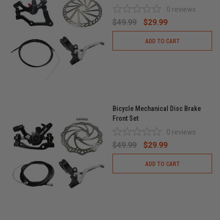
0
reviews
$49.99
$29.99
ADD TO CART
Bicycle Mechanical Disc Brake
Front Set
0
reviews
$49.99
$29.99
ADD TO CART