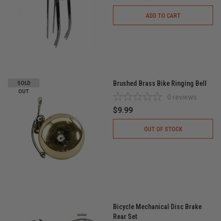
ADD TO CART
Brushed Brass Bike Ringing Bell
SOLD
OUT
0
reviews
$9.99
OUT OF STOCK
Bicycle Mechanical Disc Brake
Rear Set