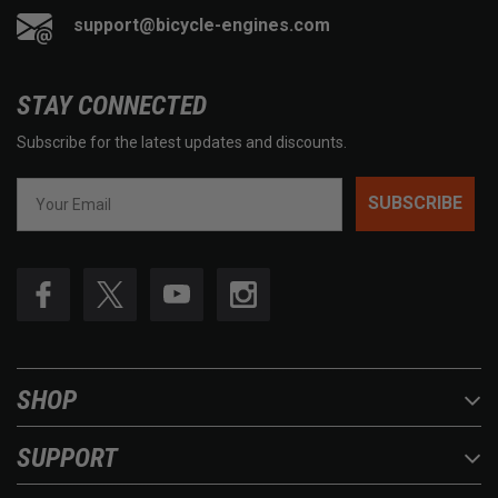
support@bicycle-engines.com
STAY CONNECTED
Subscribe for the latest updates and discounts.
SUBSCRIBE
SHOP
SUPPORT