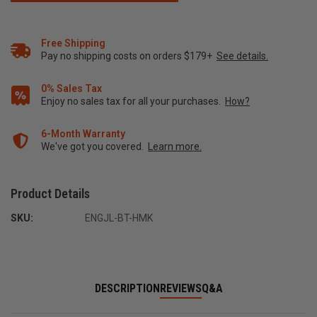
Free Shipping
Pay no shipping costs on orders $179+
See details.
0% Sales Tax
Enjoy no sales tax for all your purchases.
How?
6-Month Warranty
We've got you covered.
Learn more.
Product Details
SKU:
ENGJL-BT-HMK
DESCRIPTION
REVIEWS
Q&A