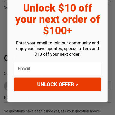
Unlock $10 off
No Reviews Found
your next order of
$100+
(opens in a new t
See more reviews on Shopper Approved
Enter your email to join our community and
enjoy exclusive updates, special offers and
$10 off your next order!
Q&A
Email
QUESTIONS & ANSWERS
UNLOCK OFFER >
POPULAR QUESTIONS
No questions have been asked yet, ask your question above.