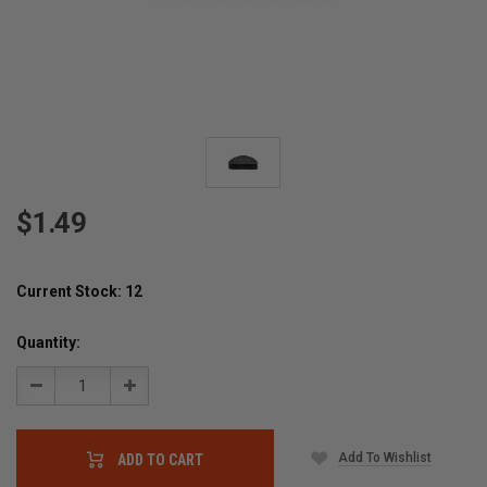
$1.49
Current Stock:
12
Quantity:
Decrease
Increase
Quantity:
Quantity:
Add To Wishlist
ADD TO CART