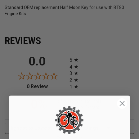
Standard OEM replacement Half Moon Key for use with BT80
Engine Kits.
REVIEWS
All ratings
0.0
5
4
3
2
(opens in a new tab)
0 Review
1
0%
of customers rate this
product 4- or 5-stars
Sort Reviews
Filter Reviews by Rating
Write a Review