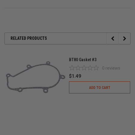
RELATED PRODUCTS
BT80 Gasket #3
0
reviews
$1.49
ADD TO CART