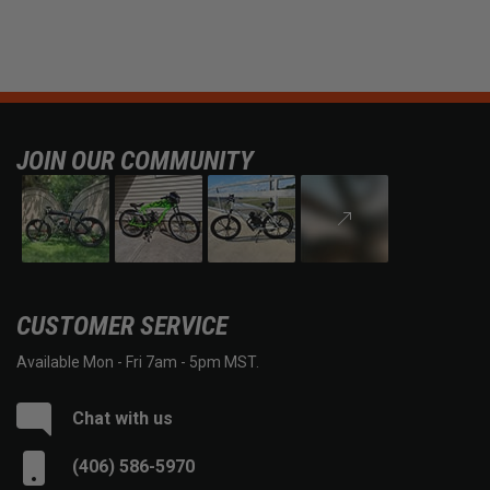
JOIN OUR COMMUNITY
CUSTOMER SERVICE
Available Mon - Fri 7am - 5pm MST.
Chat with us
(406) 586-5970