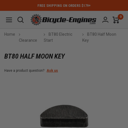
FREE SHIPPING ON ORDERS $179+
0
Home
BT80 Electric
BT80 Half Moon
Clearance
Start
Key
BT80 HALF MOON KEY
Have a product question?
Ask us