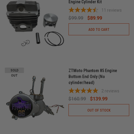
Engine Cylinder Kit
11
reviews
$99.99
$89.99
ADD TO CART
ZTMoto Phantom 85 Engine
SOLD
OUT
Bottom End Only (No
cylinder/head)
2
reviews
$160.99
$139.99
OUT OF STOCK