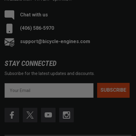
Chat with us
(406) 586-5970
support@bicycle-engines.com
STAY CONNECTED
Subscribe for the latest updates and discounts.
SUBSCRIBE