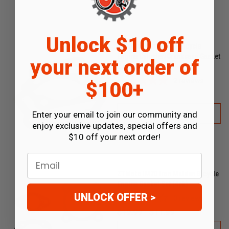
Unlock $10 off
ZTMoto Phantom 85 Bicycle
Engine Cylinder/Crankcase Gasket
your next order of
2 Pack
2
reviews
$100+
$1.99
Enter your email to join our community and
ADD TO CART
enjoy exclusive updates, special offers and
$10 off your next order!
Email
ZTMoto IM70 Iron Maiden Bicycle
Engine Gasket Set (4pk)
UNLOCK OFFER >
0
reviews
$19.99
$11.99