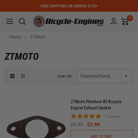
FREE SHIPPING ON ORDERS $179+
0
Home
ZTMoto
ZTMOTO
SORT BY:
ZTMoto Phantom 85 Bicycle
Engine Exhaust Gasket
1
review
$3.99
$2.99
ADD TO CART