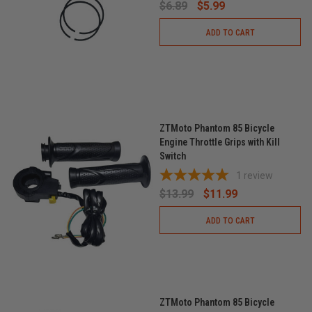
$6.89
$5.99
ADD TO CART
ZTMoto Phantom 85 Bicycle
Engine Throttle Grips with Kill
Switch
1
review
$13.99
$11.99
ADD TO CART
ZTMoto Phantom 85 Bicycle