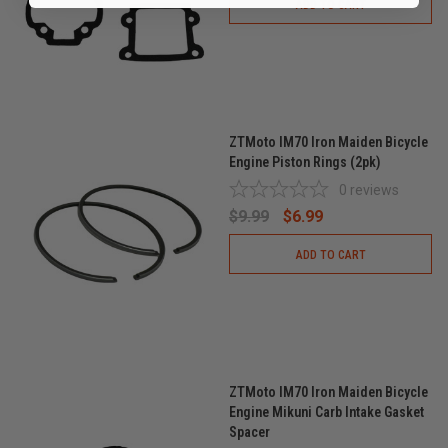
ADD TO CART
ZTMoto IM70 Iron Maiden Bicycle
Engine Piston Rings (2pk)
0
reviews
$9.99
$6.99
ADD TO CART
ZTMoto IM70 Iron Maiden Bicycle
Engine Mikuni Carb Intake Gasket
Spacer