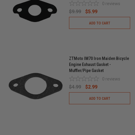
0
reviews
$9.99
$5.99
ADD TO CART
ZTMoto IM70 Iron Maiden Bicycle
Engine Exhaust Gasket -
Muffler/Pipe Gasket
0
reviews
$4.99
$2.99
ADD TO CART