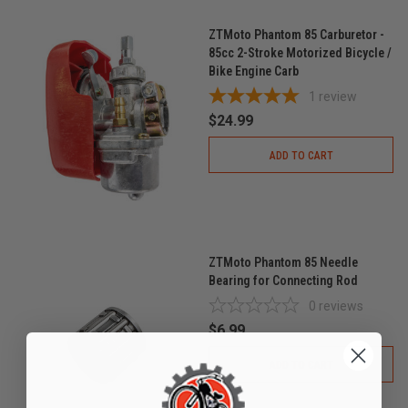
ZTMoto Phantom 85 Carburetor -
85cc 2-Stroke Motorized Bicycle /
Bike Engine Carb
1
review
$24.99
ADD TO CART
ZTMoto Phantom 85 Needle
Bearing for Connecting Rod
0
reviews
$6.99
ADD TO CART