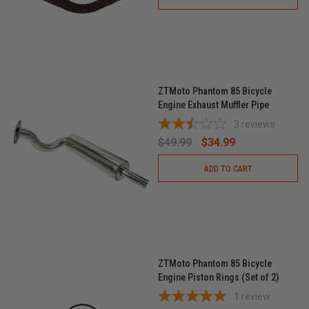
ZTMoto Phantom 85 Bicycle
Engine Exhaust Muffler Pipe
3
reviews
$49.99
$34.99
ADD TO CART
ZTMoto Phantom 85 Bicycle
Engine Piston Rings (Set of 2)
1
review