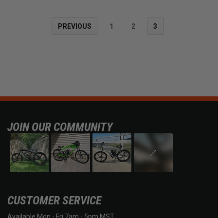
PREVIOUS
1
2
3
JOIN OUR COMMUNITY
CUSTOMER SERVICE
Available Mon - Fri 7am - 5pm MST.