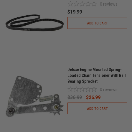
0
reviews
$19.99
ADD TO CART
Deluxe Engine Mounted Spring-
Loaded Chain Tensioner With Ball
Bearing Sprocket
0
reviews
$36.99
$26.99
ADD TO CART