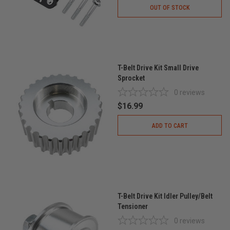
OUT OF STOCK
T-Belt Drive Kit Small Drive
Sprocket
0
reviews
$16.99
ADD TO CART
T-Belt Drive Kit Idler Pulley/Belt
Tensioner
0
reviews