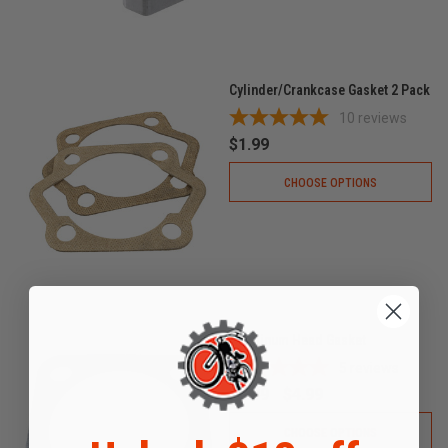
Cylinder/Crankcase Gasket 2 Pack
10
reviews
$1.99
CHOOSE OPTIONS
Aluminum Head Gasket
5
reviews
$9.99
$4.99
CHOOSE OPTIONS