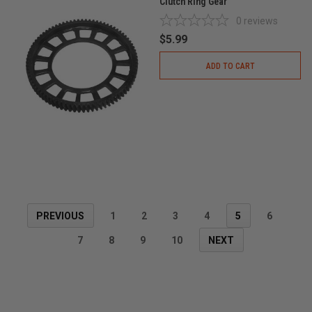
Clutch Ring Gear
0
reviews
$5.99
ADD TO CART
PREVIOUS
1
2
3
4
5
6
7
8
9
10
NEXT