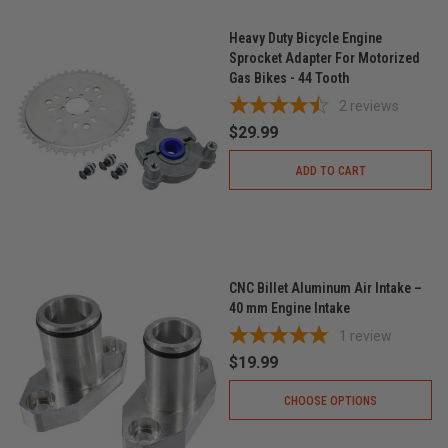
Heavy Duty Bicycle Engine
Sprocket Adapter For Motorized
Gas Bikes - 44 Tooth
2
reviews
$29.99
ADD TO CART
CNC Billet Aluminum Air Intake –
40 mm Engine Intake
1
review
$19.99
CHOOSE OPTIONS