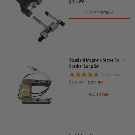
$11.99
CHOOSE OPTIONS
Standard Magneto Stator Coil -
Sparker Loop Set
2
reviews
$24.99
$11.99
ADD TO CART