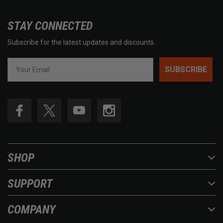
STAY CONNECTED
Subscribe for the latest updates and discounts.
SUBSCRIBE
SHOP
SUPPORT
COMPANY