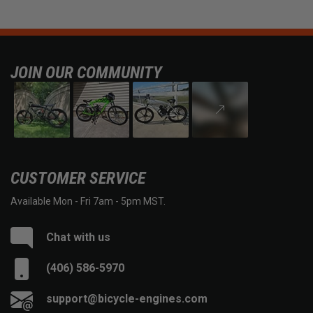
JOIN OUR COMMUNITY
CUSTOMER SERVICE
Available Mon - Fri 7am - 5pm MST.
Chat with us
(406) 586-5970
support@bicycle-engines.com