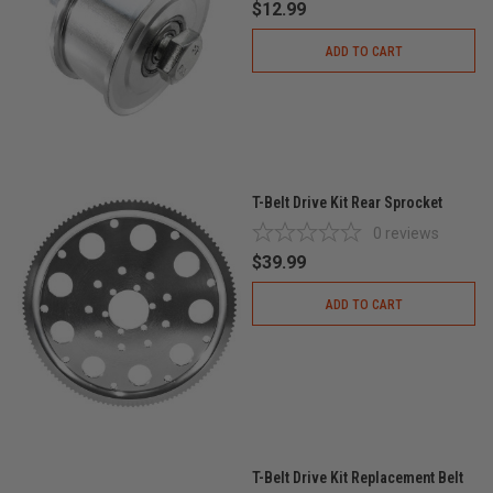
$12.99
ADD TO CART
T-Belt Drive Kit Rear Sprocket
0
reviews
$39.99
ADD TO CART
T-Belt Drive Kit Replacement Belt