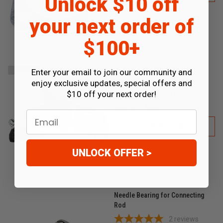
Unlock $10 off
your next order of
$100+
Runtong 2 Stroke Tunable CNS
Enter your email to join our community and
SOLD
OUT
Performance Carburetor V2
enjoy exclusive updates, special offers and
$10 off your next order!
3
reviews
$69.99
$39.99
Email
OUT OF STOCK
UNLOCK OFFER >
Needle Bearing for Connecting
Rod
2
reviews