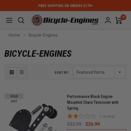
FREE SHIPPING ON ORDERS $179+
0
Home
Bicycle-Engines
BICYCLE-ENGINES
SORT BY:
Performance Black Engine
SOLD
OUT
Mounted Chain Tensioner with
Spring
1
review
$32.99
$26.99