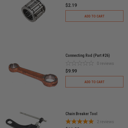
$2.19
ADD TO CART
Connecting Rod (Part #26)
0
reviews
$9.99
ADD TO CART
Chain Breaker Tool
2
reviews