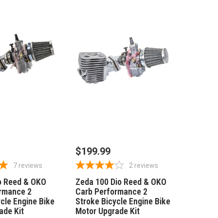
 TO CART
ADD TO CART
$199.99
7
reviews
2
reviews
o Reed & OKO
Zeda 100 Dio Reed & OKO
rmance 2
Carb Performance 2
cle Engine Bike
Stroke Bicycle Engine Bike
ade Kit
Motor Upgrade Kit