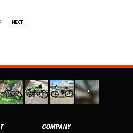
5
NEXT
RT
COMPANY