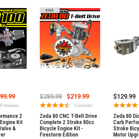
SOLD
OUT
STOCK
OUT OF STOCK
ADD
99.99
$289.99
$219.99
$129.99
9
reviews
5
reviews
ormance 2
Zeda 80 CNC T-Belt Drive
Zeda 80 Di
Engine Kit
Complete 2 Stroke 80cc
Carb Perfo
Valve &
Bicycle Engine Kit -
Stroke Bicy
ver
Firestorm Edition
Motor Upgr