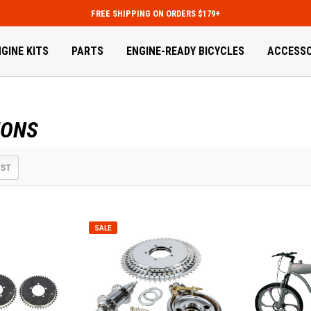
FREE SHIPPING ON ORDERS $179+
GINE KITS
PARTS
ENGINE-READY BICYCLES
ACCESSO
IONS
IST
SALE