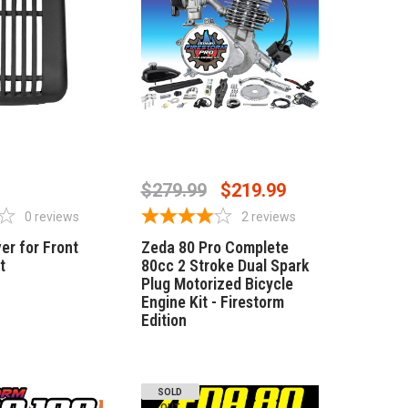
 OF STOCK
OUT OF STOCK
$279.99
$219.99
0
reviews
2
reviews
er for Front
Zeda 80 Pro Complete
t
80cc 2 Stroke Dual Spark
Plug Motorized Bicycle
Engine Kit - Firestorm
Edition
SOLD
OUT