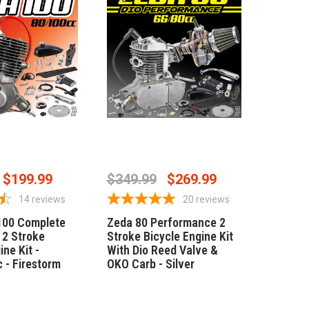
SE OPTIONS
OUT OF STOCK
$199.99
$349.99
$269.99
14
reviews
20
reviews
100 Complete
Zeda 80 Performance 2
2 Stroke
Stroke Bicycle Engine Kit
ine Kit -
With Dio Reed Valve &
 - Firestorm
OKO Carb - Silver