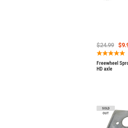
CHOOSE O
$24.99
$9.
Freewheel Spr
HD axle
SOLD
OUT