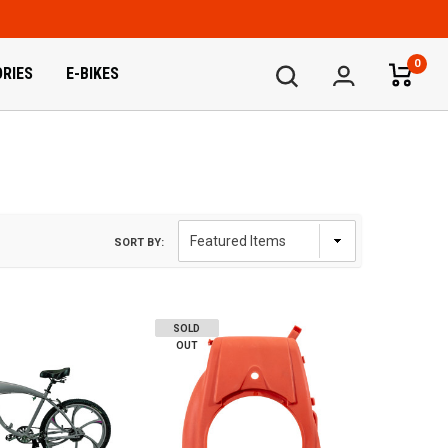
0
RIES
E-BIKES
SORT BY:
SOLD
OUT