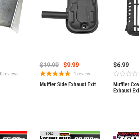
STOCK
OUT OF STOCK
OUT
$19.99
$9.99
$6.99
0
reviews
1
review
Muffler Side Exhaust Exit
Muffler Cov
Exhaust Exi
SOLD
OUT