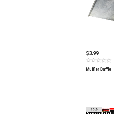
OUT OF 
$3.99
Muffler Baffle
SOLD
OUT