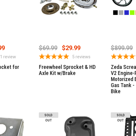
PTIONS
CHOOSE OPTIONS
CHOO
99
$69.99
$29.99
$899.99
1
review
5
reviews
ocket for
Freewheel Sprocket & HD
Zeda Scre
Axle Kit w/Brake
V2 Engine-
Motorized B
Gas Tank -
Bike
SOLD
SOLD
OUT
OUT