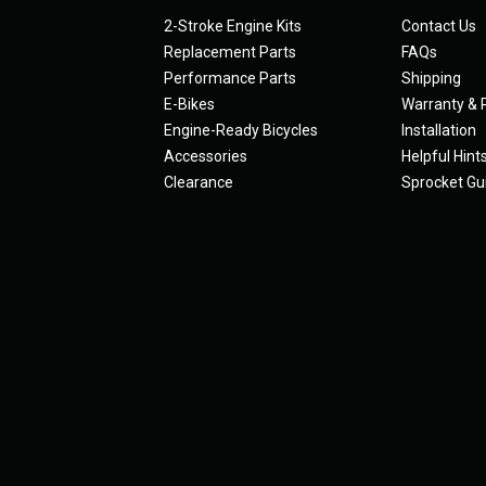
2-Stroke Engine Kits
Contact Us
Replacement Parts
FAQs
Performance Parts
Shipping
E-Bikes
Warranty & 
Engine-Ready Bicycles
Installation
Accessories
Helpful Hint
Clearance
Sprocket Gu