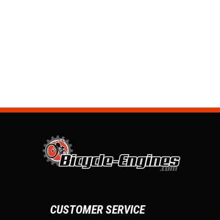
CUSTOMER SERVICE