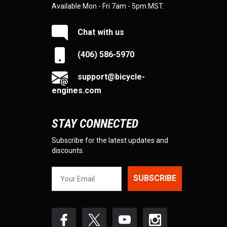
Available Mon - Fri 7am - 5pm MST.
Chat with us
(406) 586-5970
support@bicycle-
engines.com
STAY CONNECTED
Subscribe for the latest updates and
discounts.
SUBSCRIBE