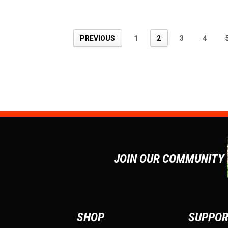
PREVIOUS
1
2
3
4
JOIN OUR COMMUNITY
SHOP
SUPPO