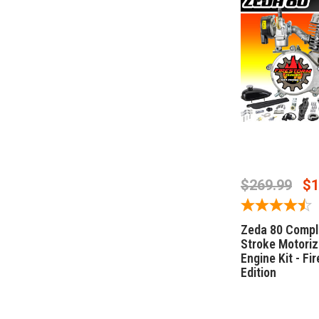
OUT OF 
$269.99
$1
Zeda 80 Compl
Stroke Motoriz
Engine Kit - Fi
Edition