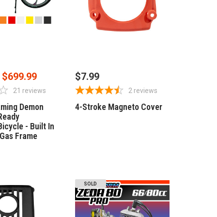
SE OPTIONS
OUT OF STOCK
$699.99
$7.99
21
reviews
2
reviews
aming Demon
4-Stroke Magneto Cover
Ready
icycle - Built In
 Gas Frame
SOLD
OUT