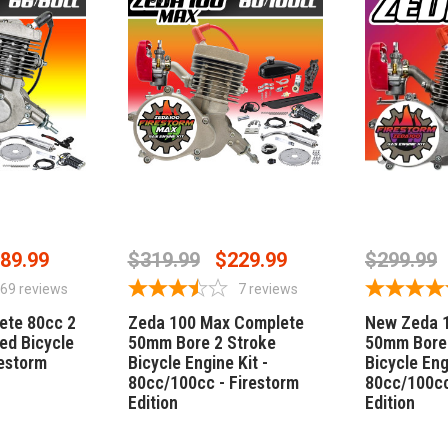
STOCK
OUT OF STOCK
CHOO
89.99
$319.99
$229.99
$299.99
69
reviews
7
reviews
ete 80cc 2
Zeda 100 Max Complete
New Zeda 
ed Bicycle
50mm Bore 2 Stroke
50mm Bore 
restorm
Bicycle Engine Kit -
Bicycle Eng
80cc/100cc - Firestorm
80cc/100cc
Edition
Edition