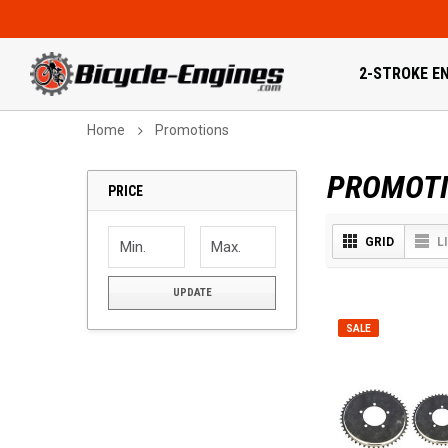
2-STROKE EN
Home
Promotions
PROMOT
PRICE
GRID
L
UPDATE
SALE