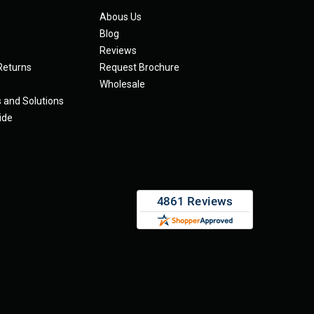
Abous Us
Blog
Reviews
Returns
Request Brochure
Wholesale
s and Solutions
ide