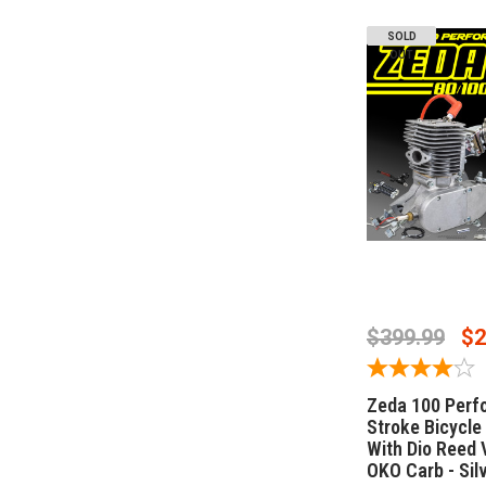
SOLD
OUT
OUT OF 
$399.99
$2
Zeda 100 Perf
Stroke Bicycle 
With Dio Reed 
OKO Carb - Sil