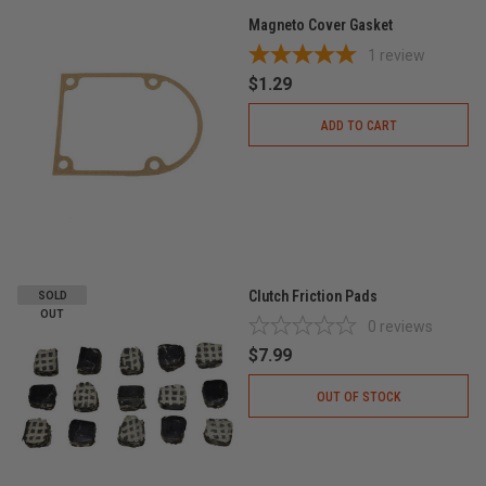
Magneto Cover Gasket
1
review
$1.29
ADD TO CART
Clutch Friction Pads
SOLD
OUT
0
reviews
$7.99
OUT OF STOCK