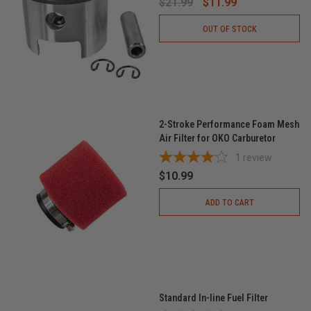
$21.99
$11.99
OUT OF STOCK
2-Stroke Performance Foam Mesh
Air Filter for OKO Carburetor
1
review
$10.99
ADD TO CART
Standard In-line Fuel Filter