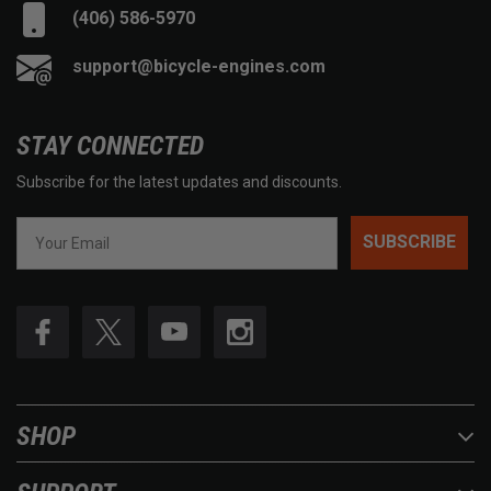
(406) 586-5970
support@bicycle-engines.com
STAY CONNECTED
Subscribe for the latest updates and discounts.
SUBSCRIBE
SHOP