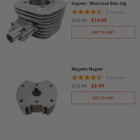
Engines - Motorized Bike Jug
2
reviews
$69.99
$19.99
ADD TO CART
Magneto Magnet
2
reviews
$14.99
$4.99
ADD TO CART