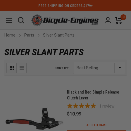
FREE SHIPPING ON ORDERS $179+
0
Home
Parts
Silver Slant Parts
SILVER SLANT PARTS
SORT BY:
Black and Red Simple Release
Clutch Lever
1
review
$10.99
ADD TO CART