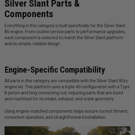
Silver Slant Parts &
Components
Everything in this category is built specifically for the Silver Slant
80 engine. From routine service parts to performance upgrades,
each component is selected to match the Silver Slant platform
and its simple, reliable design.
Engine-Specific Compatibility
All parts in this category are compatible with the Silver Slant 80cc
engine kit. This platform uses a triple-40 configuration with a Type
B piston and long connecting rod, requiring parts that are sized
and machined for its intake, exhaust, and crank geometry.
Using engine-matched components helps ensure correct fitment,
consistent operation, and straightforward installation.