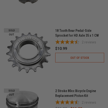
18 Tooth Rear Pedal-Side
SOLD
OUT
Sprocket for HD Axle 35 x 1 CW
2
reviews
$10.99
OUT OF STOCK
2 Stroke 80cc Bicycle Engine
SOLD
OUT
Replacement Piston Kit
2
reviews