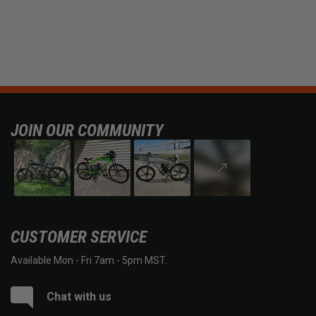
JOIN OUR COMMUNITY
CUSTOMER SERVICE
Available Mon - Fri 7am - 5pm MST.
Chat with us