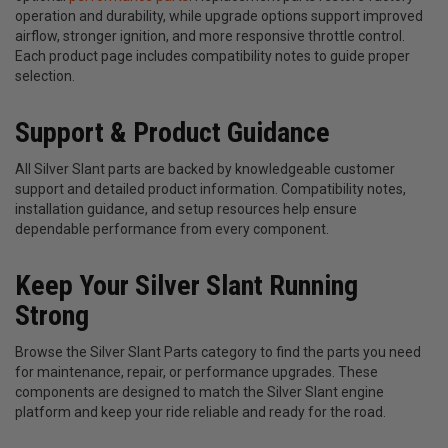
operation and durability, while upgrade options support improved
airflow, stronger ignition, and more responsive throttle control.
Each product page includes compatibility notes to guide proper
selection.
Support & Product Guidance
All Silver Slant parts are backed by knowledgeable customer
support and detailed product information. Compatibility notes,
installation guidance, and setup resources help ensure
dependable performance from every component.
Keep Your Silver Slant Running
Strong
Browse the Silver Slant Parts category to find the parts you need
for maintenance, repair, or performance upgrades. These
components are designed to match the Silver Slant engine
platform and keep your ride reliable and ready for the road.