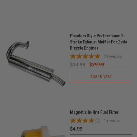
Phantom Style Performance 2-
Stroke Exhaust Muffler For Zeda
Bicycle Engines
2
reviews
$34.99
$29.99
ADD TO CART
Magnetic In-line Fuel Filter
1
review
$4.99