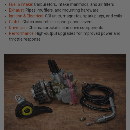
Fuel & Intake
: Carburetors, intake manifolds, and air filters
Exhaust
: Pipes, mufflers, and mounting hardware
Ignition & Electrical
: CDI units, magnetos, spark plugs, and coils
Clutch
: Clutch assemblies, springs, and covers
Drivetrain
: Chains, sprockets, and drive components
Performance
: High-output upgrades for improved power and
throttle response