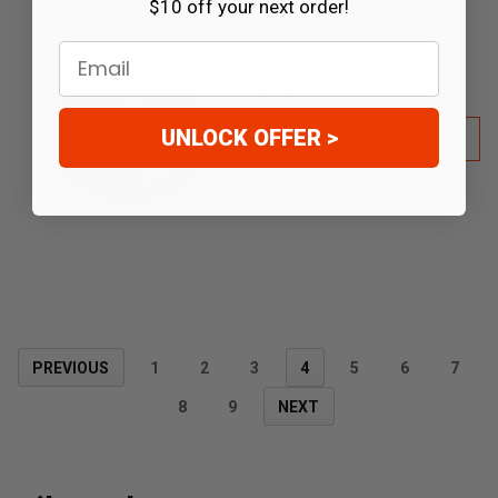
$10 off your next order!
Clutch Pressure Plate
Email
0
reviews
$2.99
UNLOCK OFFER >
ADD TO CART
PREVIOUS
1
2
3
4
5
6
7
8
9
NEXT