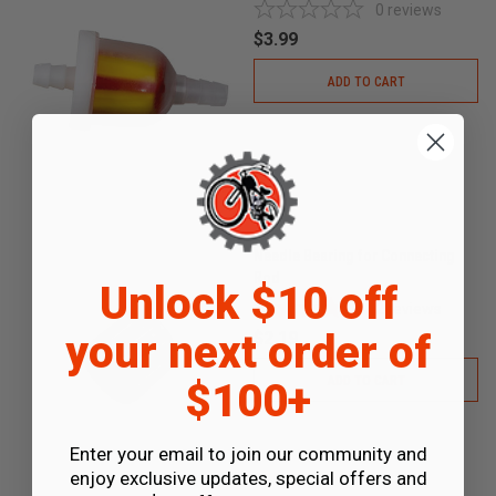
0
reviews
$3.99
ADD TO CART
Needle Bearing for Connecting
Rod
Unlock $10 off
2
reviews
your next order of
$2.19
ADD TO CART
$100+
Enter your email to join our community and
enjoy exclusive updates, special offers and