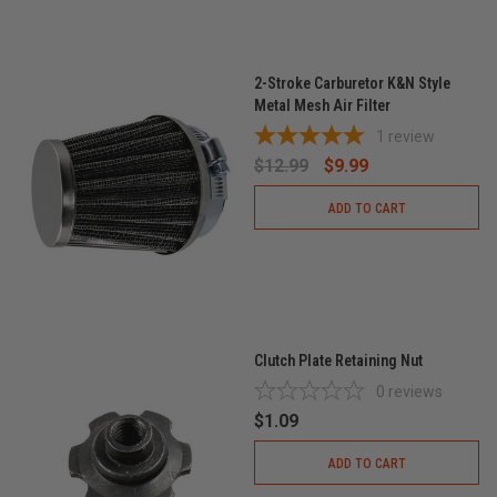
2-Stroke Carburetor K&N Style
Metal Mesh Air Filter
1
review
$12.99
$9.99
ADD TO CART
Clutch Plate Retaining Nut
0
reviews
$1.09
ADD TO CART