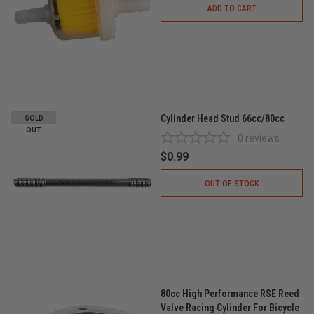
ADD TO CART
Cylinder Head Stud 66cc/80cc
SOLD
OUT
0
reviews
$0.99
OUT OF STOCK
80cc High Performance RSE Reed
Valve Racing Cylinder For Bicycle