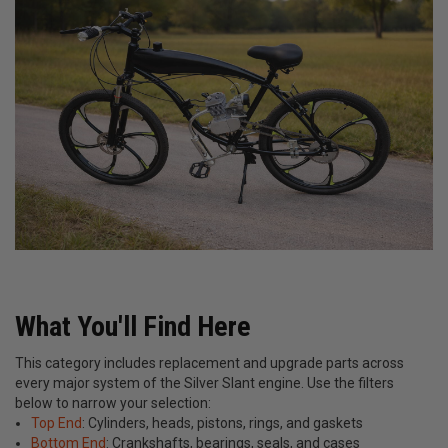
What You'll Find Here
This category includes replacement and upgrade parts across
every major system of the Silver Slant engine. Use the filters
below to narrow your selection:
Top End
: Cylinders, heads, pistons, rings, and gaskets
Bottom End
: Crankshafts, bearings, seals, and cases