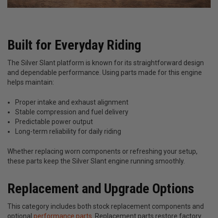
Built for Everyday Riding
The Silver Slant platform is known for its straightforward design
and dependable performance. Using parts made for this engine
helps maintain:
Proper intake and exhaust alignment
Stable compression and fuel delivery
Predictable power output
Long-term reliability for daily riding
Whether replacing worn components or refreshing your setup,
these parts keep the Silver Slant engine running smoothly.
Replacement and Upgrade Options
This category includes both stock replacement components and
optional
performance parts
. Replacement parts restore factory