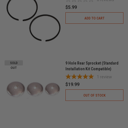
$5.99
ADD TO CART
9 Hole Rear Sprocket (Standard
SOLD
OUT
Installation Kit Compatible)
1
review
$19.99
OUT OF STOCK