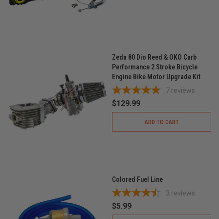
Zeda 80 Dio Reed & OKO Carb
Performance 2 Stroke Bicycle
Engine Bike Motor Upgrade Kit
7
reviews
$129.99
ADD TO CART
Colored Fuel Line
3
reviews
$5.99