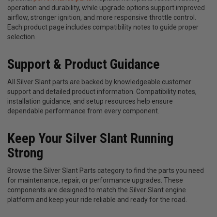
operation and durability, while upgrade options support improved
airflow, stronger ignition, and more responsive throttle control.
Each product page includes compatibility notes to guide proper
selection.
Support & Product Guidance
All Silver Slant parts are backed by knowledgeable customer
support and detailed product information. Compatibility notes,
installation guidance, and setup resources help ensure
dependable performance from every component.
Keep Your Silver Slant Running
Strong
Browse the Silver Slant Parts category to find the parts you need
for maintenance, repair, or performance upgrades. These
components are designed to match the Silver Slant engine
platform and keep your ride reliable and ready for the road.