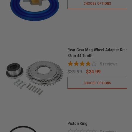
CHOOSE OPTIONS
Rear Gear Mag Wheel Adapter Kit -
36 or 44 Tooth
5
reviews
$39.99
$24.99
CHOOSE OPTIONS
Piston Ring
0
reviews