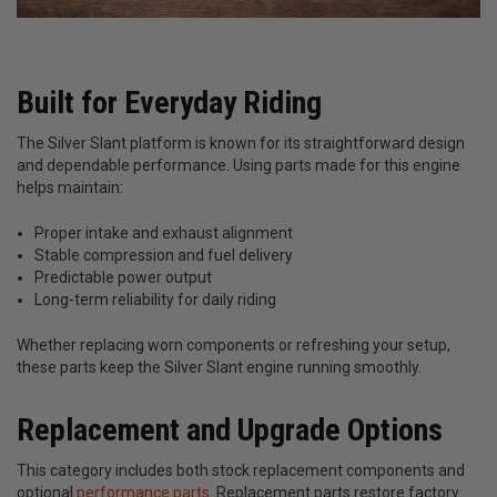
Built for Everyday Riding
The Silver Slant platform is known for its straightforward design
and dependable performance. Using parts made for this engine
helps maintain:
Proper intake and exhaust alignment
Stable compression and fuel delivery
Predictable power output
Long-term reliability for daily riding
Whether replacing worn components or refreshing your setup,
these parts keep the Silver Slant engine running smoothly.
Replacement and Upgrade Options
This category includes both stock replacement components and
optional
performance parts
. Replacement parts restore factory