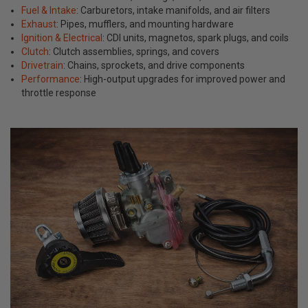
Fuel & Intake
: Carburetors, intake manifolds, and air filters
Exhaust
: Pipes, mufflers, and mounting hardware
Ignition & Electrical
: CDI units, magnetos, spark plugs, and coils
Clutch
: Clutch assemblies, springs, and covers
Drivetrain
: Chains, sprockets, and drive components
Performance
: High-output upgrades for improved power and
throttle response