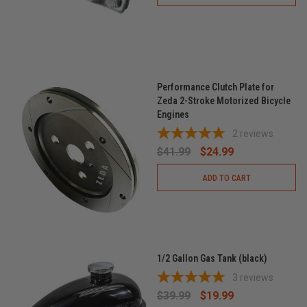
Performance Clutch Plate for
Zeda 2-Stroke Motorized Bicycle
Engines
2
reviews
$41.99
$24.99
ADD TO CART
1/2 Gallon Gas Tank (black)
3
reviews
$39.99
$19.99