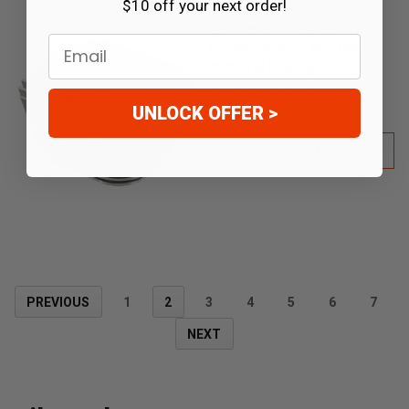
$10 off your next order!
Shark Performance Racing CNC
Email
Cylinder Head For 60cc / 80cc
Motorized Bike Engine
2
reviews
UNLOCK OFFER >
$59.99
$39.99
ADD TO CART
PREVIOUS
1
2
3
4
5
6
7
NEXT