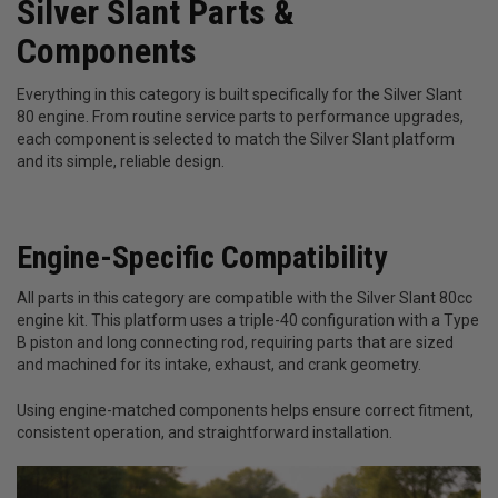
Silver Slant Parts &
Components
Everything in this category is built specifically for the Silver Slant
80 engine. From routine service parts to performance upgrades,
each component is selected to match the Silver Slant platform
and its simple, reliable design.
Engine-Specific Compatibility
All parts in this category are compatible with the Silver Slant 80cc
engine kit. This platform uses a triple-40 configuration with a Type
B piston and long connecting rod, requiring parts that are sized
and machined for its intake, exhaust, and crank geometry.
Using engine-matched components helps ensure correct fitment,
consistent operation, and straightforward installation.