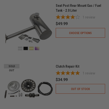
Seat Post Rear Mount Gas / Fuel
Tank - 2.0 Liter
1
review
$49.99
CHOOSE OPTIONS
Clutch Repair Kit
SOLD
OUT
1
review
$34.99
OUT OF STOCK