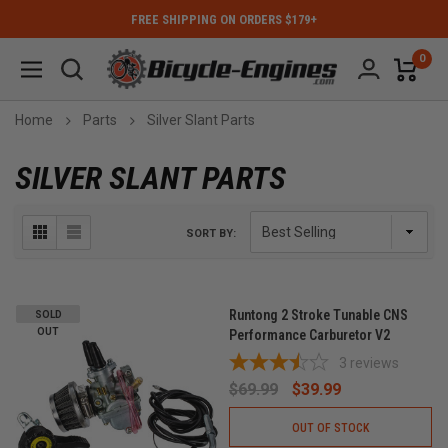
FREE SHIPPING ON ORDERS $179+
0
Home
Parts
Silver Slant Parts
SILVER SLANT PARTS
SORT BY:
Runtong 2 Stroke Tunable CNS
SOLD
OUT
Performance Carburetor V2
3
reviews
$69.99
$39.99
OUT OF STOCK