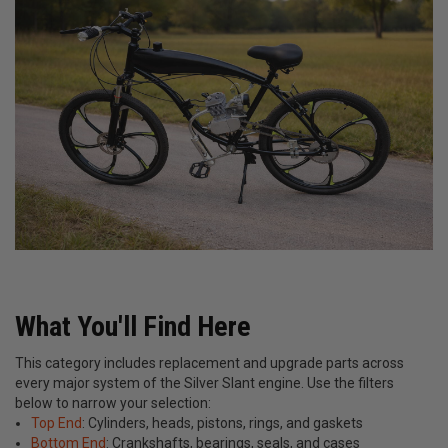
What You'll Find Here
This category includes replacement and upgrade parts across
every major system of the Silver Slant engine. Use the filters
below to narrow your selection:
Top End
: Cylinders, heads, pistons, rings, and gaskets
Bottom End
: Crankshafts, bearings, seals, and cases