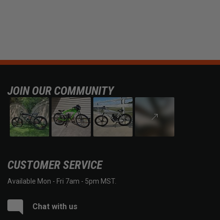
JOIN OUR COMMUNITY
CUSTOMER SERVICE
Available Mon - Fri 7am - 5pm MST.
Chat with us