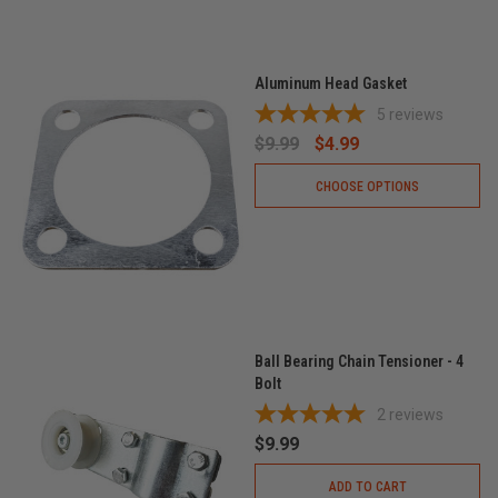
Aluminum Head Gasket
5
reviews
$9.99
$4.99
CHOOSE OPTIONS
Ball Bearing Chain Tensioner - 4
Bolt
2
reviews
$9.99
ADD TO CART