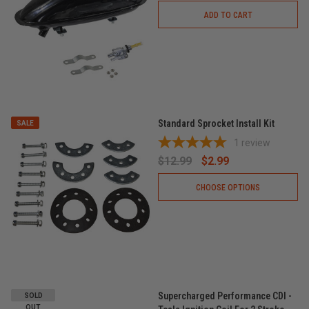
ADD TO CART
Standard Sprocket Install Kit
SALE
1
review
$12.99
$2.99
CHOOSE OPTIONS
Supercharged Performance CDI -
SOLD
OUT