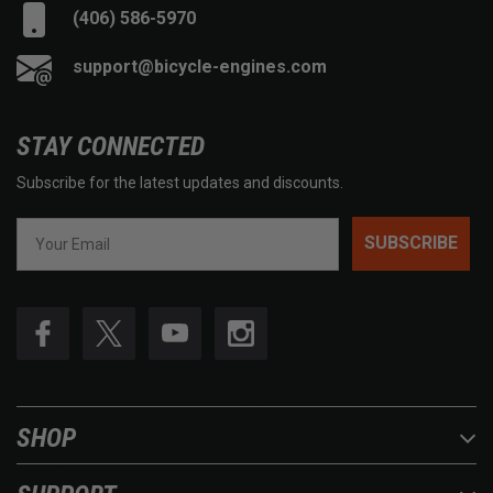
(406) 586-5970
support@bicycle-engines.com
STAY CONNECTED
Subscribe for the latest updates and discounts.
SUBSCRIBE
SHOP