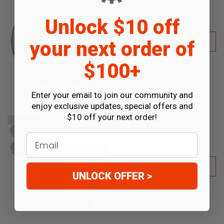
OUT
0
reviews
Unlock $10 off
$6.99
your next order of
OUT OF STOCK
$100+
Enter your email to join our community and
enjoy exclusive updates, special offers and
$10 off your next order!
Gear Box Mounting Kit
SOLD
OUT
0
reviews
Email
$3.49
OUT OF STOCK
UNLOCK OFFER >