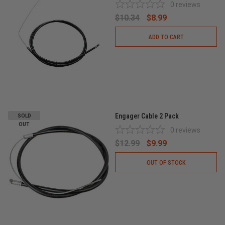
0
reviews
$10.34
$8.99
ADD TO CART
Engager Cable 2 Pack
SOLD
OUT
0
reviews
$12.99
$9.99
OUT OF STOCK