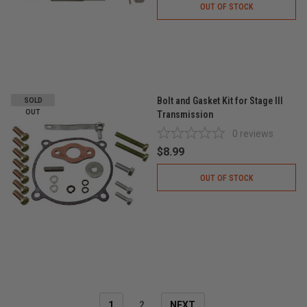
OUT OF STOCK
Bolt and Gasket Kit for Stage III
SOLD
OUT
Transmission
0
reviews
$8.99
OUT OF STOCK
1
2
NEXT