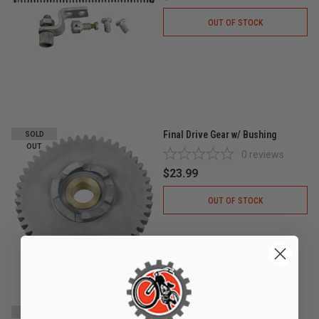
OUT OF STOCK
Final Drive Gear w/ Bushing
SOLD
OUT
0
reviews
$23.99
OUT OF STOCK
6200 Bearing for Rear Housing
SOLD