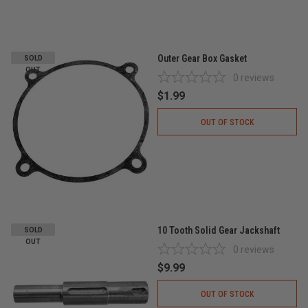
Outer Gear Box Gasket
SOLD
OUT
0
reviews
$1.99
OUT OF STOCK
10 Tooth Solid Gear Jackshaft
SOLD
OUT
0
reviews
$9.99
OUT OF STOCK