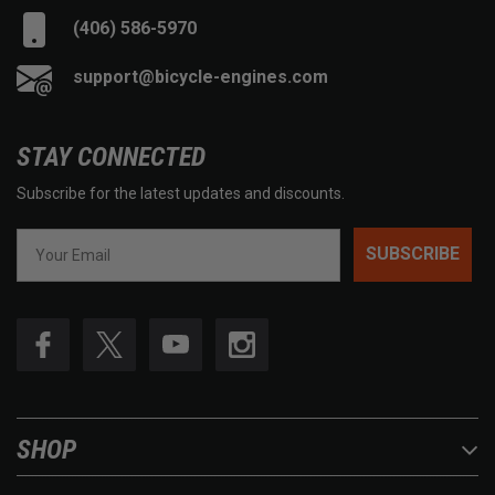
(406) 586-5970
support@bicycle-engines.com
STAY CONNECTED
Subscribe for the latest updates and discounts.
SUBSCRIBE
SHOP