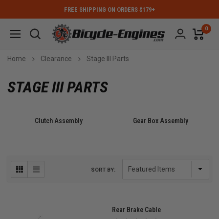
FREE SHIPPING ON ORDERS $179+
0
Home
Clearance
Stage III Parts
STAGE III PARTS
Clutch Assembly
Gear Box Assembly
SORT BY:
Rear Brake Cable