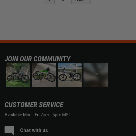
JOIN OUR COMMUNITY
CUSTOMER SERVICE
Available Mon - Fri 7am - 5pm MST.
Chat with us