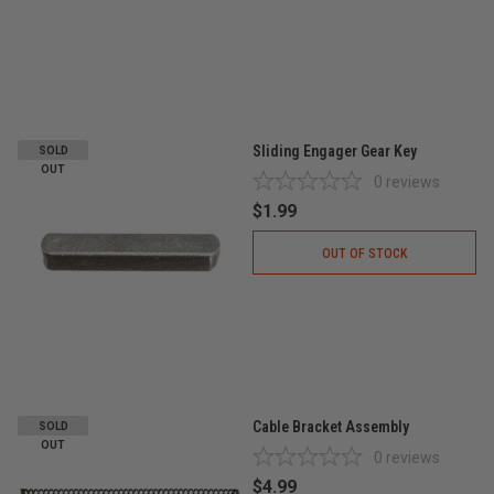
Sliding Engager Gear Key
SOLD
OUT
0
reviews
$1.99
OUT OF STOCK
Cable Bracket Assembly
SOLD
OUT
0
reviews
$4.99