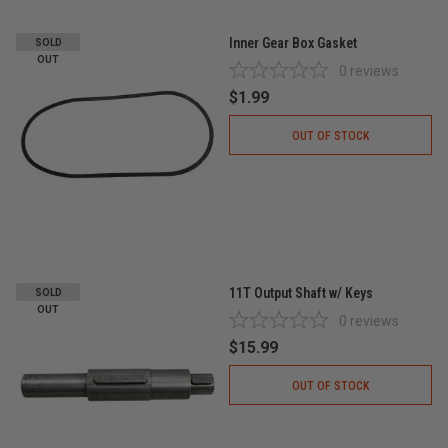
Inner Gear Box Gasket
SOLD
OUT
0
reviews
$1.99
OUT OF STOCK
11T Output Shaft w/ Keys
SOLD
OUT
0
reviews
$15.99
OUT OF STOCK