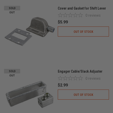
Cover and Gasket for Shift Lever
SOLD
OUT
0
reviews
$5.99
OUT OF STOCK
Engager Cable/Slack Adjuster
SOLD
OUT
0
reviews
$2.99
OUT OF STOCK