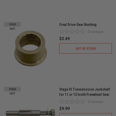
Final Drive Gear Bushing
SOLD
OUT
0
reviews
$3.49
OUT OF STOCK
Stage III Transmission Jackshaft
SOLD
OUT
for 11 or 12 tooth Freewheel Gear
0
reviews
$9.99